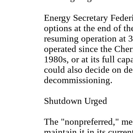
Energy Secretary Federi
options at the end of th
resuming operation at 3
operated since the Cher
1980s, or at its full ca
could also decide on d
decommissioning.
Shutdown Urged
The "nonpreferred," mea
maintain it in its curre