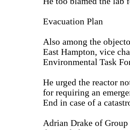
He too blamed the lab fo
Evacuation Plan
Also among the objecto
East Hampton, vice cha
Environmental Task For
He urged the reactor not 
for requiring an emerge
End in case of a catastr
Adrian Drake of Group 