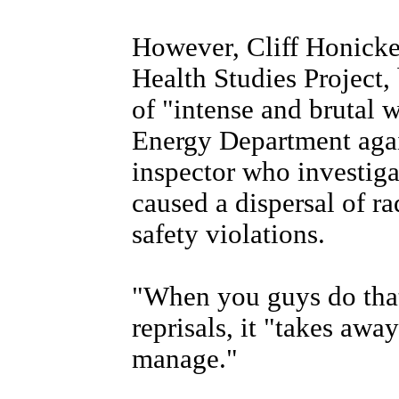
However, Cliff Honicke
Health Studies Project,
of "intense and brutal w
Energy Department agai
inspector who investigat
caused a dispersal of ra
safety violations.
"When you guys do that
reprisals, it "takes away
manage."