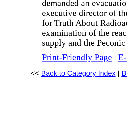
demanded an evacuation
executive director of 
for Truth About Radioact
examination of the reac
supply and the Peconic
Print-Friendly Page
|
E-
<<
Back to Category Index
|
B