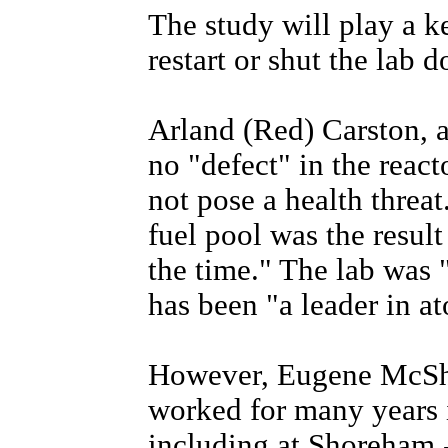
The study will play a k
restart or shut the lab 
Arland (Red) Carston, a 
no "defect" in the react
not pose a health threat
fuel pool was the result
the time." The lab was
has been "a leader in a
However, Eugene McShe
worked for many years i
including at Shoreham -