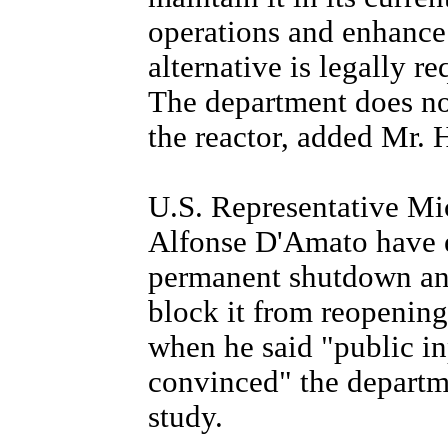
operations and enhance 
alternative is legally r
The department does no
the reactor, added Mr. 
U.S. Representative Mi
Alfonse D'Amato have e
permanent shutdown and
block it from reopening
when he said "public in
convinced" the departme
study.