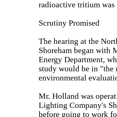
radioactive tritium was 
Scrutiny Promised
The hearing at the Nor
Shoreham began with Mi
Energy Department, whi
study would be in "the 
environmental evaluati
Mr. Holland was operati
Lighting Company's Sh
before going to work f