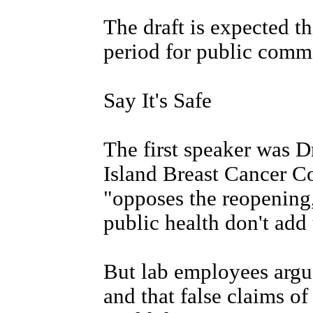
The draft is expected t
period for public comme
Say It's Safe
The first speaker was D
Island Breast Cancer Co
"opposes the reopening,
public health don't add 
But lab employees argue
and that false claims o