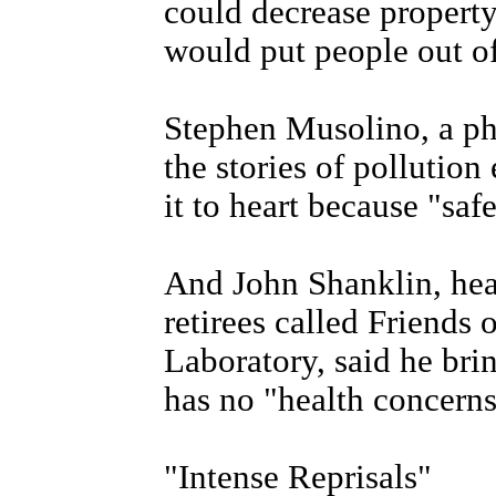
could decrease property
would put people out of
Stephen Musolino, a phy
the stories of pollutio
it to heart because "saf
And John Shanklin, hea
retirees called Friends
Laboratory, said he brin
has no "health concerns
"Intense Reprisals"