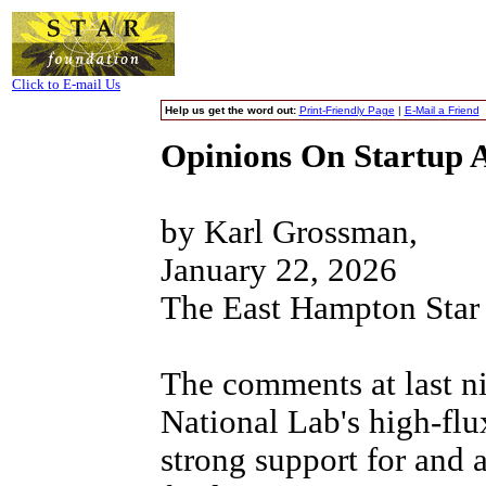
Click to E-mail Us
Help us get the word out:
Print-Friendly Page
|
E-Mail a Friend
Opinions On Startup 
by Karl Grossman,
January 22, 2026
The East Hampton Star
The comments at last n
National Lab's high-fl
strong support for and a