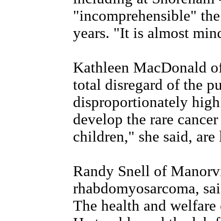
"incomprehensible" the 
years. "It is almost min
Kathleen MacDonald of S
total disregard of the p
disproportionately high
develop the rare cance
children," she said, are 
Randy Snell of Manorvi
rhabdomyosarcoma, said
The health and welfare 