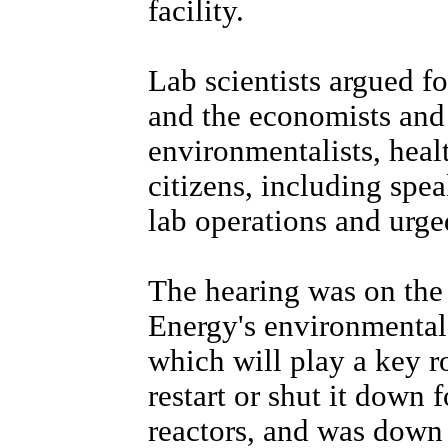
facility.
Lab scientists argued fo
and the economists and
environmentalists, heal
citizens, including spea
lab operations and urg
The hearing was on the
Energy's environmental 
which will play a key r
restart or shut it down f
reactors, and was down a