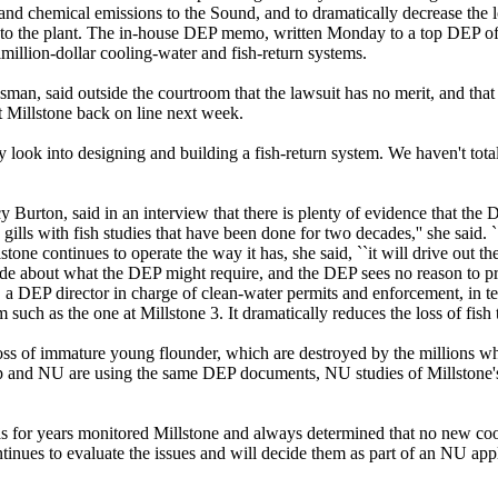
and chemical emissions to the Sound, and to dramatically decrease the l
to the plant. The in-house DEP memo, written Monday to a top DEP offi
imillion-dollar cooling-water and fish-return systems.
an, said outside the courtroom that the lawsuit has no merit, and that
et Millstone back on line next week.
sly look into designing and building a fish-return system. We haven't tot
 Burton, said in an interview that there is plenty of evidence that the
he gills with fish studies that have been done for two decades,'' she said
lstone continues to operate the way it has, she said, ``it will drive out 
e about what the DEP might require, and the DEP sees no reason to prev
r, a DEP director in charge of clean-water permits and enforcement, i
 such as the one at Millstone 3. It dramatically reduces the loss of fish
oss of immature young flounder, which are destroyed by the millions wh
 and NU are using the same DEP documents, NU studies of Millstone's e
s for years monitored Millstone and always determined that no new coo
nues to evaluate the issues and will decide them as part of an NU appl