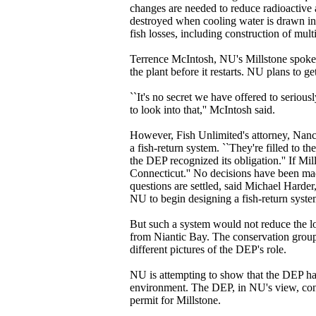
changes are needed to reduce radioactive 
destroyed when cooling water is drawn in
fish losses, including construction of mult
Terrence McIntosh, NU's Millstone spokesm
the plant before it restarts. NU plans to g
``It's no secret we have offered to seriou
to look into that,'' McIntosh said.
However, Fish Unlimited's attorney, Nancy
a fish-return system. ``They're filled to t
the DEP recognized its obligation.'' If Mil
Connecticut.'' No decisions have been mad
questions are settled, said Michael Harde
NU to begin designing a fish-return system
But such a system would not reduce the l
from Niantic Bay. The conservation group
different pictures of the DEP's role.
NU is attempting to show that the DEP ha
environment. The DEP, in NU's view, conti
permit for Millstone.