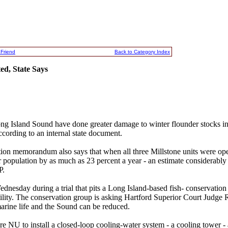
 Friend
Back to Category Index
d, State Says
ng Island Sound have done greater damage to winter flounder stocks i
ccording to an internal state document.
on memorandum also says that when all three Millstone units were ope
r population by as much as 23 percent a year - an estimate considerably
P.
esday during a trial that pits a Long Island-based fish- conservation
utility. The conservation group is asking Hartford Superior Court Judge R
marine life and the Sound can be reduced.
ire NU to install a closed-loop cooling-water system - a cooling tower - 