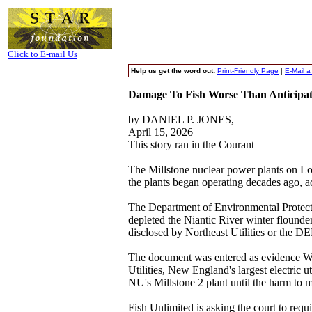
Click to E-mail Us
Help us get the word out:
Print-Friendly Page
|
E-Mail a
Damage To Fish Worse Than Anticipate
by DANIEL P. JONES,
April 15, 2026
This story ran in the Courant
The Millstone nuclear power plants on Lo
the plants began operating decades ago, a
The Department of Environmental Protecti
depleted the Niantic River winter flounde
disclosed by Northeast Utilities or the DE
The document was entered as evidence Wedn
Utilities, New England's largest electric 
NU's Millstone 2 plant until the harm to 
Fish Unlimited is asking the court to requ