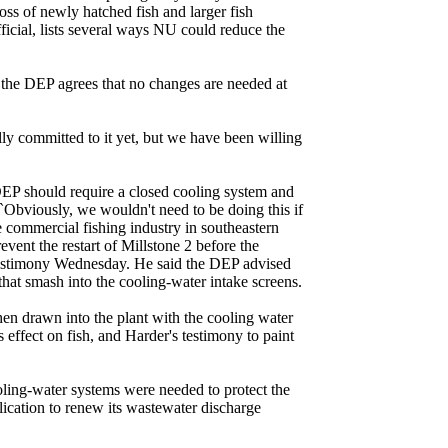
oss of newly hatched fish and larger fish
cial, lists several ways NU could reduce the
 the DEP agrees that no changes are needed at
ally committed to it yet, but we have been willing
 DEP should require a closed cooling system and
. ``Obviously, we wouldn't need to be doing this if
the commercial fishing industry in southeastern
ent the restart of Millstone 2 before the
n testimony Wednesday. He said the DEP advised
 that smash into the cooling-water intake screens.
en drawn into the plant with the cooling water
ffect on fish, and Harder's testimony to paint
ling-water systems were needed to protect the
ication to renew its wastewater discharge