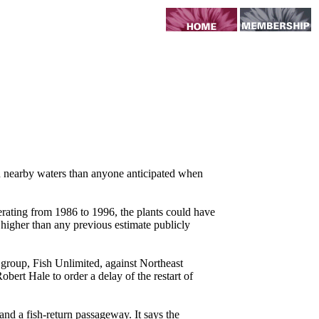
n nearby waters than anyone anticipated when
rating from 1986 to 1996, the plants could have
 higher than any previous estimate publicly
 group, Fish Unlimited, against Northeast
obert Hale to order a delay of the restart of
and a fish-return passageway. It says the