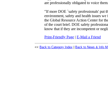
are professionally obligated to voice them
"If more DOE `safety professionals' put th
environment, safety and health issues we
the Global Resource Action Center for the
of the court brief. DOE safety professional
know that if they are incompetent or negl
Print-Friendly Page
|
E-Mail a Friend
<<
Back to Category Index
|
Back to News & Info M