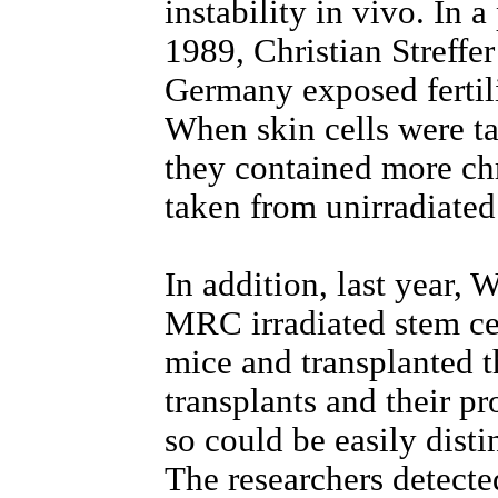
instability in vivo. In 
1989, Christian Streffer
Germany exposed fertili
When skin cells were ta
they contained more ch
taken from unirradiated
In addition, last year, 
MRC irradiated stem ce
mice and transplanted 
transplants and their 
so could be easily disti
The researchers detect