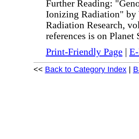
Further Reading: "Geno
Ionizing Radiation" by
Radiation Research, vol 
references is on Planet 
Print-Friendly Page
|
E-
<<
Back to Category Index
|
B