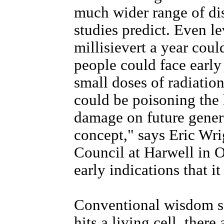
much wider range of di
studies predict. Even l
millisievert a year cou
people could face early 
small doses of radiation
could be poisoning the
damage on future generat
concept," says Eric Wr
Council at Harwell in 
early indications that 
Conventional wisdom sa
hits a living cell, ther