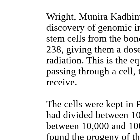
Wright, Munira Kadhim
discovery of genomic i
stem cells from the bo
238, giving them a dose
radiation. This is the eq
passing through a cell, 
receive.
The cells were kept in P
had divided between 10
between 10,000 and 100
found the progeny of the