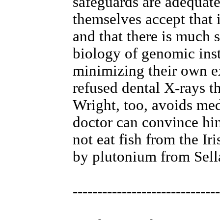
safeguards are adequat
themselves accept that 
and that there is much s
biology of genomic inst
minimizing their own e
refused dental X-rays t
Wright, too, avoids med
doctor can convince him
not eat fish from the Ir
by plutonium from Sella
------------------------------