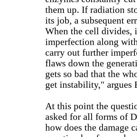
them up. If radiation s
its job, a subsequent er
When the cell divides, i
imperfection along wit
carry out further imperf
flaws down the generati
gets so bad that the wh
get instability," argues
At this point the quest
asked for all forms of
how does the damage ca