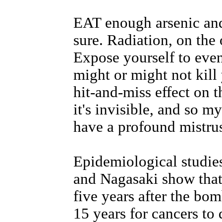
EAT enough arsenic and 
sure. Radiation, on the o
Expose yourself to even
might or might not kill
hit-and-miss effect on t
it's invisible, and so m
have a profound mistrus
Epidemiological studie
and Nagasaki show that
five years after the bo
15 years for cancers to 