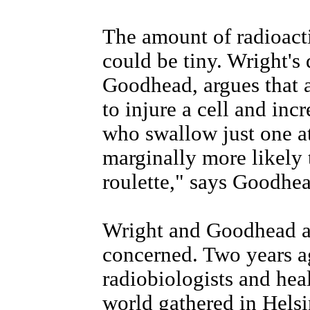
The amount of radioacti
could be tiny. Wright's
Goodhead, argues that a
to injure a cell and inc
who swallow just one a
marginally more likely t
roulette," says Goodhea
Wright and Goodhead ar
concerned. Two years a
radiobiologists and hea
world gathered in Helsi