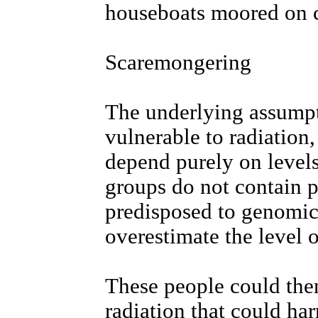
houseboats moored on 
Scaremongering
The underlying assumpti
vulnerable to radiation,
depend purely on levels 
groups do not contain p
predisposed to genomic i
overestimate the level 
These people could then
radiation that could ha