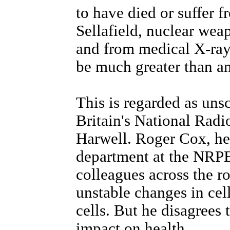
to have died or suffer f
Sellafield, nuclear wea
and from medical X-ray
be much greater than a
This is regarded as uns
Britain's National Radi
Harwell. Roger Cox, hea
department at the NRPB,
colleagues across the 
unstable changes in cel
cells. But he disagrees 
impact on health.