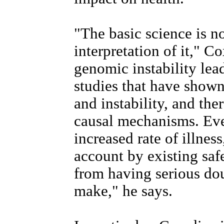
"The basic science is no
interpretation of it," C
genomic instability lead
studies that have shown
and instability, and the
causal mechanisms. Even
increased rate of illnes
account by existing saf
from having serious dou
make," he says.