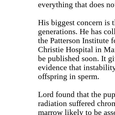
everything that does not
His biggest concern is t
generations. He has col
the Patterson Institute 
Christie Hospital in Man
be published soon. It gi
evidence that instabilit
offspring in sperm.
Lord found that the pu
radiation suffered chro
marrow likely to be ass