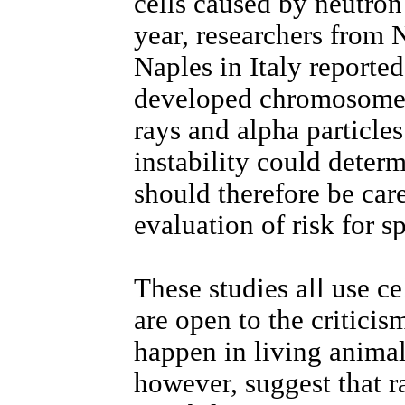
cells caused by neutron
year, researchers from
Naples in Italy reported 
developed chromosome a
rays and alpha particle
instability could determ
should therefore be car
evaluation of risk for s
These studies all use ce
are open to the criticis
happen in living animal
however, suggest that r