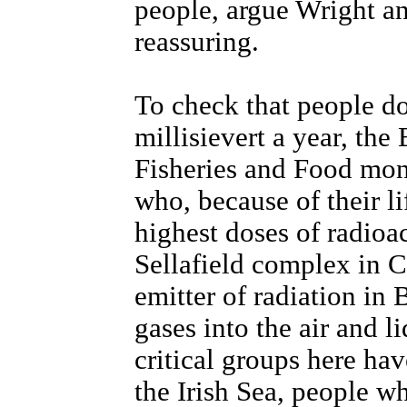
people, argue Wright an
reassuring.
To check that people do
millisievert a year, the
Fisheries and Food moni
who, because of their lif
highest doses of radioa
Sellafield complex in C
emitter of radiation in 
gases into the air and l
critical groups here ha
the Irish Sea, people w