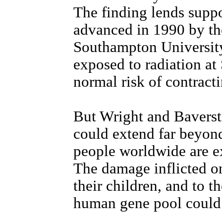
The finding lends suppo
advanced in 1990 by th
Southampton University 
exposed to radiation at 
normal risk of contract
But Wright and Baverst
could extend far beyond
people worldwide are ex
The damage inflicted o
their children, and to th
human gene pool could 