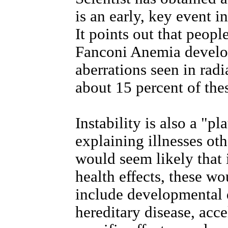
is an early, key event in
It points out that peopl
Fanconi Anemia develo
aberrations seen in radi
about 15 percent of the
Instability is also a "p
explaining illnesses oth
would seem likely that i
health effects, these w
include developmental d
hereditary disease, acc