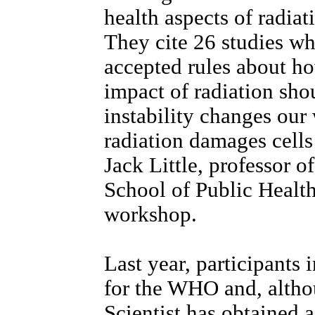
health aspects of radiat
They cite 26 studies whi
accepted rules about ho
impact of radiation sho
instability changes our
radiation damages cells
Jack Little, professor o
School of Public Healt
workshop.
Last year, participants
for the WHO and, altho
Scientist has obtained a 