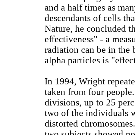
and a half times as ma
descendants of cells that
Nature, he concluded tha
effectiveness" - a mea
radiation can be in the 
alpha particles is "effec
In 1994, Wright repeate
taken from four people
divisions, up to 25 perc
two of the individuals 
distorted chromosomes. 
two subjects showed no 