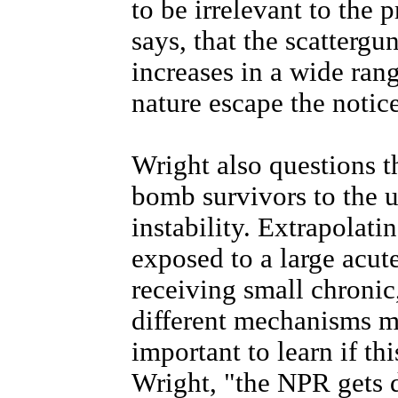
to be irrelevant to the 
says, that the scattergun
increases in a wide rang
nature escape the notic
Wright also questions t
bomb survivors to the 
instability. Extrapolat
exposed to a large acute
receiving small chronic
different mechanisms ma
important to learn if thi
Wright, "the NPR gets d