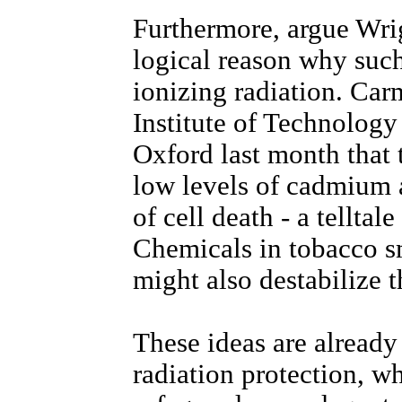
Furthermore, argue Wrig
logical reason why suc
ionizing radiation. Car
Institute of Technology
Oxford last month that t
low levels of cadmium a
of cell death - a telltal
Chemicals in tobacco sm
might also destabilize 
These ideas are already 
radiation protection, wh