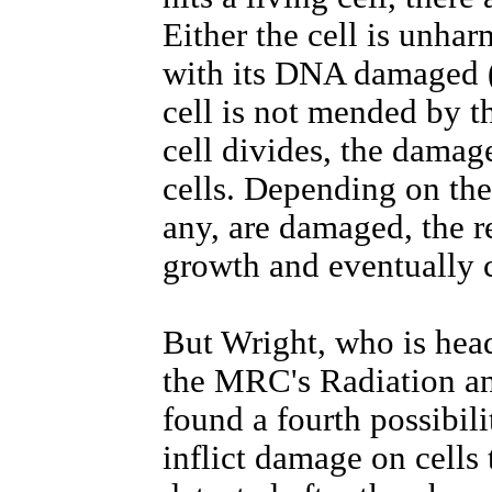
Either the cell is unharm
with its DNA damaged (
cell is not mended by t
cell divides, the damage
cells. Depending on the
any, are damaged, the r
growth and eventually 
But Wright, who is hea
the MRC's Radiation an
found a fourth possibili
inflict damage on cells