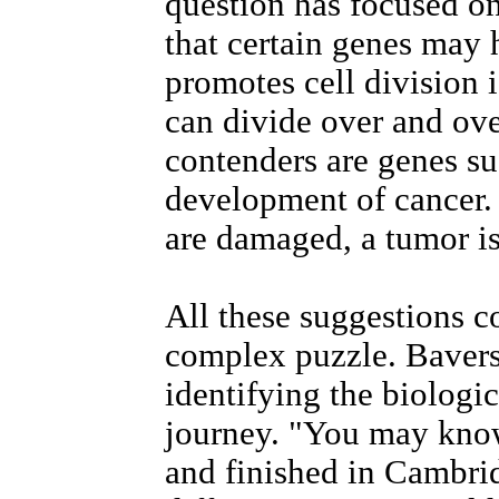
question has focused on
that certain genes may h
promotes cell division 
can divide over and ove
contenders are genes su
development of cancer. 
are damaged, a tumor is
All these suggestions co
complex puzzle. Baverst
identifying the biologi
journey. "You may know
and finished in Cambrid