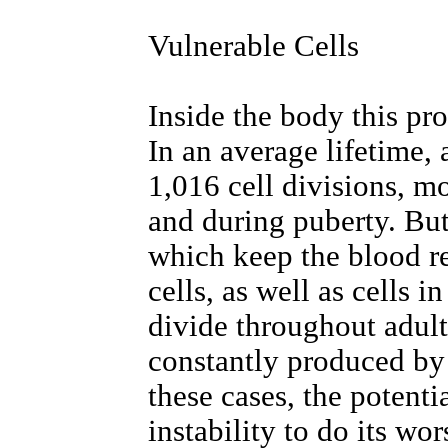
Vulnerable Cells
Inside the body this pr
In an average lifetime,
1,016 cell divisions, mos
and during puberty. But
which keep the blood r
cells, as well as cells i
divide throughout adult
constantly produced by 
these cases, the potenti
instability to do its wor