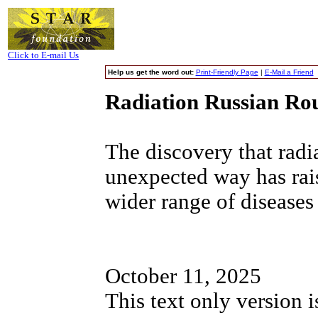
Click to E-mail Us
Help us get the word out:
Print-Friendly Page
|
E-Mail a Friend
Radiation Russian Rou
The discovery that rad
unexpected way has rais
wider range of diseases
October 11, 2025
This text only version 