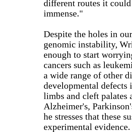
different routes it coul
immense."
Despite the holes in ou
genomic instability, Wr
enough to start worrying
cancers such as leukemi
a wide range of other d
developmental defects i
limbs and cleft palates 
Alzheimer's, Parkinson'
he stresses that these s
experimental evidence.