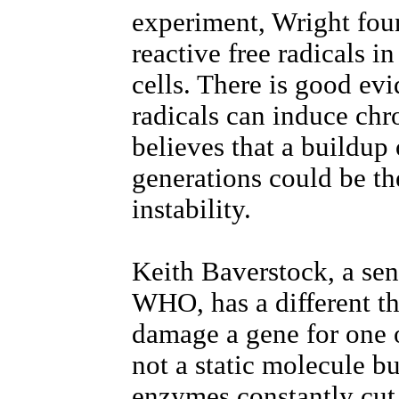
experiment, Wright fou
reactive free radicals in
cells. There is good evi
radicals can induce c
believes that a buildup
generations could be th
instability.
Keith Baverstock, a seni
WHO, has a different th
damage a gene for one 
not a static molecule bu
enzymes constantly cut