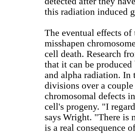
detected after they have
this radiation induced g
The eventual effects of 
misshapen chromosomes
cell death. Research f
that it can be produced
and alpha radiation. In 
divisions over a couple
chromosomal defects in 
cell's progeny. "I rega
says Wright. "There is 
is a real consequence o