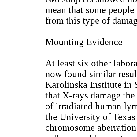
mean that some people c
from this type of damag
Mounting Evidence
At least six other labo
now found similar resu
Karolinska Institute i
that X-rays damage the
of irradiated human ly
the University of Texas
chromosome aberrations