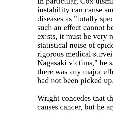
In particular, Cox dism
instability can cause sm
diseases as "totally spe
such an effect cannot be 
exists, it must be very 
statistical noise of epi
rigorous medical surve
Nagasaki victims," he sa
there was any major eff
had not been picked up
Wright concedes that the
causes cancer, but he ar