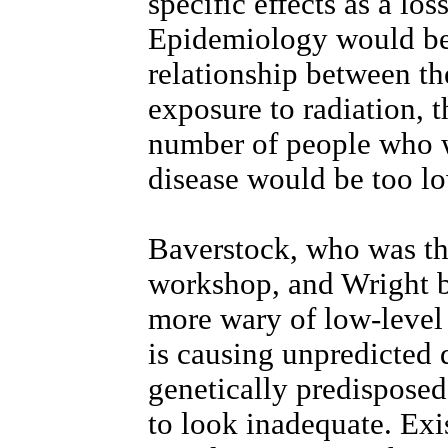
specific effects as a l
Epidemiology would be 
relationship between th
exposure to radiation, t
number of people who w
disease would be too lo
Baverstock, who was th
workshop, and Wright b
more wary of low-level 
is causing unpredicted 
genetically predisposed 
to look inadequate. Exi