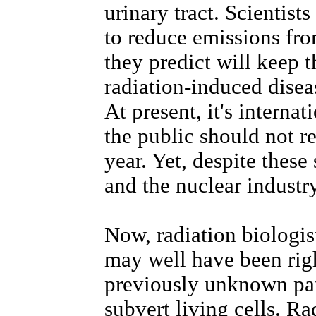
urinary tract. Scientist
to reduce emissions from
they predict will keep 
radiation-induced disea
At present, it's interna
the public should not re
year. Yet, despite these
and the nuclear industry
Now, radiation biologis
may well have been righ
previously unknown pa
subvert living cells. Ra