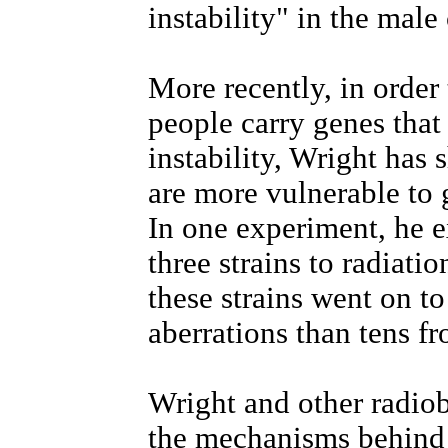
instability" in the male 
More recently, in order 
people carry genes tha
instability, Wright has
are more vulnerable to 
In one experiment, he 
three strains to radiati
these strains went on 
aberrations than tens fr
Wright and other radiob
the mechanisms behind 