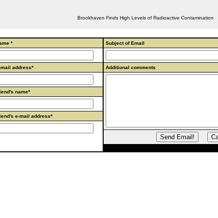
Brookhaven Finds High Levels of Radioactive Contamination
ame *
Subject of Email
-mail address*
Additional comments
riend's name*
riend's e-mail address*