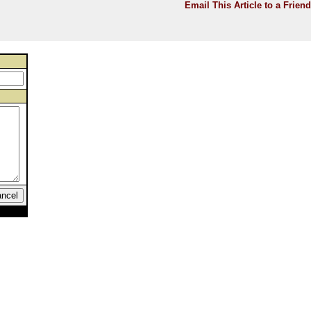
Email This Article to a Friend