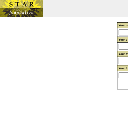
Your n
Your e
Your f
Your f