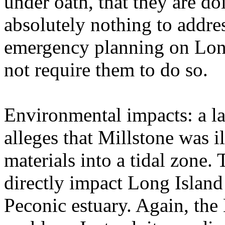
under oath, that they are d
absolutely nothing to addre
emergency planning on Lon
not require them to do so.
Environmental impacts: a la
alleges that Millstone was i
materials into a tidal zone.
directly impact Long Island
Peconic estuary. Again, the