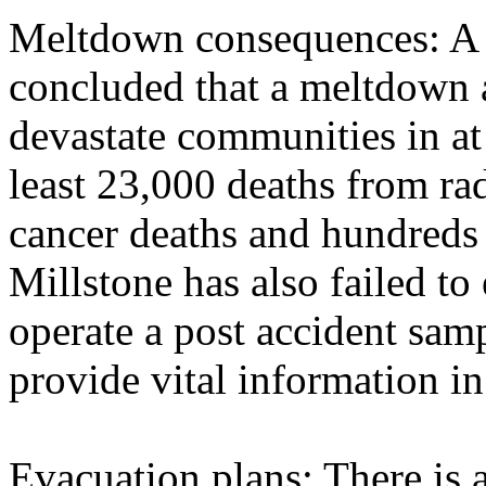
Meltdown consequences: A
concluded that a meltdown 
devastate communities in at 
least 23,000 deaths from ra
cancer deaths and hundreds 
Millstone has also failed t
operate a post accident sa
provide vital information in
Evacuation plans: There is 