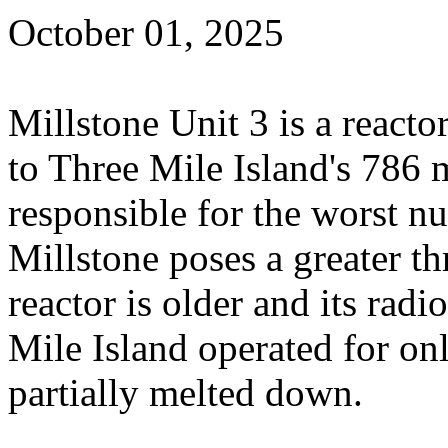
October 01, 2025
Millstone Unit 3 is a react
to Three Mile Island's 786 
responsible for the worst nu
Millstone poses a greater th
reactor is older and its radi
Mile Island operated for on
partially melted down.