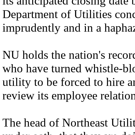
its anticipated closing date
Department of Utilities con
imprudently and in a hapha
NU holds the nation's reco
who have turned whistle-blow
utility to be forced to hire 
review its employee relation
The head of Northeast Utiliti