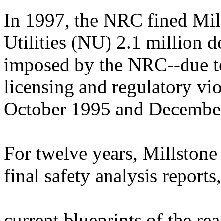
In 1997, the NRC fined Mill
Utilities (NU) 2.1 million do
imposed by the NRC--due to
licensing and regulatory vi
October 1995 and Decembe
For twelve years, Millstone
final safety analysis reports
current blueprints of the r