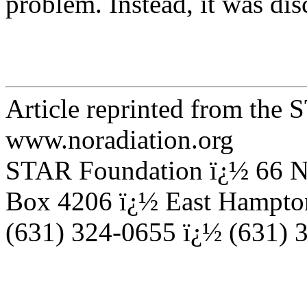
problem. Instead, it was di
Article reprinted from the
www.noradiation.org
STAR Foundation ï¿½ 66 N
Box 4206 ï¿½ East Hampto
(631) 324-0655 ï¿½ (631) 