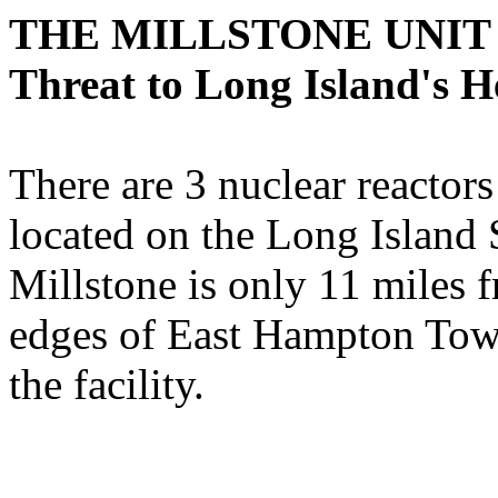
THE MILLSTONE UNIT
Threat to Long Island's H
There are 3 nuclear reactors
located on the Long Island
Millstone is only 11 miles 
edges of East Hampton Town
the facility.