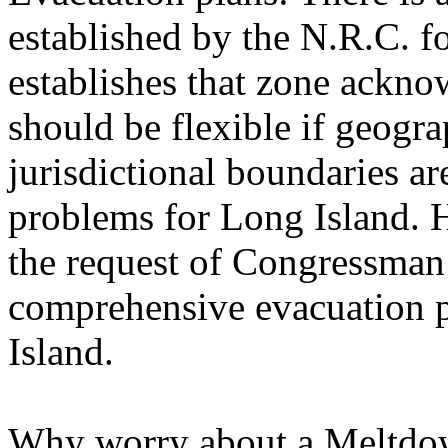
established by the N.R.C. f
establishes that zone ackno
should be flexible if geogra
jurisdictional boundaries are
problems for Long Island. 
the request of Congressman
comprehensive evacuation p
Island.
Why worry about a Meltdown