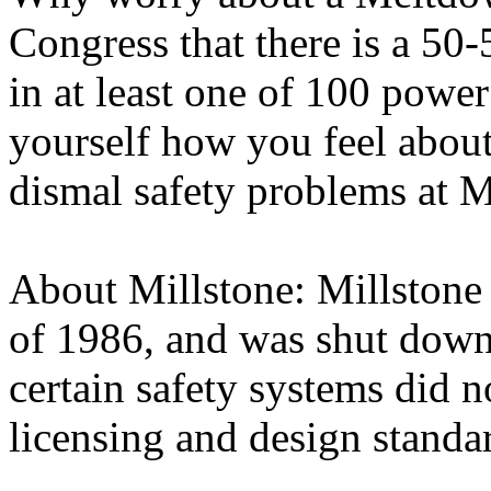
Congress that there is a 50
in at least one of 100 power
yourself how you feel about
dismal safety problems at M
About Millstone: Millstone 
of 1986, and was shut down
certain safety systems did 
licensing and design standa