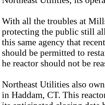
With all the troubles at Mil
protecting the public still al
this same agency that recen
should be permitted to resta
he reactor should not be rea
Northeast Utilities also ow
in Haddam, CT. This reacto