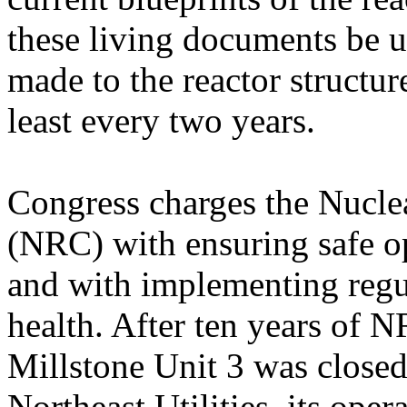
these living documents be 
made to the reactor structur
least every two years.
Congress charges the Nucl
(NRC) with ensuring safe op
and with implementing regul
health. After ten years of 
Millstone Unit 3 was close
Northeast Utilities, its oper