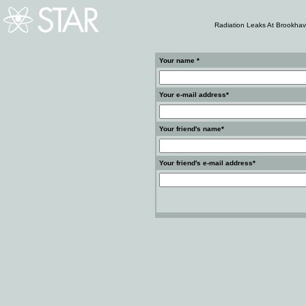
Radiation Leaks At Brookhav
Your name *
Your e-mail address*
Your friend's name*
Your friend's e-mail address*