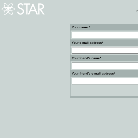
D
Your name *
Your e-mail address*
Your friend's name*
Your friend's e-mail address*