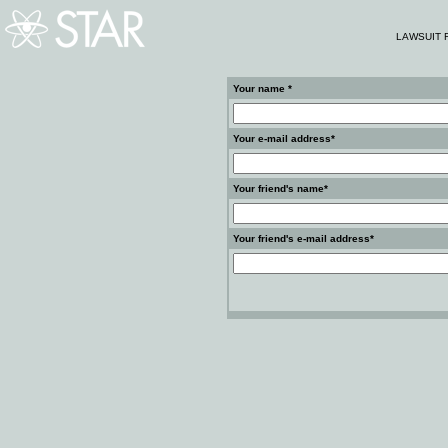
LAWSUIT 
Your name *
Your e-mail address*
Your friend's name*
Your friend's e-mail address*