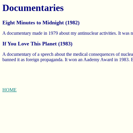
Documentaries
Eight Minutes to Midnight (1982)
A documentary made in 1979 about my antinuclear activities. It was
If You Love This Planet (1983)
A documentary of a speech about the medical consequences of nuclear
banned it as foreign propaganda. It won an Aademy Award in 1983. Be
HOME