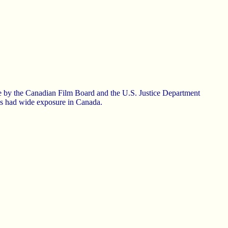
de by the Canadian Film Board and the U.S. Justice Department
has had wide exposure in Canada.