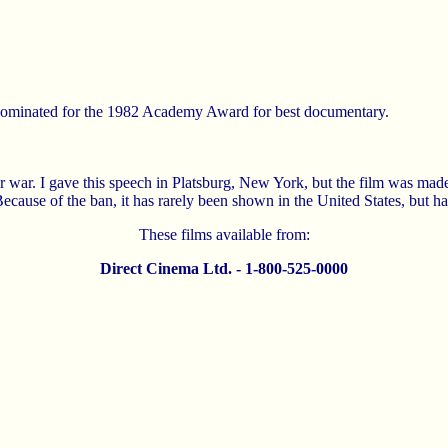
 nominated for the 1982 Academy Award for best documentary.
 war. I gave this speech in Platsburg, New York, but the film was ma
cause of the ban, it has rarely been shown in the United States, but 
These films available from:
Direct Cinema Ltd. - 1-800-525-0000