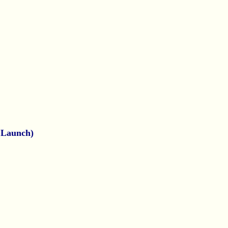
e Launch)