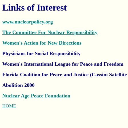
Links of Interest
www.nuclearpolicy.org
The Committee For Nuclear Responsibility
Women's Action for New Directions
Physicians for Social Responsibility
Women's International League for Peace and Freedom
Florida Coalition for Peace and Justice (Cassini Satellit
Abolition 2000
Nuclear Age Peace Foundation
HOME