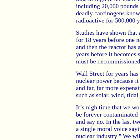
including 20,000 pounds 
deadly carcinogens know
radioactive for 500,000 y
Studies have shown that 
for 18 years before one ne
and then the reactor has 
years before it becomes s
must be decommissioned
Wall Street for years has
nuclear power because it 
and far, far more expensi
such as solar, wind, tidal 
It’s nigh time that we wo
be forever contaminated u
and say no. In the last 
a single moral voice sayi
nuclear industry " We wil