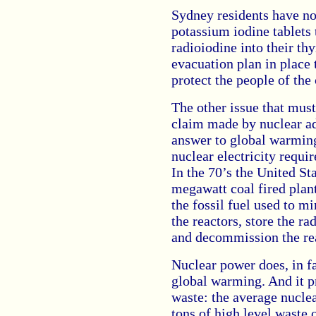
Sydney residents have no
potassium iodine tablets 
radioiodine into their thy
evacuation plan in place
protect the people of the
The other issue that must
claim made by nuclear ad
answer to global warming
nuclear electricity requi
In the 70’s the United St
megawatt coal fired plant
the fossil fuel used to m
the reactors, store the r
and decommission the re
Nuclear power does, in fa
global warming. And it p
waste: the average nucle
tons of high level waste 