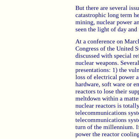
But there are several iss
catastrophic long term h
mining, nuclear power an
seen the light of day an
At a conference on March 
Congress of the United S
discussed with special re
nuclear weapons. Severa
presentations: 1) the vuln
loss of electrical power a
hardware, soft ware or e
reactors to lose their sup
meltdown within a matter
nuclear reactors is total
telecommunications syste
telecommunications syste
turn of the millennium. If
power the reactor coolin