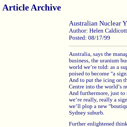
Article Archive
Australian Nuclear 
Author: Helen Caldicott
Posted: 08/17/99
Australia, says the manag
business, the uranium bus
world we’re told: as a s
poised to become "a sign
And to put the icing on th
Centre into the world’s 
And furthermore, just to
we’re really, really a sig
we’ll plop a new "boutiqu
Sydney suburb.
Further enlightened thin