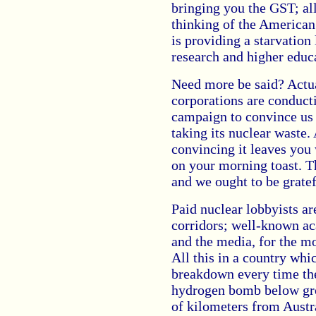
bringing you the GST; all
thinking of the American
is providing a starvation
research and higher educa
Need more be said? Actua
corporations are conduct
campaign to convince us 
taking its nuclear waste.
convincing it leaves you
on your morning toast. T
and we ought to be gratefu
Paid nuclear lobbyists a
corridors; well-known ac
and the media, for the mo
All this in a country whi
breakdown every time the
hydrogen bomb below gro
of kilometers from Austr