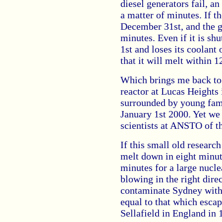
diesel generators fail, a
a matter of minutes. If t
December 31st, and the gr
minutes. Even if it is s
1st and loses its coolant 
that it will melt within 1
Which brings me back to
reactor at Lucas Heights 
surrounded by young famil
January 1st 2000. Yet we
scientists at ANSTO of t
If this small old research
melt down in eight minut
minutes for a large nucle
blowing in the right dire
contaminate Sydney with 
equal to that which esca
Sellafield in England in 