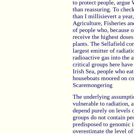
to protect people, argue 
than reassuring. To chec
than I millisievert a year
Agriculture, Fisheries an
of people who, because of 
receive the highest doses
plants. The Sellafield c
largest emitter of radiati
radioactive gas into the a
critical groups here hav
Irish Sea, people who ea
houseboats moored on co
Scaremongering
The underlying assumptio
vulnerable to radiation, a
depend purely on levels o
groups do not contain pe
predisposed to genomic in
overestimate the level o