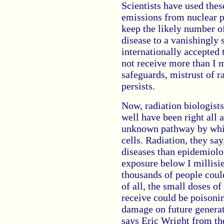
Scientists have used thes
emissions from nuclear pl
keep the likely number o
disease to a vanishingly s
internationally accepted
not receive more than I mi
safeguards, mistrust of r
persists.
Now, radiation biologists
well have been right all 
unknown pathway by whic
cells. Radiation, they s
diseases than epidemiolog
exposure below I millisi
thousands of people could
of all, the small doses of
receive could be poisoni
damage on future generati
says Eric Wright from th