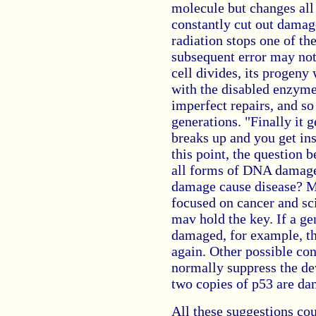
molecule but changes all
constantly cut out damag
radiation stops one of th
subsequent error may not
cell divides, its progeny 
with the disabled enzyme,
imperfect repairs, and so
generations. "Finally it g
breaks up and you get ins
this point, the question 
all forms of DNA damage
damage cause disease? M
focused on cancer and sci
mav hold the key. If a ge
damaged, for example, th
again. Other possible con
normally suppress the de
two copies of p53 are dam
All these suggestions cou