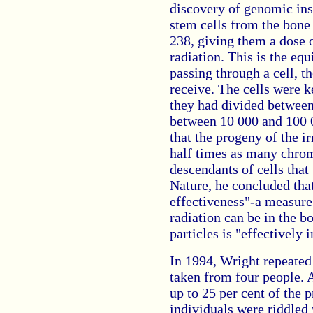
discovery of genomic ins
stem cells from the bone
238, giving them a dose o
radiation. This is the equ
passing through a cell, t
receive. The cells were ke
they had divided between
between 10 000 and 100 0
that the progeny of the i
half times as many chro
descendants of cells that 
Nature, he concluded that
effectiveness"-a measur
radiation can be in the b
particles is "effectively i
In 1994, Wright repeated
taken from four people. 
up to 25 per cent of the 
individuals were riddled