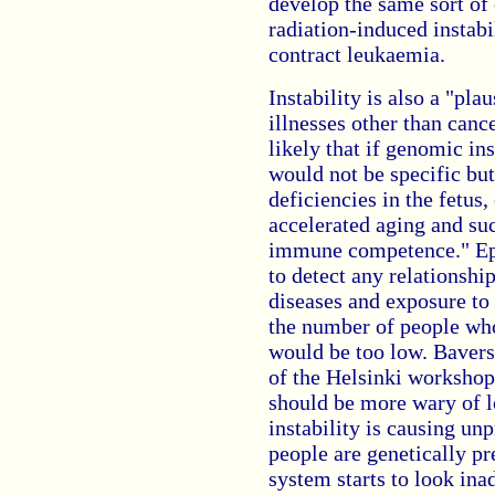
develop the same sort of
radiation-induced instabi
contract leukaemia.
Instability is also a "pl
illnesses other than canc
likely that if genomic ins
would not be specific bu
deficiencies in the fetus,
accelerated aging and suc
immune competence." Ep
to detect any relationshi
diseases and exposure to 
the number of people who
would be too low. Bavers
of the Helsinki workshop
should be more wary of l
instability is causing un
people are genetically pr
system starts to look in