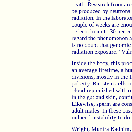
death. Research from aro
be produced by neutrons
radiation. In the laborato
couple of weeks are eno
defects in up to 30 per ce
regard the phenomenon as
is no doubt that genomic 
radiation exposure." Vuln
Inside the body, this pro
an average lifetime, a h
divisions, mostly in the f
puberty. But stem cells 
blood replenished with re
in the gut and skin, conti
Likewise, sperm are cons
adult males. In these case
induced instability to do 
Wright, Munira Kadhim, 