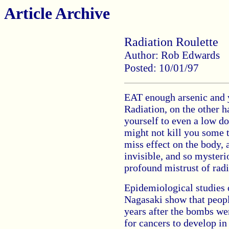
Article Archive
Radiation Roulette
Author: Rob Edwards
Posted: 10/01/97
EAT enough arsenic and yo
Radiation, on the other h
yourself to even a low do
might not kill you some t
miss effect on the body, a
invisible, and so myster
profound mistrust of radi
Epidemiological studies
Nagasaki show that peopl
years after the bombs we
for cancers to develop in 