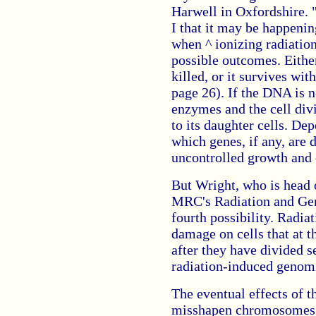
Harwell in Oxfordshire. 
I that it may be happeni
when ^ ionizing radiation 
possible outcomes. Either
killed, or it survives w
page 26). If the DNA is n
enzymes and the cell div
to its daughter cells. De
which genes, if any, are 
uncontrolled growth and 
But Wright, who is head 
MRC's Radiation and Gen
fourth possibility. Radiat
damage on cells that at 
after they have divided s
radiation-induced genomic
The eventual effects of t
misshapen chromosomes a