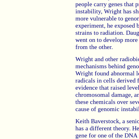
people carry genes that 
instability, Wright has s
more vulnerable to genomi
experiment, he exposed 
strains to radiation. Dau
went on to develop more
from the other.
Wright and other radiobi
mechanisms behind genomi
Wright found abnormal le
radicals in cells derived 
evidence that raised leve
chromosomal damage, and
these chemicals over seve
cause of genomic instabil
Keith Baverstock, a seni
has a different theory. H
gene for one of the DNA 