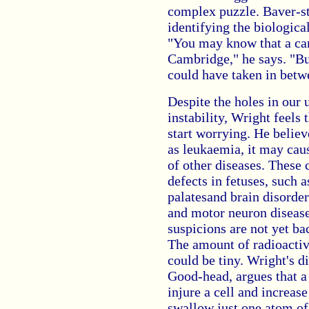
complex puzzle. Baver-st
identifying the biologica
"You may know that a car
Cambridge," he says. "But
could have taken in betw
Despite the holes in our
instability, Wright feels
start worrying. He believ
as leukaemia, it may cau
of other diseases. These
defects in fetuses, such 
palatesand brain disorder
and motor neuron diseases
suspicions are not yet b
The amount of radioactivi
could be tiny. Wright's d
Good-head, argues that a 
injure a cell and increas
swallow just one atom of