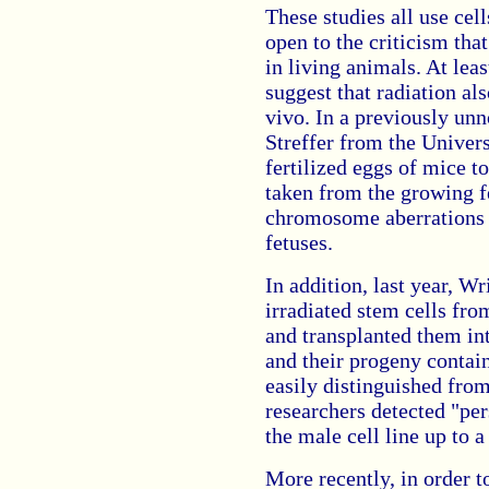
These studies all use cel
open to the criticism th
in living animals. At lea
suggest that radiation al
vivo. In a previously unn
Streffer from the Univer
fertilized eggs of mice t
taken from the growing f
chromosome aberrations t
fetuses.
In addition, last year, W
irradiated stem cells fr
and transplanted them in
and their progeny conta
easily distinguished from
researchers detected "per
the male cell line up to a 
More recently, in order t