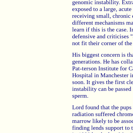
genomic instability. Ext
exposed to a large, acute
receiving small, chronic
different mechanisms may
learn if this is the case.
defensive and criticises 
not fit their corner of th
His biggest concern is tha
generations. He has coll
Pat-terson Institute for 
Hospital in Manchester in
soon. It gives the first c
instability can be passed
sperm.
Lord found that the pups
radiation suffered chrom
marrow likely to be asso
finding lends support to 