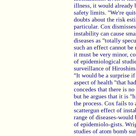
illness, it would already
safety limits. "We're qu
doubts about the risk est
particular. Cox dismisse
instability can cause sma
diseases as "totally spec
such an effect cannot be r
it must be very minor, co
of epidemiological studi
surveillance of Hiroshim
"It would be a surprise i
aspect of health "that ha
concedes that there is no 
but he argues that it is "
the process. Cox fails to 
scattergun effect of insta
range of diseases-would b
of epidemiolo-gists. Wrig
studies of atom bomb sur