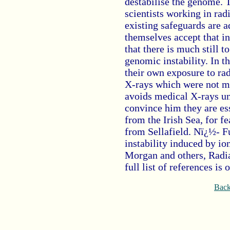
destabilise the genome. T
scientists working in rad
existing safeguards are 
themselves accept that in
that there is much still t
genomic instability. In 
their own exposure to rad
X-rays which were not me
avoids medical X-rays unl
convince him they are ess
from the Irish Sea, for 
from Sellafield. Nï¿½- 
instability induced by io
Morgan and others, Radia
full list of references is
Back 