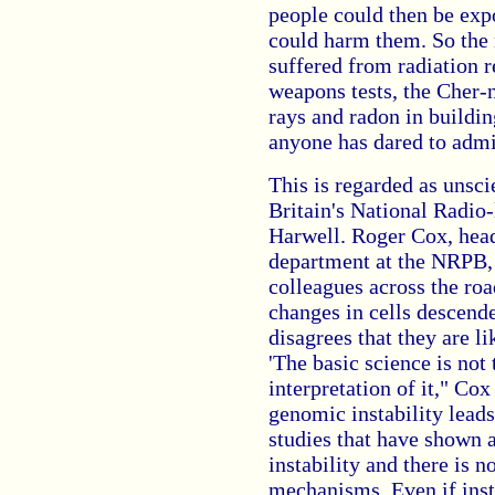
people could then be expo
could harm them. So the 
suffered from radiation r
weapons tests, the Cher-
rays and radon in buildi
anyone has dared to admi
This is regarded as unsc
Britain's National Radio-
Harwell. Roger Cox, head 
department at the NRPB, 
colleagues across the ro
changes in cells descende
disagrees that they are l
'The basic science is not 
interpretation of it," Cox
genomic instability leads
studies that have shown 
instability and there is 
mechanisms. Even if insta