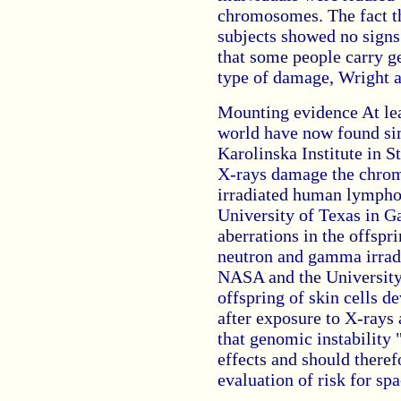
chromosomes. The fact th
subjects showed no signs
that some people carry g
type of damage, Wright a
Mounting evidence At lea
world have now found sim
Karolinska Institute in 
X-rays damage the chrom
irradiated human lymphoc
University of Texas in 
aberrations in the offspr
neutron and gamma irradi
NASA and the University 
offspring of skin cells 
after exposure to X-rays
that genomic instability 
effects and should theref
evaluation of risk for sp