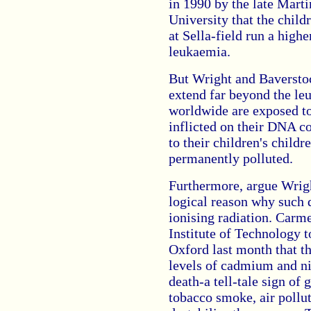
in 1990 by the late Mar
University that the child
at Sella-field run a high
leukaemia.
But Wright and Baverstoc
extend far beyond the le
worldwide are exposed to
inflicted on their DNA co
to their children's child
permanently polluted.
Furthermore, argue Wrigh
logical reason why such 
ionising radiation. Carm
Institute of Technology 
Oxford last month that th
levels of cadmium and nic
death-a tell-tale sign of
tobacco smoke, air pollut