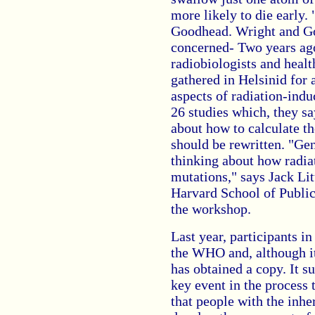
more likely to die early. 
Goodhead. Wright and Go
concerned- Two years ag
radiobiologists and healt
gathered in Helsinid for 
aspects of radiation-indu
26 studies which, they sa
about how to calculate th
should be rewritten. "Ge
thinking about how radia
mutations," says Jack Lit
Harvard School of Public
the workshop.
Last year, participants i
the WHO and, although it
has obtained a copy. It su
key event in the process t
that people with the inh