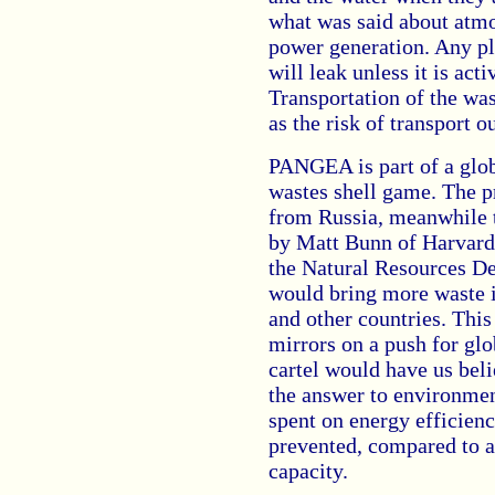
what was said about atmo
power generation. Any pla
will leak unless it is ac
Transportation of the wast
as the risk of transport o
PANGEA is part of a glob
wastes shell game. The p
from Russia, meanwhile 
by Matt Bunn of Harvard
the Natural Resources De
would bring more waste 
and other countries. This 
mirrors on a push for gl
cartel would have us beli
the answer to environmenta
spent on energy efficien
prevented, compared to a
capacity.