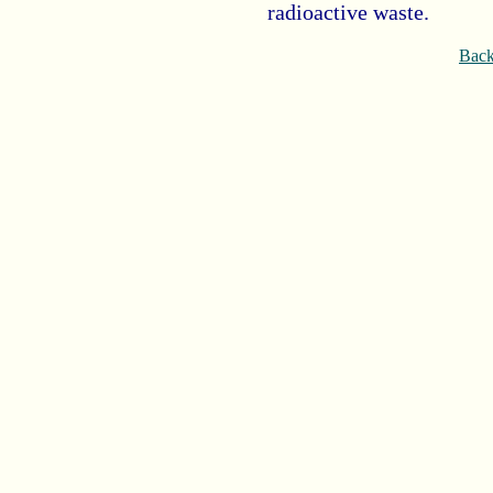
radioactive waste.
Back 