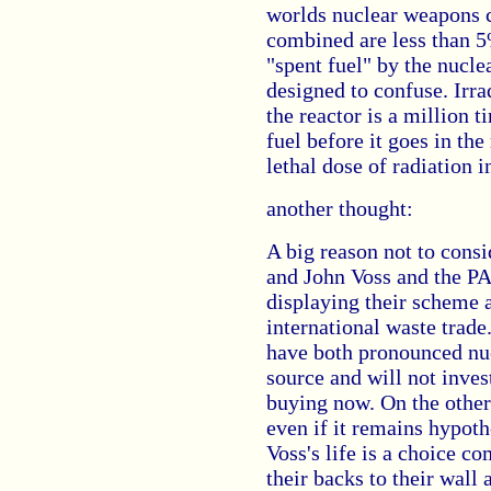
worlds nuclear weapons 
combined are less than 5%
"spent fuel" by the nucle
designed to confuse. Irra
the reactor is a million 
fuel before it goes in the 
lethal dose of radiation i
another thought:
A big reason not to cons
and John Voss and the PA
displaying their scheme a
international waste trad
have both pronounced nu
source and will not invest
buying now. On the other 
even if it remains hypothe
Voss's life is a choice c
their backs to their wall 