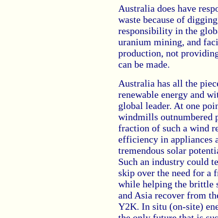
Australia does have respo
waste because of digging
responsibility in the glo
uranium mining, and facil
production, not providing
can be made.
Australia has all the piec
renewable energy and wit
global leader. At one poin
windmills outnumbered p
fraction of such a wind 
efficiency in appliances 
tremendous solar potentia
Such an industry could t
skip over the need for a 
while helping the brittl
and Asia recover from th
Y2K. In situ (on-site) en
the only future that is su