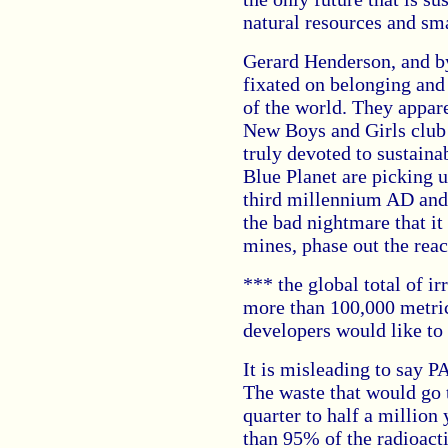
natural resources and sm
Gerard Henderson, and by
fixated on belonging and
of the world. They appar
New Boys and Girls club 
truly devoted to sustaina
Blue Planet are picking 
third millennium AD and
the bad nightmare that it 
mines, phase out the reac
*** the global total of i
more than 100,000 metri
developers would like to 
It is misleading to say 
The waste that would go 
quarter to half a million
than 95% of the radioact