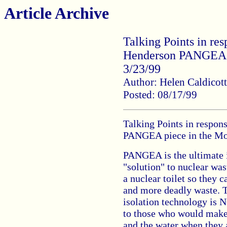
Article Archive
Talking Points in res
Henderson PANGEA p
3/23/99
Author: Helen Caldicott
Posted: 08/17/99
Talking Points in respon
PANGEA piece in the Mo
PANGEA is the ultimate i
"solution" to nuclear was
a nuclear toilet so they
and more deadly waste. T
isolation technology is N
to those who would make 
and the water when they a