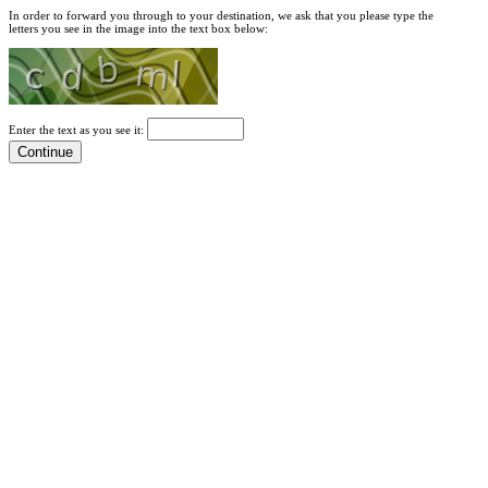
In order to forward you through to your destination, we ask that you please type the
letters you see in the image into the text box below:
Enter the text as you see it: