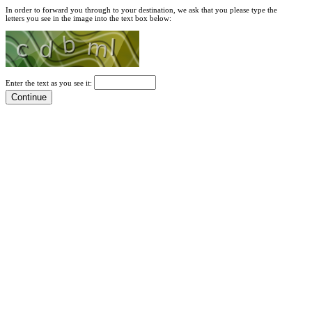
In order to forward you through to your destination, we ask that you please type the
letters you see in the image into the text box below:
Enter the text as you see it: