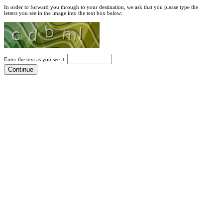
In order to forward you through to your destination, we ask that you please type the
letters you see in the image into the text box below:
Enter the text as you see it: