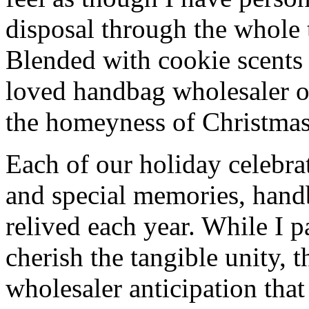
disposal through the whole 
Blended with cookie scents
loved handbag wholesaler 
the homeyness of Christmas 
Each of our holiday celebra
and special memories, hand
relived each year. While I p
cherish the tangible unity, 
wholesaler anticipation that