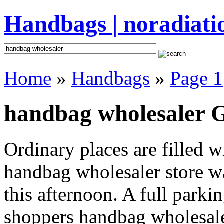
Handbags | noradiati
Home
»
Handbags
»
Page 1
handbag wholesaler G
Ordinary places are filled 
handbag wholesaler store wa
this afternoon. A full parki
shoppers handbag wholesaler 