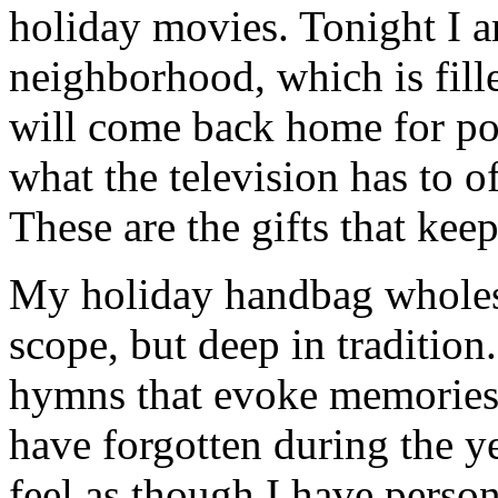
holiday movies. Tonight I 
neighborhood, which is fill
will come back home for po
what the television has to o
These are the gifts that kee
My holiday handbag wholesal
scope, but deep in tradition
hymns that evoke memories 
have forgotten during the ye
feel as though I have person