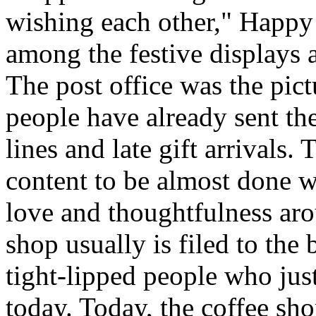
wishing each other," Happy
among the festive displays a
The post office was the pic
people have already sent th
lines and late gift arrivals. 
content to be almost done w
love and thoughtfulness aro
shop usually is filed to the
tight-lipped people who jus
today. Today, the coffee sh