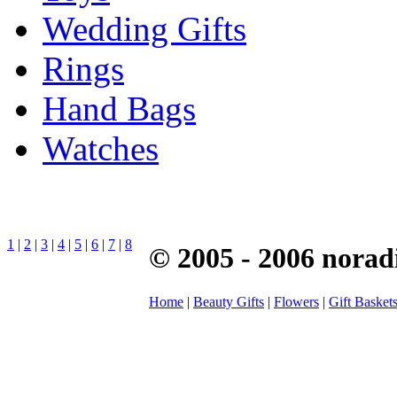
Wedding Gifts
Rings
Hand Bags
Watches
1
|
2
|
3
|
4
|
5
|
6
|
7
|
8
© 2005 - 2006 norad
Home
|
Beauty Gifts
|
Flowers
|
Gift Basket