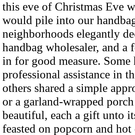
this eve of Christmas Eve 
would pile into our handbag
neighborhoods elegantly de
handbag wholesaler, and a
in for good measure. Some
professional assistance in t
others shared a simple app
or a garland-wrapped porch 
beautiful, each a gift unto
feasted on popcorn and hot