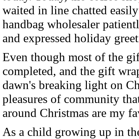
waited in line chatted easil
handbag wholesaler patiently
and expressed holiday greeti
Even though most of the gi
completed, and the gift wr
dawn's breaking light on C
pleasures of community that
around Christmas are my fav
As a child growing up in t