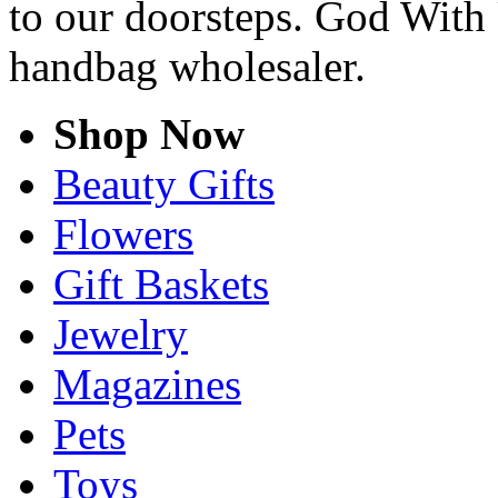
to our doorsteps. God With 
handbag wholesaler.
Shop Now
Beauty Gifts
Flowers
Gift Baskets
Jewelry
Magazines
Pets
Toys