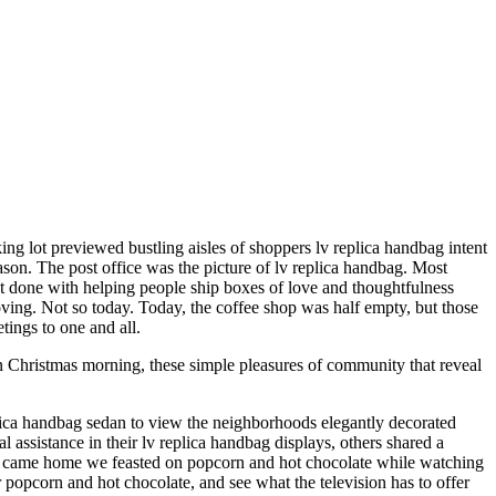
ing lot previewed bustling aisles of shoppers lv replica handbag intent
ason. The post office was the picture of lv replica handbag. Most
most done with helping people ship boxes of love and thoughtfulness
oving. Not so today. Today, the coffee shop was half empty, but those
tings to one and all.
n Christmas morning, these simple pleasures of community that reveal
plica handbag sedan to view the neighborhoods elegantly decorated
ssistance in their lv replica handbag displays, others shared a
we came home we feasted on popcorn and hot chocolate while watching
popcorn and hot chocolate, and see what the television has to offer