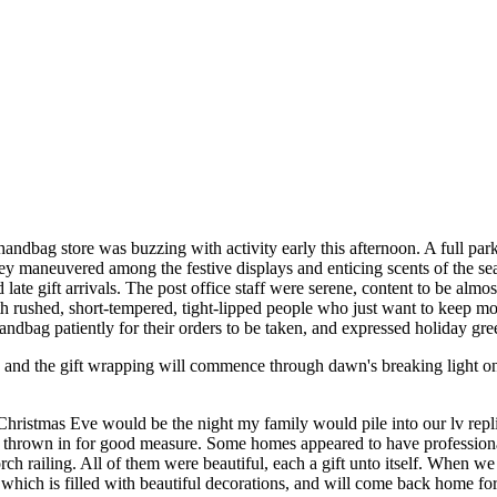
handbag store was buzzing with activity early this afternoon. A full park
hey maneuvered among the festive displays and enticing scents of the se
 late gift arrivals. The post office staff were serene, content to be al
ith rushed, short-tempered, tight-lipped people who just want to keep m
andbag patiently for their orders to be taken, and expressed holiday gree
, and the gift wrapping will commence through dawn's breaking light o
 Christmas Eve would be the night my family would pile into our lv re
hrown in for good measure. Some homes appeared to have professional a
h railing. All of them were beautiful, each a gift unto itself. When 
ich is filled with beautiful decorations, and will come back home for 