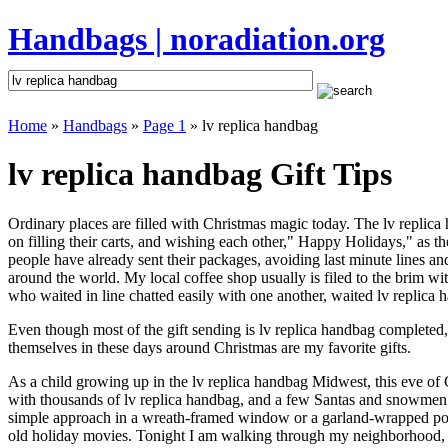
Handbags | noradiation.org
Home
»
Handbags
»
Page 1
» lv replica handbag
lv replica handbag Gift Tips
Ordinary places are filled with Christmas magic today. The lv replica 
on filling their carts, and wishing each other," Happy Holidays," as t
people have already sent their packages, avoiding last minute lines and
around the world. My local coffee shop usually is filed to the brim w
who waited in line chatted easily with one another, waited lv replica h
Even though most of the gift sending is lv replica handbag completed
themselves in these days around Christmas are my favorite gifts.
As a child growing up in the lv replica handbag Midwest, this eve of
with thousands of lv replica handbag, and a few Santas and snowmen t
simple approach in a wreath-framed window or a garland-wrapped porc
old holiday movies. Tonight I am walking through my neighborhood, wh