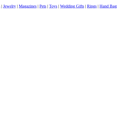
s
|
Jewelry
|
Magazines
|
Pets
|
Toys
|
Wedding Gifts
|
Rings
|
Hand Bag