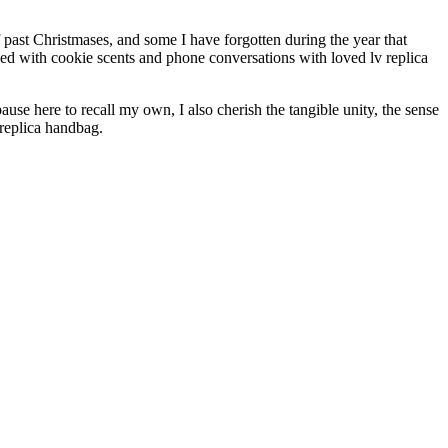
 past Christmases, and some I have forgotten during the year that
ded with cookie scents and phone conversations with loved lv replica
use here to recall my own, I also cherish the tangible unity, the sense
 replica handbag.