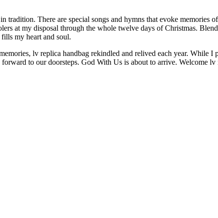
p in tradition. There are special songs and hymns that evoke memories of
arolers at my disposal through the whole twelve days of Christmas. Blen
ills my heart and soul.
memories, lv replica handbag rekindled and relived each year. While I pa
ay forward to our doorsteps. God With Us is about to arrive. Welcome lv