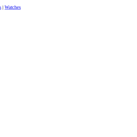
s
|
Watches