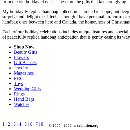
from the old holiday classics. These are the gifts that keep on giving.
My holiday lv replica handbag collection is limited in scope, but dee
surprise and delight me. I feel as though I have personal, in-house c
handbag ones between here and Canada, the homeyness of Christmas f
Each of our holiday celebrations includes unique features and special 
of peacefullv replica handbag anticipation that is gently easing its w
Shop Now
Beauty Gifts
Flowers
Gift Baskets
Jewelry
Magazines
Pets
Toys
Wedding Gifts
Rings
Hand Bags
Watches
1
|
2
|
3
|
4
|
5
|
6
|
7
|
8
© 2005 - 2006 noradiation.org