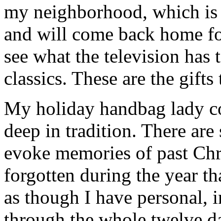
my neighborhood, which is f
and will come back home fo
see what the television has 
classics. These are the gifts
My holiday handbag lady col
deep in tradition. There are
evoke memories of past Chr
forgotten during the year th
as though I have personal, 
through the whole twelve d