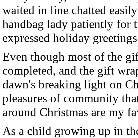
waited in line chatted easil
handbag lady patiently for t
expressed holiday greetings 
Even though most of the gif
completed, and the gift wr
dawn's breaking light on C
pleasures of community that
around Christmas are my fav
As a child growing up in th