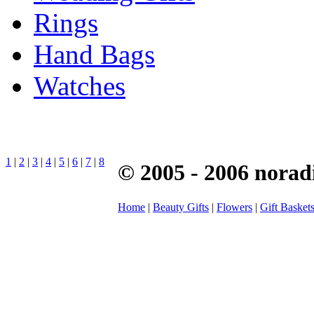
Rings
Hand Bags
Watches
1
|
2
|
3
|
4
|
5
|
6
|
7
|
8
© 2005 - 2006 norad
Home
|
Beauty Gifts
|
Flowers
|
Gift Basket