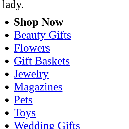
lady.
Shop Now
Beauty Gifts
Flowers
Gift Baskets
Jewelry
Magazines
Pets
Toys
Wedding Gifts