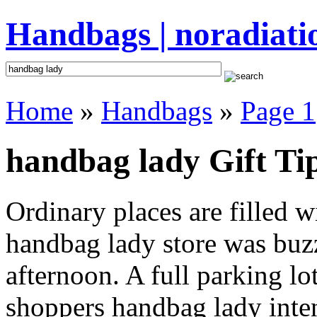
Handbags | noradiati
Home
»
Handbags
»
Page 1
handbag lady Gift Ti
Ordinary places are filled 
handbag lady store was buzz
afternoon. A full parking lo
shoppers handbag lady intent