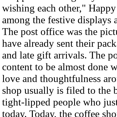
wishing each other," Happy
among the festive displays a
The post office was the pic
have already sent their pack
and late gift arrivals. The p
content to be almost done w
love and thoughtfulness aro
shop usually is filed to the
tight-lipped people who jus
today. Today, the coffee sh