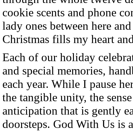
cookie scents and phone co
lady ones between here and
Christmas fills my heart and
Each of our holiday celebra
and special memories, hand
each year. While I pause her
the tangible unity, the sen
anticipation that is gently 
doorsteps. God With Us is 