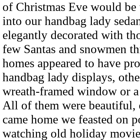
of Christmas Eve would be 
into our handbag lady seda
elegantly decorated with th
few Santas and snowmen th
homes appeared to have prof
handbag lady displays, othe
wreath-framed window or a 
All of them were beautiful, 
came home we feasted on po
watching old holiday movie