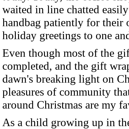
waited in line chatted easil
handbag patiently for their 
holiday greetings to one and
Even though most of the gif
completed, and the gift wr
dawn's breaking light on C
pleasures of community that
around Christmas are my fav
As a child growing up in th