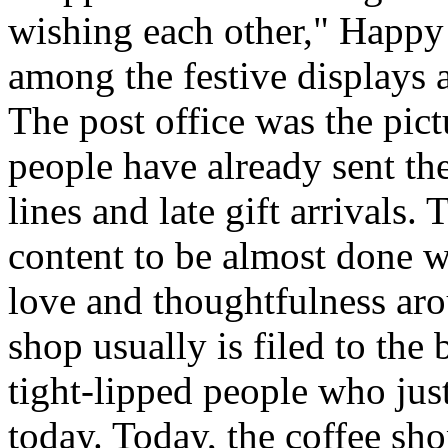
wishing each other," Happy
among the festive displays a
The post office was the pic
people have already sent th
lines and late gift arrivals. 
content to be almost done w
love and thoughtfulness aro
shop usually is filed to the
tight-lipped people who jus
today. Today, the coffee sh