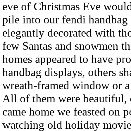
eve of Christmas Eve would
pile into our fendi handbag
elegantly decorated with th
few Santas and snowmen th
homes appeared to have prof
handbag displays, others sh
wreath-framed window or a 
All of them were beautiful, 
came home we feasted on po
watching old holiday movie