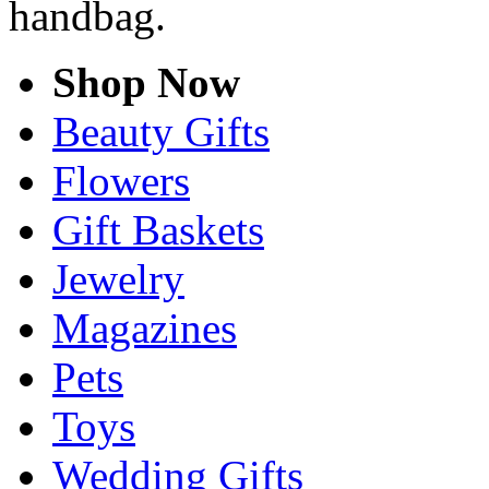
handbag.
Shop Now
Beauty Gifts
Flowers
Gift Baskets
Jewelry
Magazines
Pets
Toys
Wedding Gifts