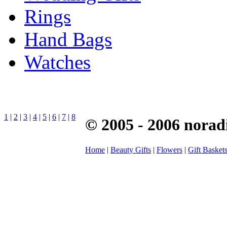
Rings
Hand Bags
Watches
1
|
2
|
3
|
4
|
5
|
6
|
7
|
8
© 2005 - 2006 norad
Home
|
Beauty Gifts
|
Flowers
|
Gift Basket