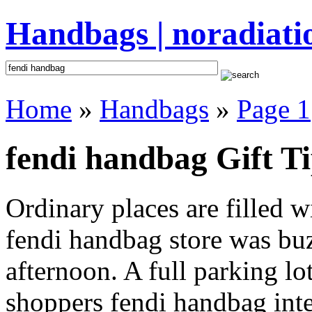
Handbags | noradiati
Home
»
Handbags
»
Page 1
fendi handbag Gift T
Ordinary places are filled 
fendi handbag store was buzz
afternoon. A full parking lo
shoppers fendi handbag inten