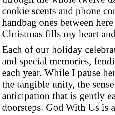
cookie scents and phone con
handbag ones between here
Christmas fills my heart and
Each of our holiday celebra
and special memories, fendi
each year. While I pause her
the tangible unity, the sens
anticipation that is gently 
doorsteps. God With Us is a