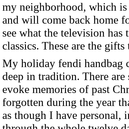
my neighborhood, which is f
and will come back home fo
see what the television has 
classics. These are the gifts
My holiday fendi handbag co
deep in tradition. There are
evoke memories of past Chr
forgotten during the year th
as though I have personal, 
through the whole twelve d