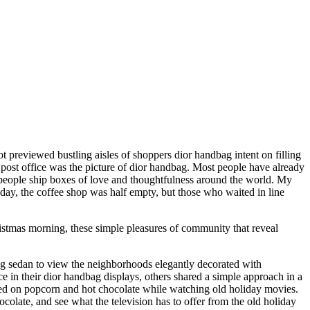
ot previewed bustling aisles of shoppers dior handbag intent on filling
 post office was the picture of dior handbag. Most people have already
ng people ship boxes of love and thoughtfulness around the world. My
oday, the coffee shop was half empty, but those who waited in line
istmas morning, these simple pleasures of community that reveal
ag sedan to view the neighborhoods elegantly decorated with
in their dior handbag displays, others shared a simple approach in a
ted on popcorn and hot chocolate while watching old holiday movies.
late, and see what the television has to offer from the old holiday