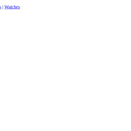
s
|
Watches