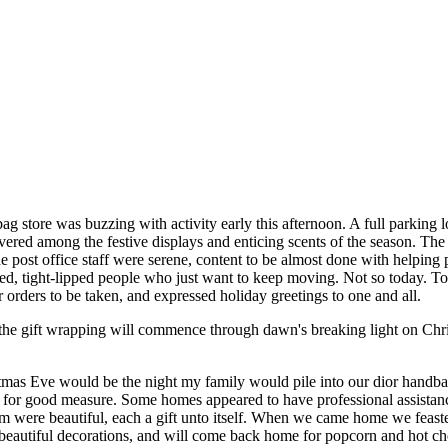
g store was buzzing with activity early this afternoon. A full parking l
ered among the festive displays and enticing scents of the season. The
. The post office staff were serene, content to be almost done with helpi
ered, tight-lipped people who just want to keep moving. Not so today. T
r orders to be taken, and expressed holiday greetings to one and all.
 the gift wrapping will commence through dawn's breaking light on Chr
stmas Eve would be the night my family would pile into our dior handb
or good measure. Some homes appeared to have professional assistance 
m were beautiful, each a gift unto itself. When we came home we feas
eautiful decorations, and will come back home for popcorn and hot choco