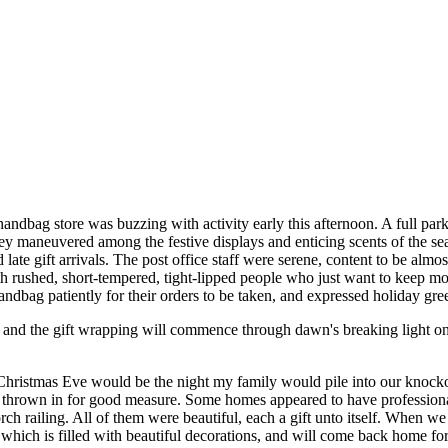
andbag store was buzzing with activity early this afternoon. A full par
they maneuvered among the festive displays and enticing scents of the s
 late gift arrivals. The post office staff were serene, content to be al
ith rushed, short-tempered, tight-lipped people who just want to keep m
ndbag patiently for their orders to be taken, and expressed holiday gree
 and the gift wrapping will commence through dawn's breaking light on
Christmas Eve would be the night my family would pile into our knock
rown in for good measure. Some homes appeared to have professional a
h railing. All of them were beautiful, each a gift unto itself. When 
ich is filled with beautiful decorations, and will come back home for 