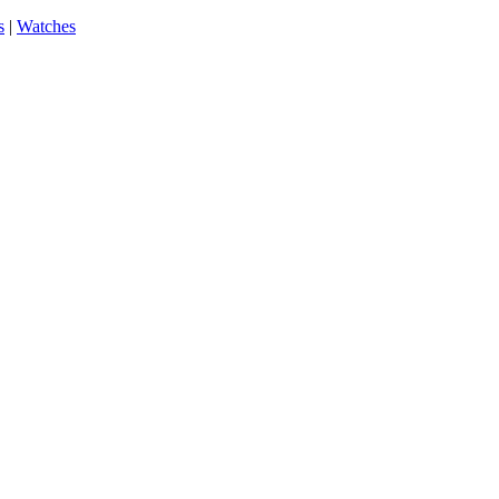
s
|
Watches