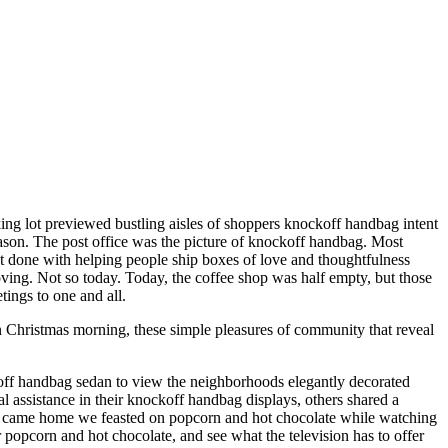
king lot previewed bustling aisles of shoppers knockoff handbag intent
eason. The post office was the picture of knockoff handbag. Most
most done with helping people ship boxes of love and thoughtfulness
oving. Not so today. Today, the coffee shop was half empty, but those
tings to one and all.
 Christmas morning, these simple pleasures of community that reveal
off handbag sedan to view the neighborhoods elegantly decorated
ssistance in their knockoff handbag displays, others shared a
we came home we feasted on popcorn and hot chocolate while watching
popcorn and hot chocolate, and see what the television has to offer