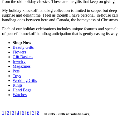
from the old holiday classics. These are the gifts that keep on giving.
My holiday knockoff handbag collection is limited in scope, but deep 
surprise and delight me. I feel as though I have personal, in-house 
handbag ones between here and Canada, the homeyness of Christmas f
Each of our holiday celebrations includes unique features and special 
of peacefulknockoff handbag anticipation that is gently easing its w
Shop Now
Beauty Gifts
Flowers
Gift Baskets
Jewelry
Magazines
Pets
Toys
Wedding Gifts
Rings
Hand Bags
Watches
1
|
2
|
3
|
4
|
5
|
6
|
7
|
8
© 2005 - 2006 noradiation.org