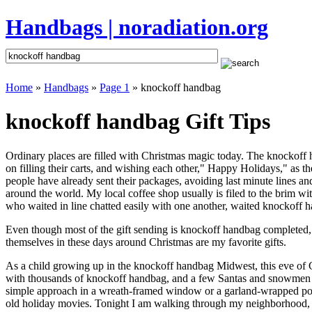
Handbags | noradiation.org
Home
»
Handbags
»
Page 1
» knockoff handbag
knockoff handbag Gift Tips
Ordinary places are filled with Christmas magic today. The knockoff h
on filling their carts, and wishing each other," Happy Holidays," as 
people have already sent their packages, avoiding last minute lines and
around the world. My local coffee shop usually is filed to the brim w
who waited in line chatted easily with one another, waited knockoff ha
Even though most of the gift sending is knockoff handbag completed,
themselves in these days around Christmas are my favorite gifts.
As a child growing up in the knockoff handbag Midwest, this eve of 
with thousands of knockoff handbag, and a few Santas and snowmen th
simple approach in a wreath-framed window or a garland-wrapped porc
old holiday movies. Tonight I am walking through my neighborhood, wh