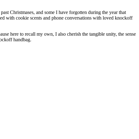
 past Christmases, and some I have forgotten during the year that
nded with cookie scents and phone conversations with loved knockoff
se here to recall my own, I also cherish the tangible unity, the sense
nockoff handbag.