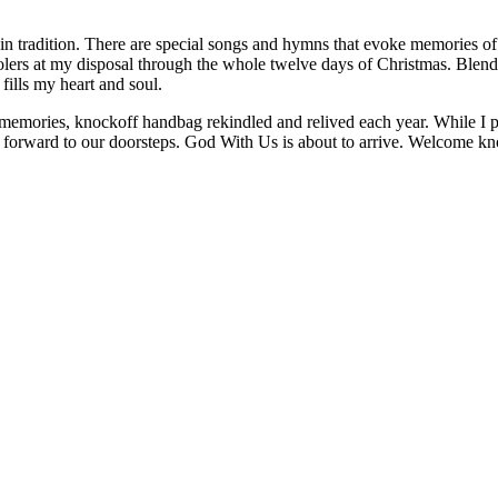
in tradition. There are special songs and hymns that evoke memories of
carolers at my disposal through the whole twelve days of Christmas. Ble
ills my heart and soul.
memories, knockoff handbag rekindled and relived each year. While I pau
ay forward to our doorsteps. God With Us is about to arrive. Welcome k