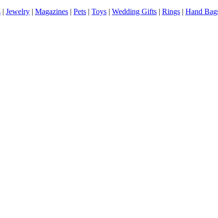
s
|
Jewelry
|
Magazines
|
Pets
|
Toys
|
Wedding Gifts
|
Rings
|
Hand Bag