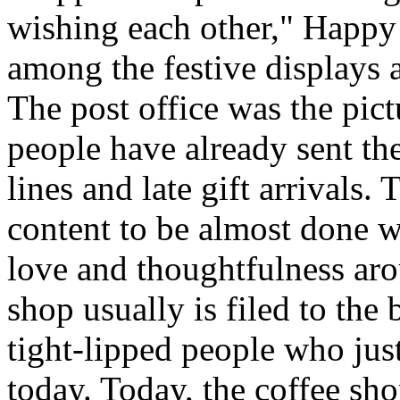
wishing each other," Happy
among the festive displays a
The post office was the pic
people have already sent th
lines and late gift arrivals. 
content to be almost done w
love and thoughtfulness aro
shop usually is filed to the
tight-lipped people who jus
today. Today, the coffee sh