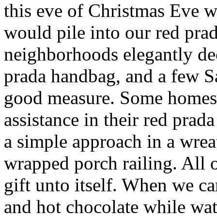
this eve of Christmas Eve 
would pile into our red pra
neighborhoods elegantly de
prada handbag, and a few S
good measure. Some homes 
assistance in their red prad
a simple approach in a wre
wrapped porch railing. All 
gift unto itself. When we 
and hot chocolate while wa