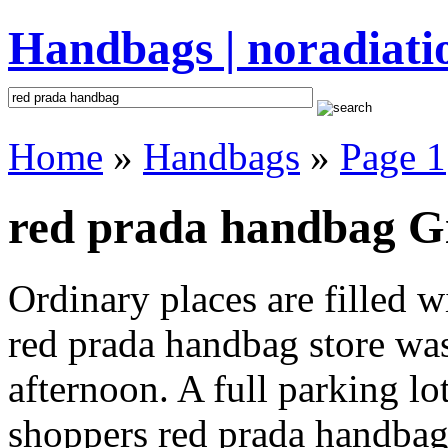
Handbags | noradiati
Home
»
Handbags
»
Page 1
red prada handbag Gi
Ordinary places are filled 
red prada handbag store was
afternoon. A full parking lo
shoppers red prada handbag i