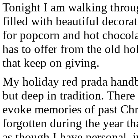
Tonight I am walking thro
filled with beautiful decor
for popcorn and hot chocola
has to offer from the old hol
that keep on giving.
My holiday red prada handba
but deep in tradition. There
evoke memories of past Chr
forgotten during the year th
as though I have personal, 