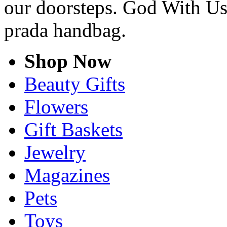
our doorsteps. God With Us 
prada handbag.
Shop Now
Beauty Gifts
Flowers
Gift Baskets
Jewelry
Magazines
Pets
Toys