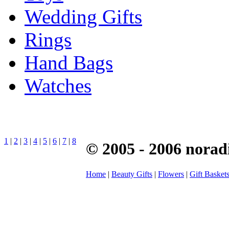
Wedding Gifts
Rings
Hand Bags
Watches
1
|
2
|
3
|
4
|
5
|
6
|
7
|
8
© 2005 - 2006 norad
Home
|
Beauty Gifts
|
Flowers
|
Gift Basket