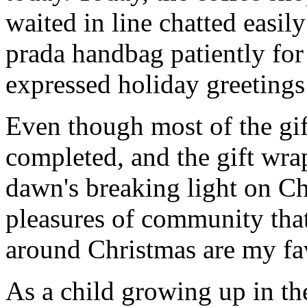
waited in line chatted easil
prada handbag patiently for 
expressed holiday greetings 
Even though most of the gif
completed, and the gift wr
dawn's breaking light on C
pleasures of community that
around Christmas are my fav
As a child growing up in t