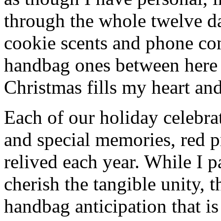
through the whole twelve d
cookie scents and phone con
handbag ones between here
Christmas fills my heart and
Each of our holiday celebra
and special memories, red 
relived each year. While I p
cherish the tangible unity, 
handbag anticipation that is