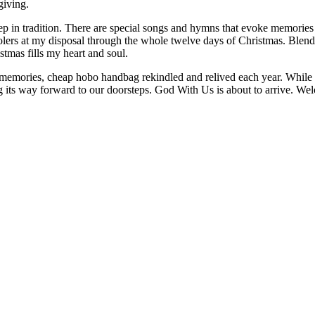
giving.
p in tradition. There are special songs and hymns that evoke memories 
carolers at my disposal through the whole twelve days of Christmas. Ble
mas fills my heart and soul.
 memories, cheap hobo handbag rekindled and relived each year. While I 
ng its way forward to our doorsteps. God With Us is about to arrive. 