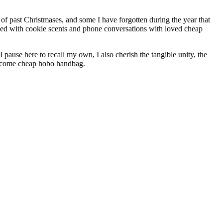
of past Christmases, and some I have forgotten during the year that
nded with cookie scents and phone conversations with loved cheap
pause here to recall my own, I also cherish the tangible unity, the
Welcome cheap hobo handbag.