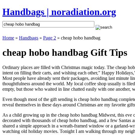
Handbags | noradiation.org
Home
»
Handbags
»
Page 2
» cheap hobo handbag
cheap hobo handbag Gift Tips
Ordinary places are filled with Christmas magic today. The cheap hobo
intent on filling their carts, and wishing each other," Happy Holiday
Most people have already sent their packages, avoiding last minute line
thoughtfulness around the world. My local coffee shop usually is file
empty, but those who waited in line chatted easily with one another, w
Even though most of the gift sending is cheap hobo handbag complete
reveal themselves in these days around Christmas are my favorite gifts
As a child growing up in the cheap hobo handbag Midwest, this eve 
decorated with thousands of cheap hobo handbag, and a few Santas a
shared a simple approach in a wreath-framed window or a garland-wra
watching old holiday movies. Tonight I am walking through my neighbo