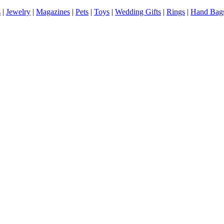
s
|
Jewelry
|
Magazines
|
Pets
|
Toys
|
Wedding Gifts
|
Rings
|
Hand Bag