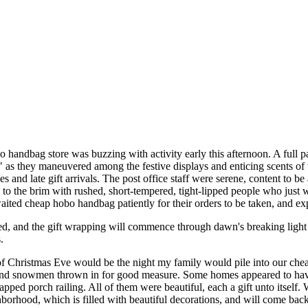
 handbag store was buzzing with activity early this afternoon. A full 
s," as they maneuvered among the festive displays and enticing scents o
s and late gift arrivals. The post office staff were serene, content to 
d to the brim with rushed, short-tempered, tight-lipped people who just
aited cheap hobo handbag patiently for their orders to be taken, and exp
d, and the gift wrapping will commence through dawn's breaking light
.
of Christmas Eve would be the night my family would pile into our ch
nd snowmen thrown in for good measure. Some homes appeared to have p
pped porch railing. All of them were beautiful, each a gift unto itse
rhood, which is filled with beautiful decorations, and will come back