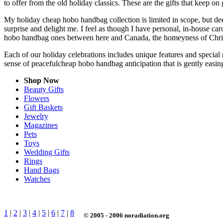
to offer from the old holiday classics. These are the gifts that keep on 
My holiday cheap hobo handbag collection is limited in scope, but dee
surprise and delight me. I feel as though I have personal, in-house 
hobo handbag ones between here and Canada, the homeyness of Christ
Each of our holiday celebrations includes unique features and special
sense of peacefulcheap hobo handbag anticipation that is gently easi
Shop Now
Beauty Gifts
Flowers
Gift Baskets
Jewelry
Magazines
Pets
Toys
Wedding Gifts
Rings
Hand Bags
Watches
1
|
2
|
3
|
4
|
5
|
6
|
7
|
8
© 2005 - 2006 noradiation.org