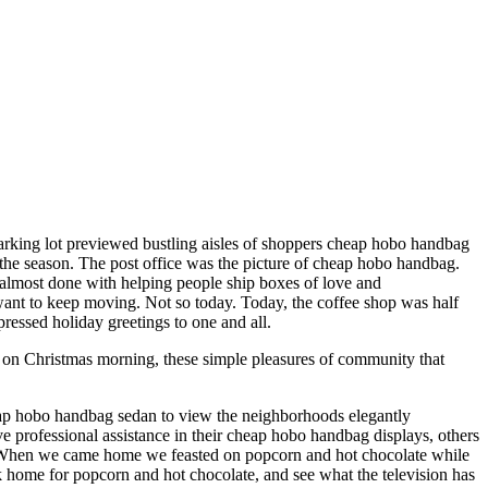
parking lot previewed bustling aisles of shoppers cheap hobo handbag
f the season. The post office was the picture of cheap hobo handbag.
be almost done with helping people ship boxes of love and
 want to keep moving. Not so today. Today, the coffee shop was half
ressed holiday greetings to one and all.
 on Christmas morning, these simple pleasures of community that
eap hobo handbag sedan to view the neighborhoods elegantly
rofessional assistance in their cheap hobo handbag displays, others
lf. When we came home we feasted on popcorn and hot chocolate while
 home for popcorn and hot chocolate, and see what the television has