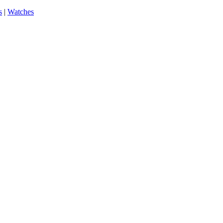
s
|
Watches