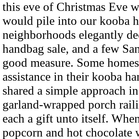
this eve of Christmas Eve 
would pile into our kooba h
neighborhoods elegantly de
handbag sale, and a few Sa
good measure. Some homes 
assistance in their kooba ha
shared a simple approach i
garland-wrapped porch raili
each a gift unto itself. W
popcorn and hot chocolate 