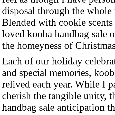
disposal through the whole 
Blended with cookie scents
loved kooba handbag sale o
the homeyness of Christmas 
Each of our holiday celebra
and special memories, koob
relived each year. While I p
cherish the tangible unity, 
handbag sale anticipation th