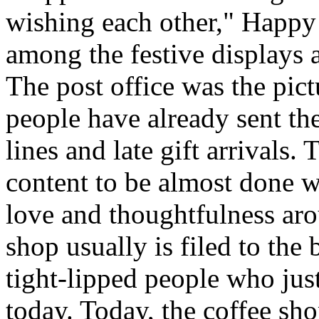
wishing each other," Happy
among the festive displays a
The post office was the pic
people have already sent th
lines and late gift arrivals. 
content to be almost done w
love and thoughtfulness aro
shop usually is filed to the
tight-lipped people who jus
today. Today, the coffee sh