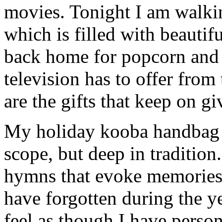
movies. Tonight I am walk
which is filled with beautif
back home for popcorn and 
television has to offer from
are the gifts that keep on gi
My holiday kooba handbag sa
scope, but deep in tradition
hymns that evoke memories 
have forgotten during the ye
feel as though I have person