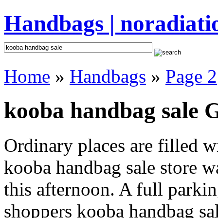
Handbags | noradiati
Home
»
Handbags
»
Page 2
kooba handbag sale G
Ordinary places are filled 
kooba handbag sale store wa
this afternoon. A full parki
shoppers kooba handbag sale 