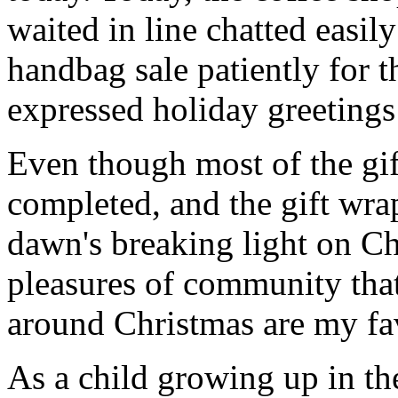
waited in line chatted easil
handbag sale patiently for t
expressed holiday greetings 
Even though most of the gif
completed, and the gift wr
dawn's breaking light on C
pleasures of community that
around Christmas are my fav
As a child growing up in t