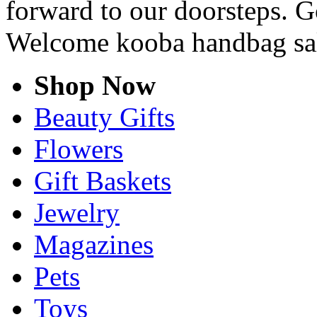
forward to our doorsteps. G
Welcome kooba handbag sa
Shop Now
Beauty Gifts
Flowers
Gift Baskets
Jewelry
Magazines
Pets
Toys