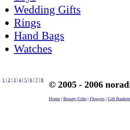
Wedding Gifts
Rings
Hand Bags
Watches
1
|
2
|
3
|
4
|
5
|
6
|
7
|
8
© 2005 - 2006 norad
Home
|
Beauty Gifts
|
Flowers
|
Gift Basket