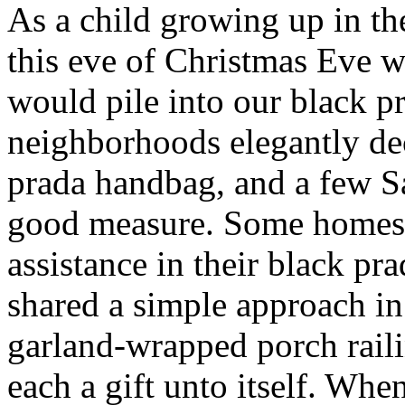
As a child growing up in t
this eve of Christmas Eve 
would pile into our black p
neighborhoods elegantly de
prada handbag, and a few S
good measure. Some homes 
assistance in their black pr
shared a simple approach i
garland-wrapped porch raili
each a gift unto itself. W