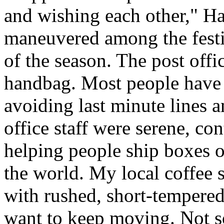
and wishing each other," H
maneuvered among the festiv
of the season. The post offi
handbag. Most people have a
avoiding last minute lines an
office staff were serene, co
helping people ship boxes 
the world. My local coffee s
with rushed, short-tempered
want to keep moving. Not so