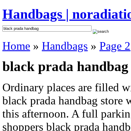
Handbags | noradiati
Home
»
Handbags
»
Page 2
black prada handbag 
Ordinary places are filled 
black prada handbag store w
this afternoon. A full parki
shoppers black prada handbag