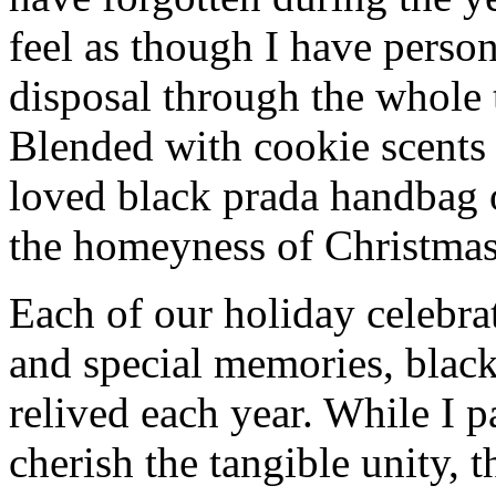
feel as though I have person
disposal through the whole 
Blended with cookie scents
loved black prada handbag 
the homeyness of Christmas 
Each of our holiday celebra
and special memories, blac
relived each year. While I p
cherish the tangible unity, 