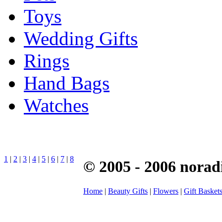
Toys
Wedding Gifts
Rings
Hand Bags
Watches
1
|
2
|
3
|
4
|
5
|
6
|
7
|
8
© 2005 - 2006 norad
Home
|
Beauty Gifts
|
Flowers
|
Gift Basket