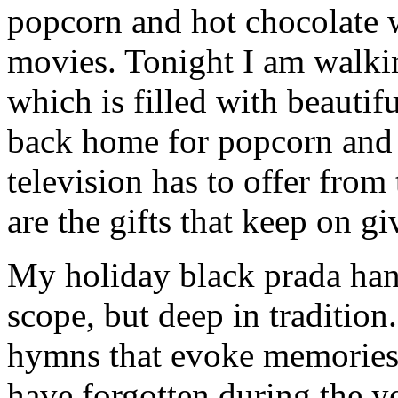
popcorn and hot chocolate 
movies. Tonight I am walk
which is filled with beautif
back home for popcorn and 
television has to offer from
are the gifts that keep on gi
My holiday black prada hand
scope, but deep in tradition
hymns that evoke memories 
have forgotten during the ye