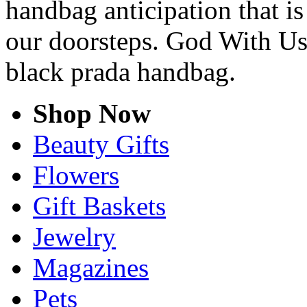
handbag anticipation that is
our doorsteps. God With Us
black prada handbag.
Shop Now
Beauty Gifts
Flowers
Gift Baskets
Jewelry
Magazines
Pets