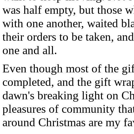
was half empty, but those wh
with one another, waited bl
their orders to be taken, an
one and all.
Even though most of the gif
completed, and the gift wr
dawn's breaking light on C
pleasures of community that
around Christmas are my fav