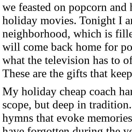
we feasted on popcorn and 
holiday movies. Tonight I 
neighborhood, which is fill
will come back home for po
what the television has to o
These are the gifts that kee
My holiday cheap coach hand
scope, but deep in tradition
hymns that evoke memories 
have forgotten during the ye