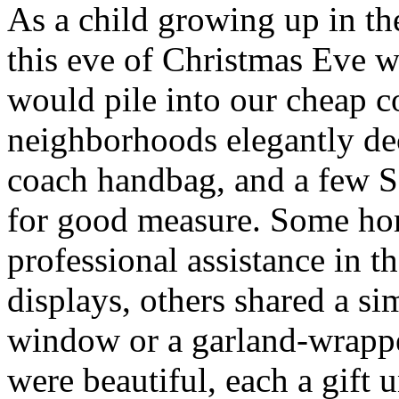
As a child growing up in t
this eve of Christmas Eve 
would pile into our cheap 
neighborhoods elegantly de
coach handbag, and a few 
for good measure. Some ho
professional assistance in 
displays, others shared a s
window or a garland-wrappe
were beautiful, each a gift