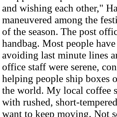
and wishing each other," H
maneuvered among the festiv
of the season. The post offi
handbag. Most people have a
avoiding last minute lines an
office staff were serene, co
helping people ship boxes 
the world. My local coffee s
with rushed, short-tempered
want to keep moving. Not so