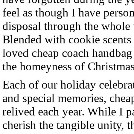
feel as though I have person
disposal through the whole 
Blended with cookie scents
loved cheap coach handbag
the homeyness of Christmas 
Each of our holiday celebra
and special memories, chea
relived each year. While I p
cherish the tangible unity, 