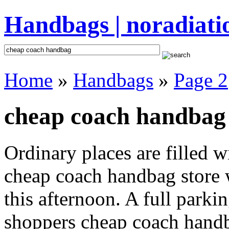
Handbags | noradiati
Home
»
Handbags
»
Page 2
cheap coach handbag 
Ordinary places are filled 
cheap coach handbag store w
this afternoon. A full parki
shoppers cheap coach handbag