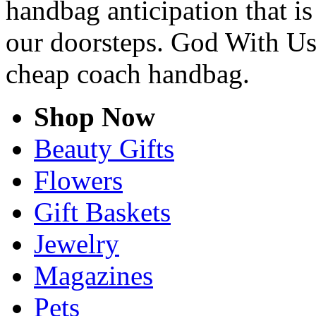
handbag anticipation that is
our doorsteps. God With Us
cheap coach handbag.
Shop Now
Beauty Gifts
Flowers
Gift Baskets
Jewelry
Magazines
Pets