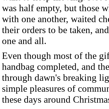
was half empty, but those wh
with one another, waited ch
their orders to be taken, an
one and all.
Even though most of the gif
handbag completed, and th
through dawn's breaking li
simple pleasures of communi
these days around Christmas