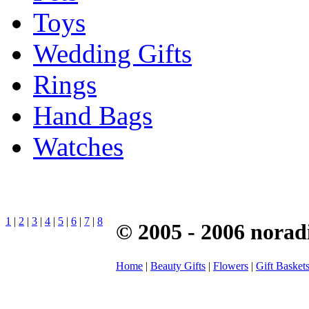
Toys
Wedding Gifts
Rings
Hand Bags
Watches
1
|
2
|
3
|
4
|
5
|
6
|
7
|
8
© 2005 - 2006 norad
Home
|
Beauty Gifts
|
Flowers
|
Gift Basket