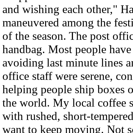
and wishing each other," H
maneuvered among the festiv
of the season. The post offi
handbag. Most people have a
avoiding last minute lines an
office staff were serene, co
helping people ship boxes 
the world. My local coffee s
with rushed, short-tempered
want to keep moving. Not so