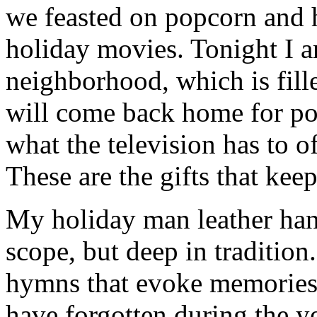
we feasted on popcorn and 
holiday movies. Tonight I 
neighborhood, which is fill
will come back home for po
what the television has to o
These are the gifts that kee
My holiday man leather hand
scope, but deep in tradition
hymns that evoke memories 
have forgotten during the ye