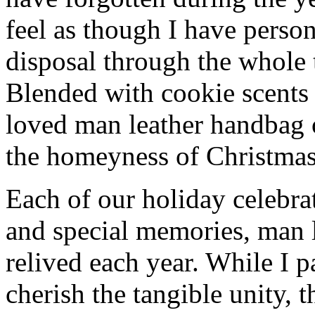
feel as though I have person
disposal through the whole 
Blended with cookie scents
loved man leather handbag 
the homeyness of Christmas 
Each of our holiday celebra
and special memories, man 
relived each year. While I p
cherish the tangible unity, 