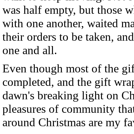
was half empty, but those wh
with one another, waited ma
their orders to be taken, an
one and all.
Even though most of the gif
completed, and the gift wr
dawn's breaking light on C
pleasures of community that
around Christmas are my fav