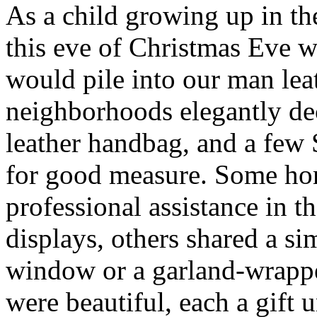
As a child growing up in t
this eve of Christmas Eve 
would pile into our man lea
neighborhoods elegantly de
leather handbag, and a few
for good measure. Some ho
professional assistance in t
displays, others shared a s
window or a garland-wrappe
were beautiful, each a gift