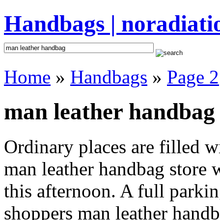
Handbags | noradiati
Home
»
Handbags
»
Page 2
man leather handbag 
Ordinary places are filled 
man leather handbag store w
this afternoon. A full parki
shoppers man leather handbag