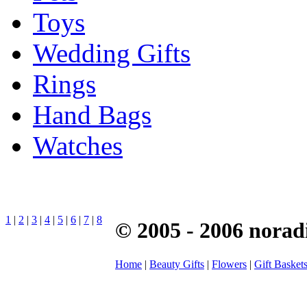
Toys
Wedding Gifts
Rings
Hand Bags
Watches
1
|
2
|
3
|
4
|
5
|
6
|
7
|
8
© 2005 - 2006 norad
Home
|
Beauty Gifts
|
Flowers
|
Gift Basket