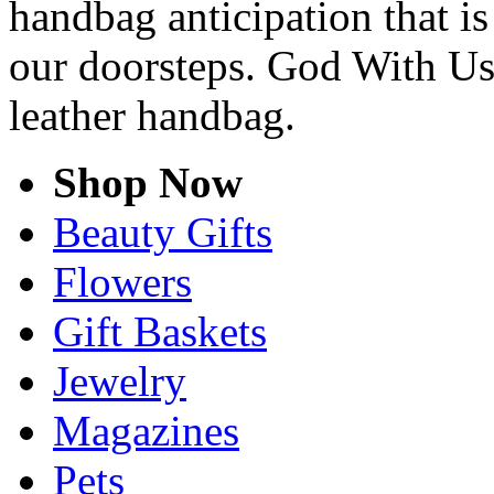
handbag anticipation that is
our doorsteps. God With Us
leather handbag.
Shop Now
Beauty Gifts
Flowers
Gift Baskets
Jewelry
Magazines
Pets