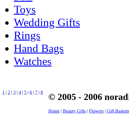
Toys
Wedding Gifts
Rings
Hand Bags
Watches
1
|
2
|
3
|
4
|
5
|
6
|
7
|
8
© 2005 - 2006 norad
Home
|
Beauty Gifts
|
Flowers
|
Gift Basket