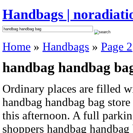
Handbags | noradiati
Home
»
Handbags
»
Page 2
handbag handbag bag
Ordinary places are filled 
handbag handbag bag store 
this afternoon. A full parki
shoppers handbag handbag bag