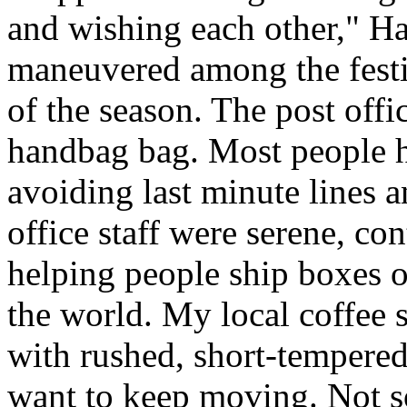
and wishing each other," H
maneuvered among the festiv
of the season. The post offi
handbag bag. Most people ha
avoiding last minute lines an
office staff were serene, co
helping people ship boxes 
the world. My local coffee s
with rushed, short-tempered
want to keep moving. Not so