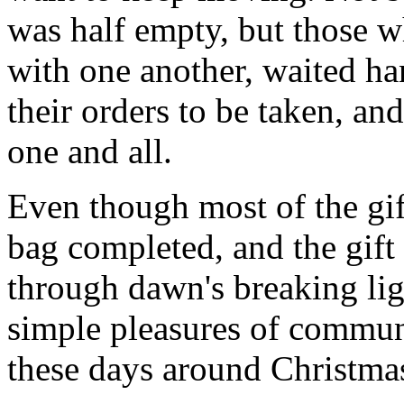
was half empty, but those wh
with one another, waited h
their orders to be taken, an
one and all.
Even though most of the gi
bag completed, and the gif
through dawn's breaking li
simple pleasures of communi
these days around Christmas