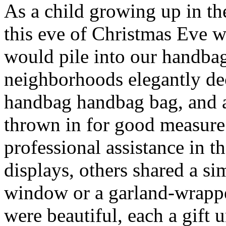
As a child growing up in t
this eve of Christmas Eve 
would pile into our handba
neighborhoods elegantly de
handbag handbag bag, and 
thrown in for good measur
professional assistance in 
displays, others shared a s
window or a garland-wrappe
were beautiful, each a gift