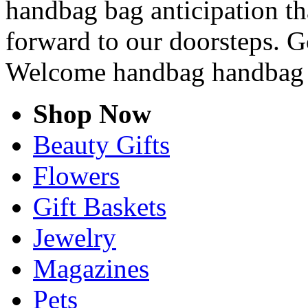
handbag bag anticipation tha
forward to our doorsteps. G
Welcome handbag handbag 
Shop Now
Beauty Gifts
Flowers
Gift Baskets
Jewelry
Magazines
Pets