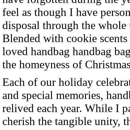
feel as though I have person
disposal through the whole 
Blended with cookie scents
loved handbag handbag bag
the homeyness of Christmas 
Each of our holiday celebra
and special memories, hand
relived each year. While I p
cherish the tangible unity, 