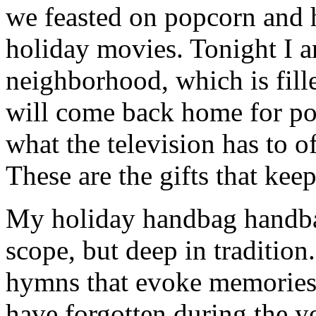
we feasted on popcorn and 
holiday movies. Tonight I 
neighborhood, which is fill
will come back home for po
what the television has to o
These are the gifts that kee
My holiday handbag handbag
scope, but deep in tradition
hymns that evoke memories 
have forgotten during the ye