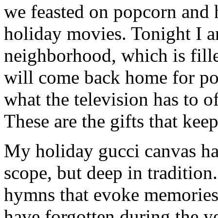
we feasted on popcorn and 
holiday movies. Tonight I 
neighborhood, which is fill
will come back home for po
what the television has to o
These are the gifts that kee
My holiday gucci canvas han
scope, but deep in tradition
hymns that evoke memories 
have forgotten during the ye