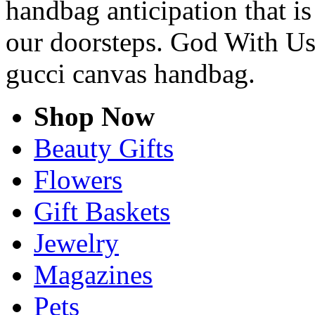
handbag anticipation that is
our doorsteps. God With Us
gucci canvas handbag.
Shop Now
Beauty Gifts
Flowers
Gift Baskets
Jewelry
Magazines
Pets