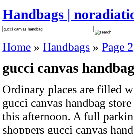
Handbags | noradiati
Home
»
Handbags
»
Page 2
gucci canvas handbag
Ordinary places are filled 
gucci canvas handbag store 
this afternoon. A full parki
shoppers gucci canvas handba