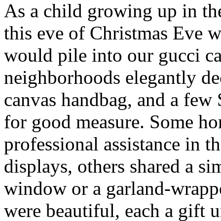
As a child growing up in t
this eve of Christmas Eve 
would pile into our gucci c
neighborhoods elegantly de
canvas handbag, and a few
for good measure. Some ho
professional assistance in 
displays, others shared a s
window or a garland-wrappe
were beautiful, each a gift