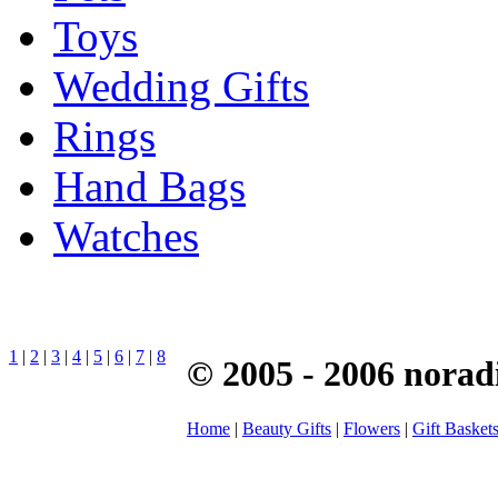
Toys
Wedding Gifts
Rings
Hand Bags
Watches
1
|
2
|
3
|
4
|
5
|
6
|
7
|
8
© 2005 - 2006 norad
Home
|
Beauty Gifts
|
Flowers
|
Gift Basket