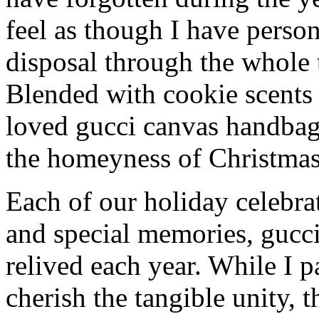
feel as though I have person
disposal through the whole 
Blended with cookie scents
loved gucci canvas handbag
the homeyness of Christmas 
Each of our holiday celebra
and special memories, gucc
relived each year. While I p
cherish the tangible unity, 