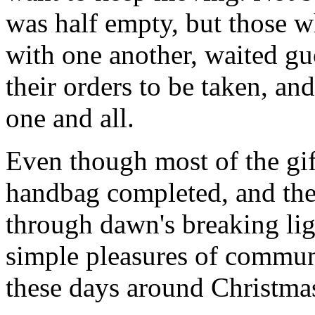
was half empty, but those wh
with one another, waited gu
their orders to be taken, an
one and all.
Even though most of the gif
handbag completed, and th
through dawn's breaking li
simple pleasures of communi
these days around Christmas