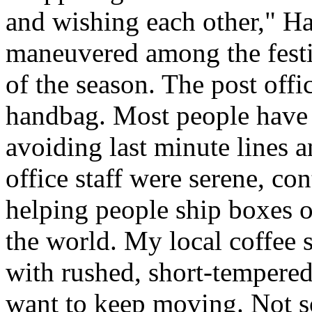
and wishing each other," H
maneuvered among the festiv
of the season. The post offi
handbag. Most people have a
avoiding last minute lines an
office staff were serene, co
helping people ship boxes 
the world. My local coffee s
with rushed, short-tempered
want to keep moving. Not so