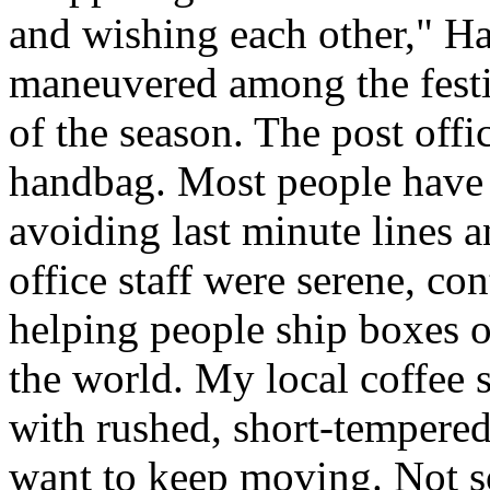
and wishing each other," H
maneuvered among the festiv
of the season. The post offi
handbag. Most people have a
avoiding last minute lines an
office staff were serene, co
helping people ship boxes 
the world. My local coffee s
with rushed, short-tempered
want to keep moving. Not so