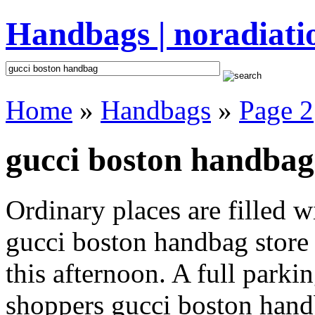
Handbags | noradiati
Home
»
Handbags
»
Page 2
gucci boston handbag
Ordinary places are filled 
gucci boston handbag store 
this afternoon. A full parki
shoppers gucci boston handba