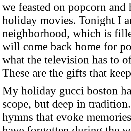
we feasted on popcorn and 
holiday movies. Tonight I 
neighborhood, which is fill
will come back home for po
what the television has to o
These are the gifts that kee
My holiday gucci boston han
scope, but deep in tradition
hymns that evoke memories 
have forgotten during the ye