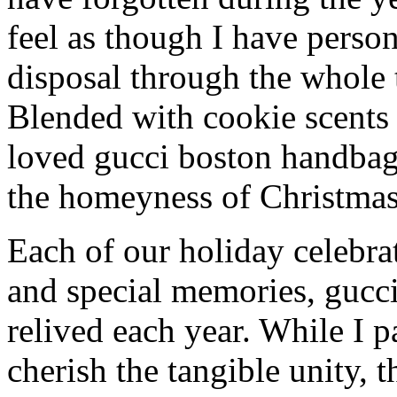
feel as though I have person
disposal through the whole 
Blended with cookie scents
loved gucci boston handbag
the homeyness of Christmas 
Each of our holiday celebra
and special memories, gucc
relived each year. While I p
cherish the tangible unity, 