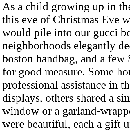
As a child growing up in t
this eve of Christmas Eve 
would pile into our gucci b
neighborhoods elegantly de
boston handbag, and a few
for good measure. Some ho
professional assistance in 
displays, others shared a s
window or a garland-wrappe
were beautiful, each a gift