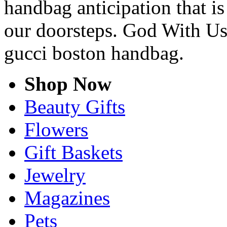
handbag anticipation that is
our doorsteps. God With Us
gucci boston handbag.
Shop Now
Beauty Gifts
Flowers
Gift Baskets
Jewelry
Magazines
Pets