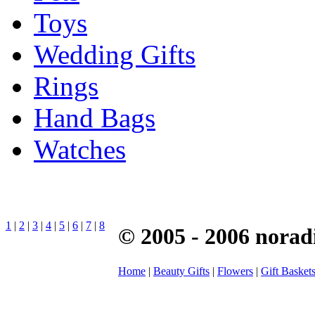
Toys
Wedding Gifts
Rings
Hand Bags
Watches
1
|
2
|
3
|
4
|
5
|
6
|
7
|
8
© 2005 - 2006 norad
Home
|
Beauty Gifts
|
Flowers
|
Gift Basket