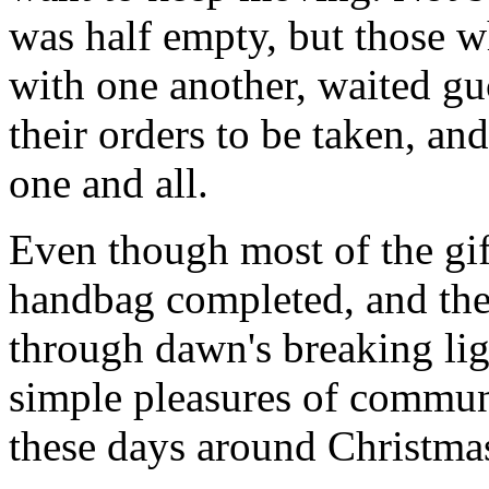
was half empty, but those wh
with one another, waited gu
their orders to be taken, an
one and all.
Even though most of the gif
handbag completed, and th
through dawn's breaking li
simple pleasures of communi
these days around Christmas