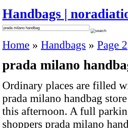
Handbags | noradiati
Home
»
Handbags
»
Page 2
prada milano handbag
Ordinary places are filled 
prada milano handbag store 
this afternoon. A full parki
shoppers prada milano handba