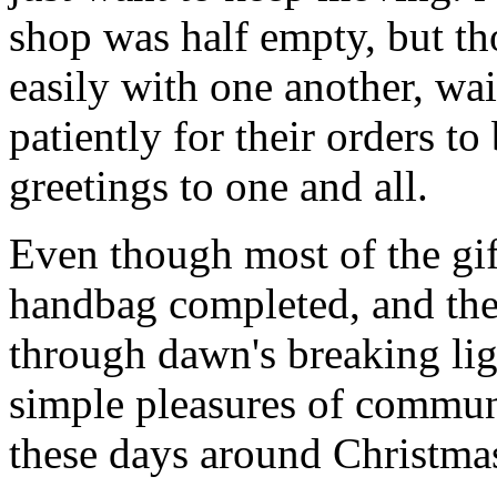
shop was half empty, but th
easily with one another, w
patiently for their orders t
greetings to one and all.
Even though most of the gif
handbag completed, and th
through dawn's breaking li
simple pleasures of communi
these days around Christmas