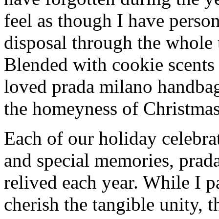
feel as though I have person
disposal through the whole 
Blended with cookie scents
loved prada milano handba
the homeyness of Christmas 
Each of our holiday celebra
and special memories, prad
relived each year. While I p
cherish the tangible unity, 