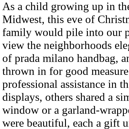
As a child growing up in t
Midwest, this eve of Chris
family would pile into our
view the neighborhoods ele
of prada milano handbag, 
thrown in for good measur
professional assistance in 
displays, others shared a s
window or a garland-wrappe
were beautiful, each a gift