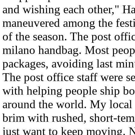
and wishing each other," H
maneuvered among the festiv
of the season. The post offi
milano handbag. Most peopl
packages, avoiding last minut
The post office staff were s
with helping people ship bo
around the world. My local c
brim with rushed, short-tem
just want to keep moving. N