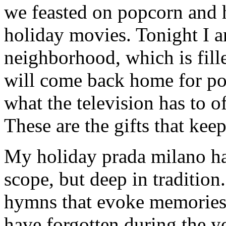
we feasted on popcorn and 
holiday movies. Tonight I 
neighborhood, which is fill
will come back home for po
what the television has to o
These are the gifts that kee
My holiday prada milano han
scope, but deep in tradition
hymns that evoke memories 
have forgotten during the ye