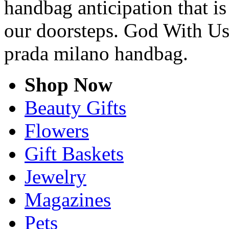
handbag anticipation that is
our doorsteps. God With Us
prada milano handbag.
Shop Now
Beauty Gifts
Flowers
Gift Baskets
Jewelry
Magazines
Pets