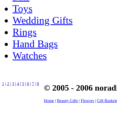
Toys
Wedding Gifts
Rings
Hand Bags
Watches
1
|
2
|
3
|
4
|
5
|
6
|
7
|
8
© 2005 - 2006 norad
Home
|
Beauty Gifts
|
Flowers
|
Gift Basket