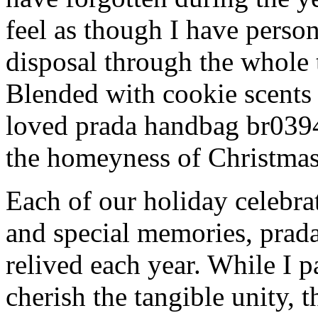
feel as though I have person
disposal through the whole 
Blended with cookie scents
loved prada handbag br039
the homeyness of Christmas 
Each of our holiday celebra
and special memories, prad
relived each year. While I p
cherish the tangible unity, 