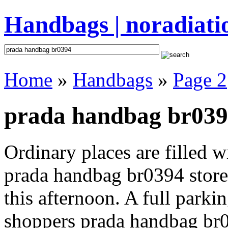
Handbags | noradiati
Home
»
Handbags
»
Page 2
prada handbag br0394
Ordinary places are filled 
prada handbag br0394 store 
this afternoon. A full parki
shoppers prada handbag br039