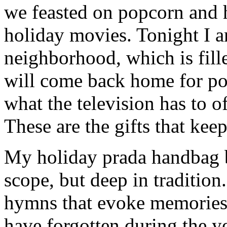
we feasted on popcorn and 
holiday movies. Tonight I 
neighborhood, which is fill
will come back home for po
what the television has to o
These are the gifts that kee
My holiday prada handbag br
scope, but deep in tradition
hymns that evoke memories 
have forgotten during the ye