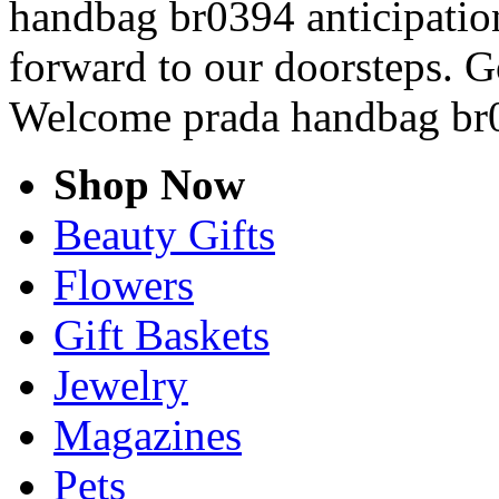
handbag br0394 anticipation
forward to our doorsteps. G
Welcome prada handbag br
Shop Now
Beauty Gifts
Flowers
Gift Baskets
Jewelry
Magazines
Pets