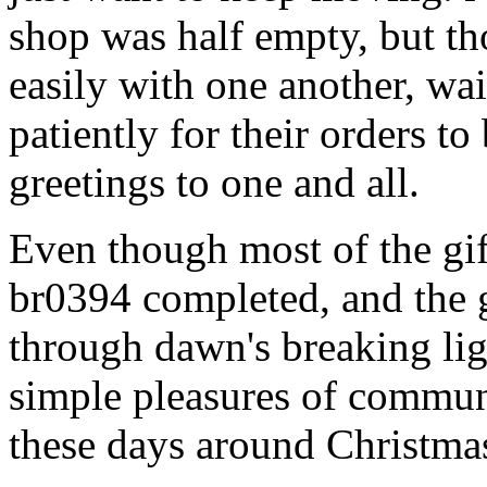
shop was half empty, but th
easily with one another, w
patiently for their orders t
greetings to one and all.
Even though most of the gi
br0394 completed, and the 
through dawn's breaking li
simple pleasures of communi
these days around Christmas