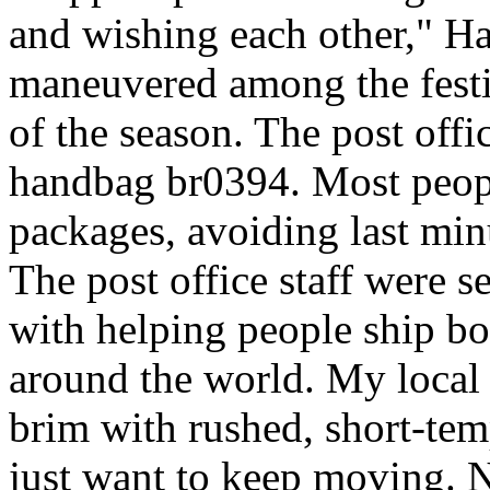
and wishing each other," H
maneuvered among the festiv
of the season. The post offi
handbag br0394. Most peopl
packages, avoiding last minut
The post office staff were s
with helping people ship bo
around the world. My local c
brim with rushed, short-tem
just want to keep moving. N