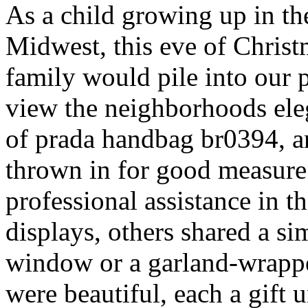
As a child growing up in t
Midwest, this eve of Chris
family would pile into our
view the neighborhoods ele
of prada handbag br0394, 
thrown in for good measur
professional assistance in 
displays, others shared a s
window or a garland-wrappe
were beautiful, each a gift