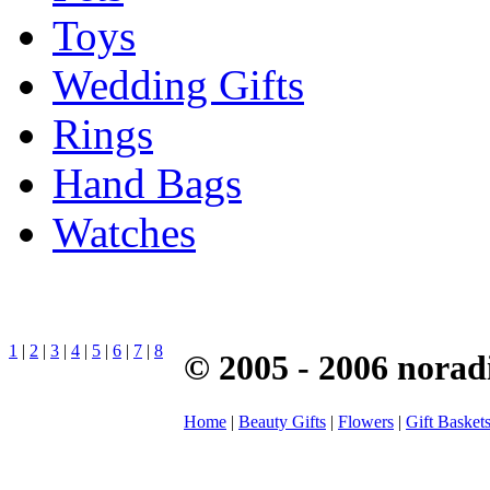
Toys
Wedding Gifts
Rings
Hand Bags
Watches
1
|
2
|
3
|
4
|
5
|
6
|
7
|
8
© 2005 - 2006 norad
Home
|
Beauty Gifts
|
Flowers
|
Gift Basket