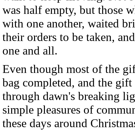
was half empty, but those wh
with one another, waited br
their orders to be taken, an
one and all.
Even though most of the gif
bag completed, and the gif
through dawn's breaking li
simple pleasures of communi
these days around Christmas