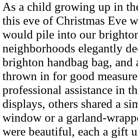
As a child growing up in t
this eve of Christmas Eve 
would pile into our brighto
neighborhoods elegantly de
brighton handbag bag, and
thrown in for good measur
professional assistance in 
displays, others shared a s
window or a garland-wrappe
were beautiful, each a gift