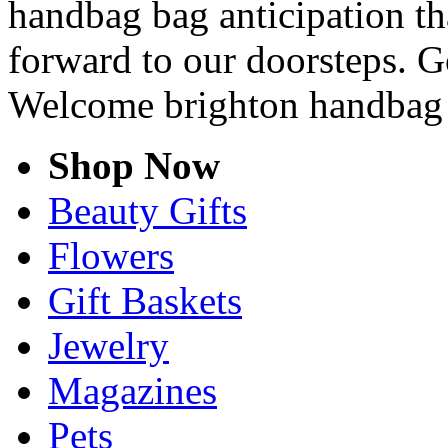
handbag bag anticipation tha
forward to our doorsteps. G
Welcome brighton handbag
Shop Now
Beauty Gifts
Flowers
Gift Baskets
Jewelry
Magazines
Pets