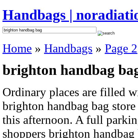
Handbags | noradiati
Home
»
Handbags
»
Page 2
brighton handbag bag
Ordinary places are filled 
brighton handbag bag store 
this afternoon. A full parki
shoppers brighton handbag ba