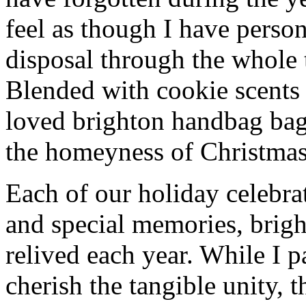
feel as though I have person
disposal through the whole 
Blended with cookie scents
loved brighton handbag bag
the homeyness of Christmas 
Each of our holiday celebra
and special memories, brig
relived each year. While I p
cherish the tangible unity, 