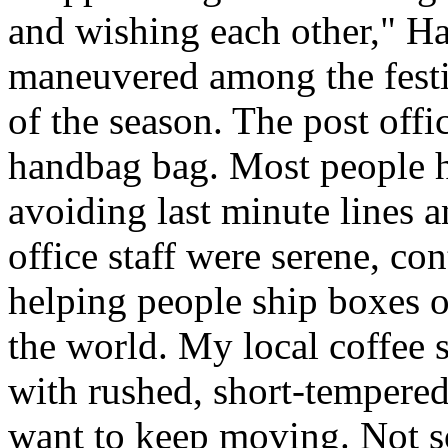
and wishing each other," H
maneuvered among the festiv
of the season. The post offi
handbag bag. Most people ha
avoiding last minute lines an
office staff were serene, co
helping people ship boxes 
the world. My local coffee s
with rushed, short-tempered
want to keep moving. Not so