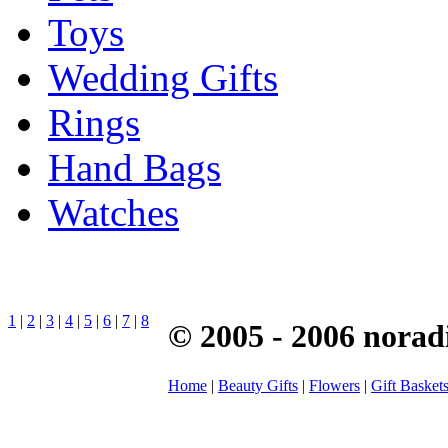
Toys
Wedding Gifts
Rings
Hand Bags
Watches
1
|
2
|
3
|
4
|
5
|
6
|
7
|
8
© 2005 - 2006 norad
Home
|
Beauty Gifts
|
Flowers
|
Gift Basket