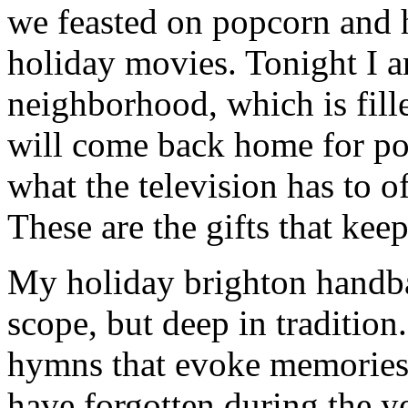
we feasted on popcorn and 
holiday movies. Tonight I 
neighborhood, which is fill
will come back home for po
what the television has to o
These are the gifts that kee
My holiday brighton handbag
scope, but deep in tradition
hymns that evoke memories 
have forgotten during the ye