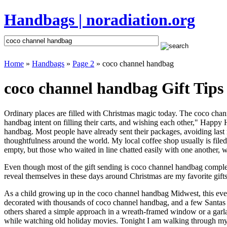
Handbags | noradiation.org
Home
»
Handbags
»
Page 2
» coco channel handbag
coco channel handbag Gift Tips
Ordinary places are filled with Christmas magic today. The coco chann
handbag intent on filling their carts, and wishing each other," Happy
handbag. Most people have already sent their packages, avoiding last m
thoughtfulness around the world. My local coffee shop usually is file
empty, but those who waited in line chatted easily with one another, w
Even though most of the gift sending is coco channel handbag comple
reveal themselves in these days around Christmas are my favorite gifts
As a child growing up in the coco channel handbag Midwest, this eve
decorated with thousands of coco channel handbag, and a few Santas
others shared a simple approach in a wreath-framed window or a garl
while watching old holiday movies. Tonight I am walking through my 