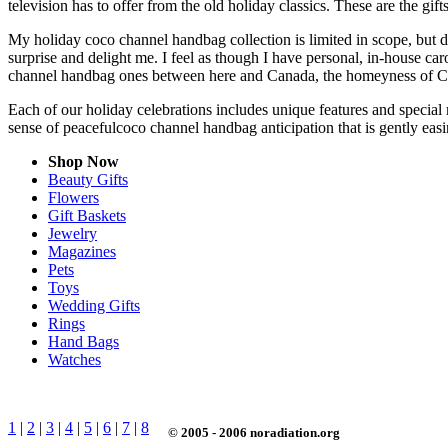
television has to offer from the old holiday classics. These are the gift
My holiday coco channel handbag collection is limited in scope, but d
surprise and delight me. I feel as though I have personal, in-house c
channel handbag ones between here and Canada, the homeyness of Chr
Each of our holiday celebrations includes unique features and special
sense of peacefulcoco channel handbag anticipation that is gently ea
Shop Now
Beauty Gifts
Flowers
Gift Baskets
Jewelry
Magazines
Pets
Toys
Wedding Gifts
Rings
Hand Bags
Watches
1
|
2
|
3
|
4
|
5
|
6
|
7
|
8
© 2005 - 2006 noradiation.org