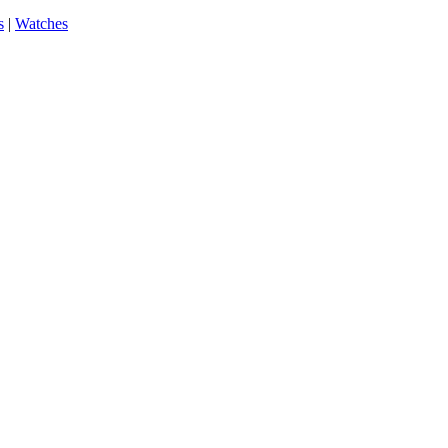
s
|
Watches