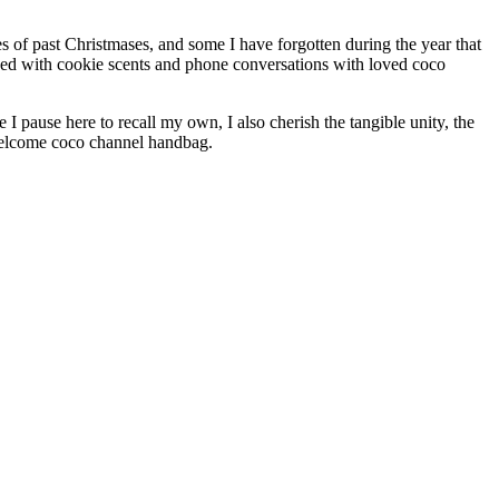
s of past Christmases, and some I have forgotten during the year that
nded with cookie scents and phone conversations with loved coco
 pause here to recall my own, I also cherish the tangible unity, the
 Welcome coco channel handbag.