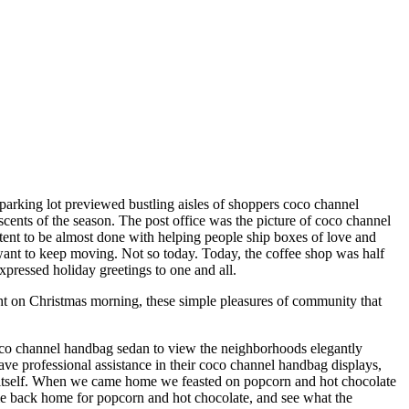
 parking lot previewed bustling aisles of shoppers coco channel
cents of the season. The post office was the picture of coco channel
ontent to be almost done with helping people ship boxes of love and
 want to keep moving. Not so today. Today, the coffee shop was half
xpressed holiday greetings to one and all.
ht on Christmas morning, these simple pleasures of community that
oco channel handbag sedan to view the neighborhoods elegantly
 professional assistance in their coco channel handbag displays,
o itself. When we came home we feasted on popcorn and hot chocolate
me back home for popcorn and hot chocolate, and see what the