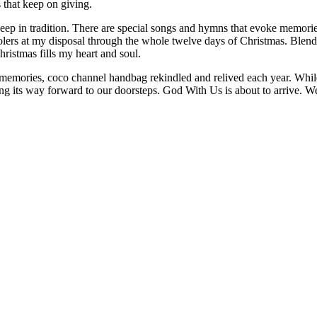
s that keep on giving.
eep in tradition. There are special songs and hymns that evoke memorie
arolers at my disposal through the whole twelve days of Christmas. Ble
istmas fills my heart and soul.
 memories, coco channel handbag rekindled and relived each year. While I
sing its way forward to our doorsteps. God With Us is about to arrive.