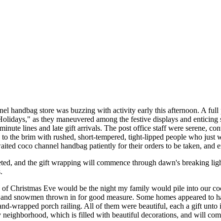
el handbag store was buzzing with activity early this afternoon. A full
 Holidays," as they maneuvered among the festive displays and enticing s
inute lines and late gift arrivals. The post office staff were serene, c
d to the brim with rushed, short-tempered, tight-lipped people who just
aited coco channel handbag patiently for their orders to be taken, and e
ted, and the gift wrapping will commence through dawn's breaking lig
.
 of Christmas Eve would be the night my family would pile into our c
 and snowmen thrown in for good measure. Some homes appeared to have
and-wrapped porch railing. All of them were beautiful, each a gift unt
neighborhood, which is filled with beautiful decorations, and will co