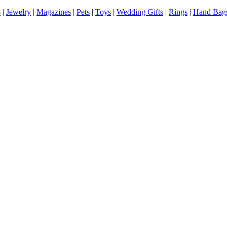
s
|
Jewelry
|
Magazines
|
Pets
|
Toys
|
Wedding Gifts
|
Rings
|
Hand Bag