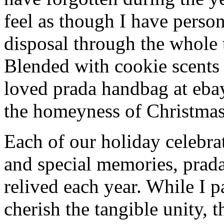
feel as though I have person
disposal through the whole 
Blended with cookie scents
loved prada handbag at eba
the homeyness of Christmas 
Each of our holiday celebra
and special memories, prad
relived each year. While I p
cherish the tangible unity, 