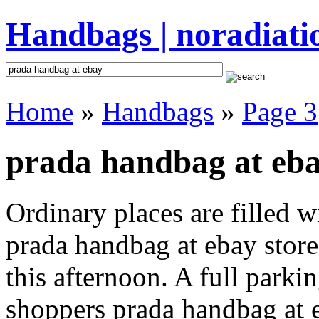
Handbags | noradiati
Home
»
Handbags
»
Page 3
prada handbag at eba
Ordinary places are filled 
prada handbag at ebay store
this afternoon. A full parki
shoppers prada handbag at eb