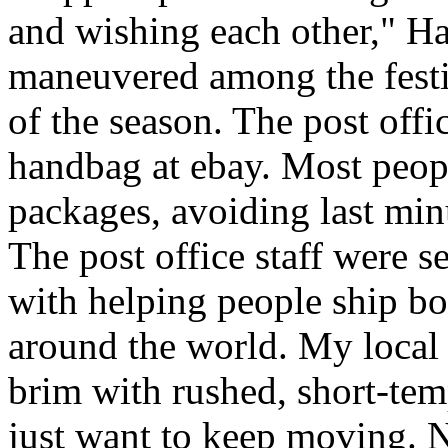
and wishing each other," H
maneuvered among the festiv
of the season. The post offi
handbag at ebay. Most peopl
packages, avoiding last minut
The post office staff were s
with helping people ship bo
around the world. My local c
brim with rushed, short-tem
just want to keep moving. N