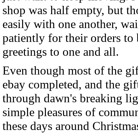
shop was half empty, but th
easily with one another, wa
patiently for their orders t
greetings to one and all.
Even though most of the gif
ebay completed, and the gi
through dawn's breaking li
simple pleasures of communi
these days around Christmas