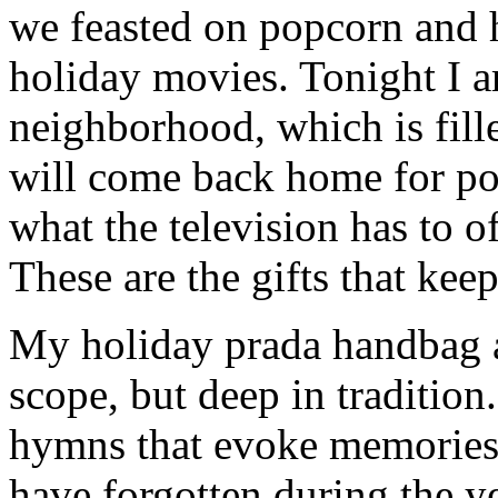
we feasted on popcorn and 
holiday movies. Tonight I 
neighborhood, which is fill
will come back home for po
what the television has to o
These are the gifts that kee
My holiday prada handbag at
scope, but deep in tradition
hymns that evoke memories 
have forgotten during the ye