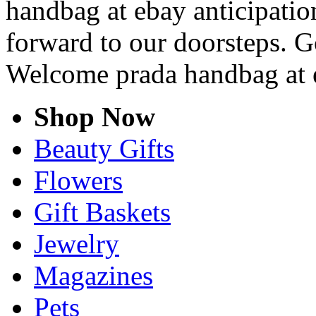
handbag at ebay anticipation
forward to our doorsteps. G
Welcome prada handbag at 
Shop Now
Beauty Gifts
Flowers
Gift Baskets
Jewelry
Magazines
Pets