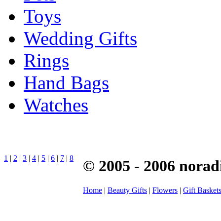
Toys
Wedding Gifts
Rings
Hand Bags
Watches
1
|
2
|
3
|
4
|
5
|
6
|
7
|
8
© 2005 - 2006 norad
Home
|
Beauty Gifts
|
Flowers
|
Gift Basket