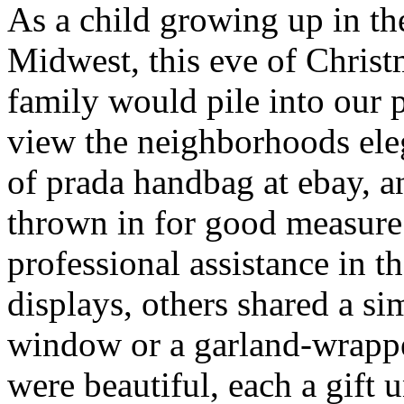
As a child growing up in th
Midwest, this eve of Chris
family would pile into our 
view the neighborhoods ele
of prada handbag at ebay, 
thrown in for good measur
professional assistance in t
displays, others shared a s
window or a garland-wrappe
were beautiful, each a gift