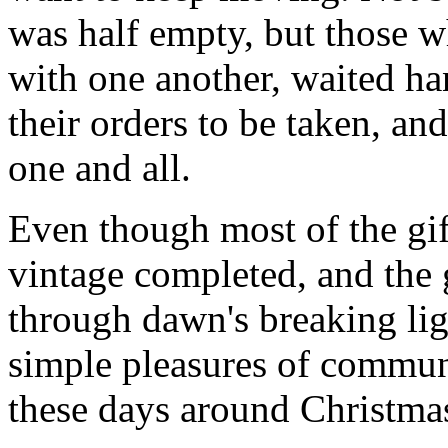
was half empty, but those wh
with one another, waited ha
their orders to be taken, an
one and all.
Even though most of the gif
vintage completed, and the
through dawn's breaking li
simple pleasures of communi
these days around Christmas