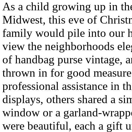
As a child growing up in t
Midwest, this eve of Chris
family would pile into our 
view the neighborhoods ele
of handbag purse vintage, 
thrown in for good measur
professional assistance in t
displays, others shared a s
window or a garland-wrappe
were beautiful, each a gift