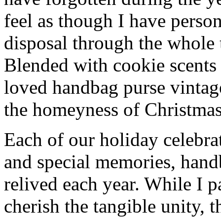
feel as though I have person
disposal through the whole 
Blended with cookie scents
loved handbag purse vintag
the homeyness of Christmas 
Each of our holiday celebra
and special memories, hand
relived each year. While I p
cherish the tangible unity, 