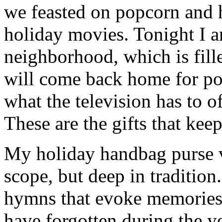
we feasted on popcorn and 
holiday movies. Tonight I 
neighborhood, which is fill
will come back home for po
what the television has to o
These are the gifts that kee
My holiday handbag purse vi
scope, but deep in tradition
hymns that evoke memories 
have forgotten during the ye