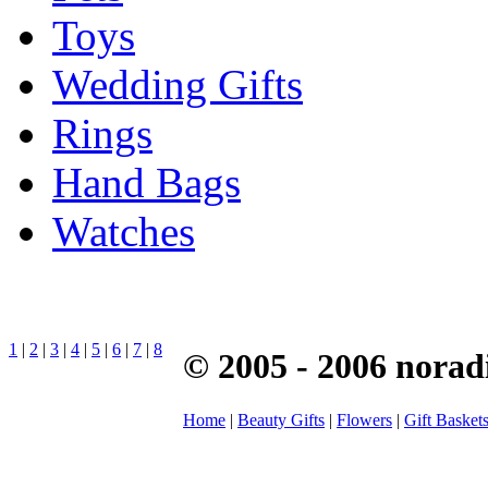
Toys
Wedding Gifts
Rings
Hand Bags
Watches
1
|
2
|
3
|
4
|
5
|
6
|
7
|
8
© 2005 - 2006 norad
Home
|
Beauty Gifts
|
Flowers
|
Gift Basket