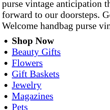
purse vintage anticipation t
forward to our doorsteps. G
Welcome handbag purse vin
Shop Now
Beauty Gifts
Flowers
Gift Baskets
Jewelry
Magazines
Pets