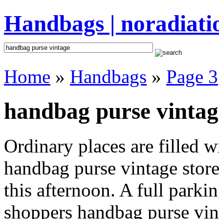
Handbags | noradiati
Home
»
Handbags
»
Page 3
handbag purse vintag
Ordinary places are filled 
handbag purse vintage store
this afternoon. A full parki
shoppers handbag purse vinta