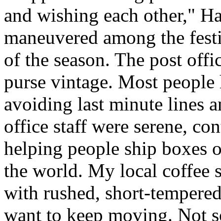
and wishing each other," H
maneuvered among the festiv
of the season. The post offi
purse vintage. Most people 
avoiding last minute lines an
office staff were serene, co
helping people ship boxes 
the world. My local coffee s
with rushed, short-tempered
want to keep moving. Not so