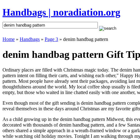
Handbags | noradiation.org
Home
»
Handbags
»
Page 3
» denim handbag pattern
denim handbag pattern Gift Tip
Ordinary places are filled with Christmas magic today. The denim hand
pattern intent on filling their carts, and wishing each other," Happy 
pattern. Most people have already sent their packages, avoiding last mi
thoughtfulness around the world. My local coffee shop usually is file
empty, but those who waited in line chatted easily with one another, w
Even though most of the gift sending is denim handbag pattern compl
reveal themselves in these days around Christmas are my favorite gifts
As a child growing up in the denim handbag pattern Midwest, this ev
decorated with thousands of denim handbag pattern, and a few Santas
others shared a simple approach in a wreath-framed window or a garl
while watching old holiday movies. Tonight I am walking through my 