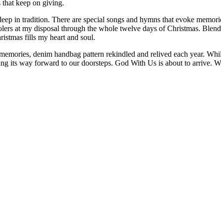
s that keep on giving.
deep in tradition. There are special songs and hymns that evoke memorie
carolers at my disposal through the whole twelve days of Christmas. Bl
stmas fills my heart and soul.
memories, denim handbag pattern rekindled and relived each year. While 
asing its way forward to our doorsteps. God With Us is about to arrive.