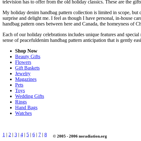
television has to offer from the old holiday classics. These are the gift
My holiday denim handbag pattern collection is limited in scope, but 
surprise and delight me. I feel as though I have personal, in-house 
handbag pattern ones between here and Canada, the homeyness of Chri
Each of our holiday celebrations includes unique features and special 
sense of peacefuldenim handbag pattern anticipation that is gently e
Shop Now
Beauty Gifts
Flowers
Gift Baskets
Jewelry
Magazines
Pets
Toys
Wedding Gifts
Rings
Hand Bags
Watches
1
|
2
|
3
|
4
|
5
|
6
|
7
|
8
© 2005 - 2006 noradiation.org