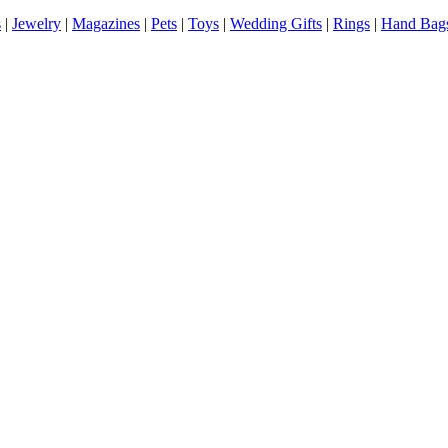
s
|
Jewelry
|
Magazines
|
Pets
|
Toys
|
Wedding Gifts
|
Rings
|
Hand Bag