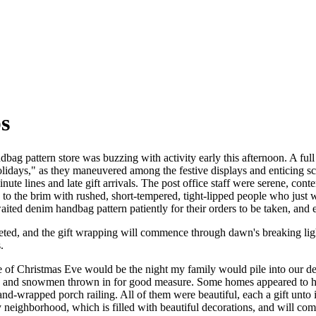
s
bag pattern store was buzzing with activity early this afternoon. A ful
Holidays," as they maneuvered among the festive displays and enticing s
nute lines and late gift arrivals. The post office staff were serene, co
d to the brim with rushed, short-tempered, tight-lipped people who just
aited denim handbag pattern patiently for their orders to be taken, and 
eted, and the gift wrapping will commence through dawn's breaking lig
.
e of Christmas Eve would be the night my family would pile into our d
 and snowmen thrown in for good measure. Some homes appeared to have
and-wrapped porch railing. All of them were beautiful, each a gift unt
neighborhood, which is filled with beautiful decorations, and will co