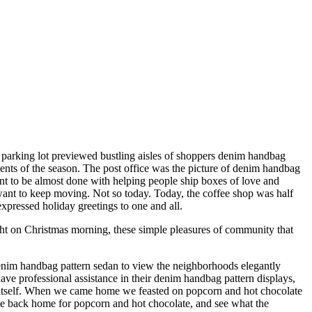
l parking lot previewed bustling aisles of shoppers denim handbag
cents of the season. The post office was the picture of denim handbag
ntent to be almost done with helping people ship boxes of love and
 want to keep moving. Not so today. Today, the coffee shop was half
expressed holiday greetings to one and all.
ht on Christmas morning, these simple pleasures of community that
enim handbag pattern sedan to view the neighborhoods elegantly
 professional assistance in their denim handbag pattern displays,
o itself. When we came home we feasted on popcorn and hot chocolate
me back home for popcorn and hot chocolate, and see what the