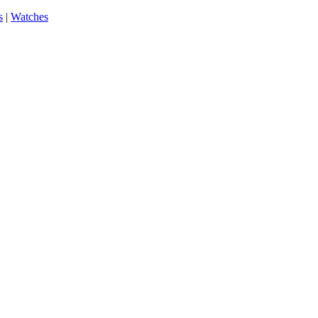
s
|
Watches