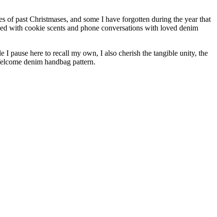
s of past Christmases, and some I have forgotten during the year that
ended with cookie scents and phone conversations with loved denim
I pause here to recall my own, I also cherish the tangible unity, the
 Welcome denim handbag pattern.