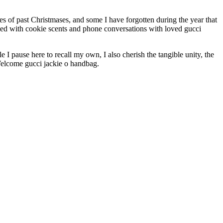
es of past Christmases, and some I have forgotten during the year that
nded with cookie scents and phone conversations with loved gucci
I pause here to recall my own, I also cherish the tangible unity, the
 Welcome gucci jackie o handbag.