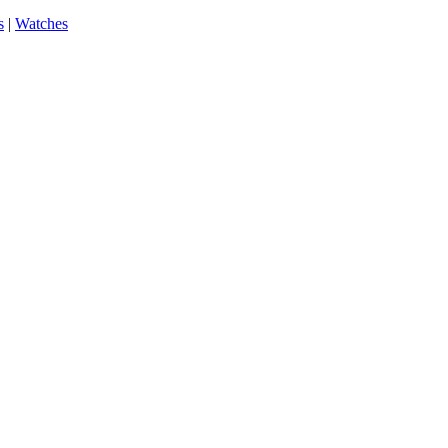
s
|
Watches