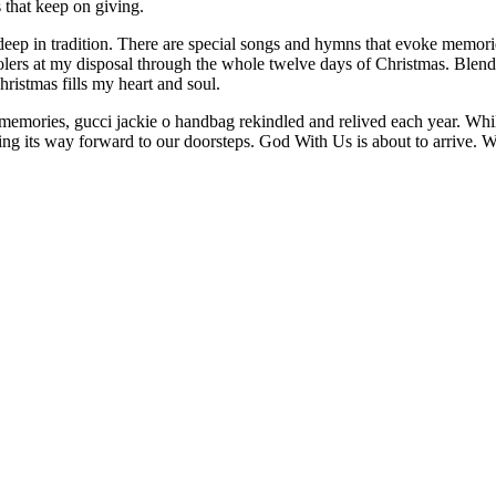
s that keep on giving.
 deep in tradition. There are special songs and hymns that evoke memori
arolers at my disposal through the whole twelve days of Christmas. Ble
istmas fills my heart and soul.
memories, gucci jackie o handbag rekindled and relived each year. While 
asing its way forward to our doorsteps. God With Us is about to arrive.