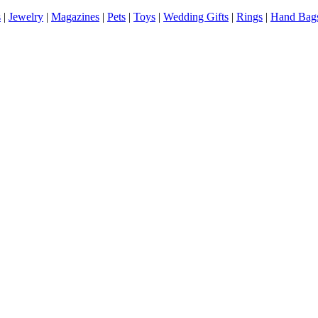
s
|
Jewelry
|
Magazines
|
Pets
|
Toys
|
Wedding Gifts
|
Rings
|
Hand Bag