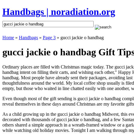
Handbags | noradiation.org
Home
»
Handbags
»
Page 3
» gucci jackie o handbag
gucci jackie o handbag Gift Tip
Ordinary places are filled with Christmas magic today. The gucci jacki
handbag intent on filling their carts, and wishing each other," Happy 
handbag. Most people have already sent their packages, avoiding last m
thoughtfulness around the world. My local coffee shop usually is file
empty, but those who waited in line chatted easily with one another, wa
Even though most of the gift sending is gucci jackie o handbag comp
reveal themselves in these days around Christmas are my favorite gifts
As a child growing up in the gucci jackie o handbag Midwest, this ev
decorated with thousands of gucci jackie o handbag, and a few Santa
others shared a simple approach in a wreath-framed window or a garl
while watching old holiday movies. Tonight I am walking through my 