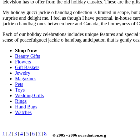
television has to offer from the old holiday classics. These are the gift
My holiday gucci jackie o handbag collection is limited in scope, but
surprise and delight me. I feel as though I have personal, in-house c
jackie o handbag ones between here and Canada, the homeyness of Chr
Each of our holiday celebrations includes unique features and special 
sense of peacefulgucci jackie o handbag anticipation that is gently e
Shop Now
Beauty Gifts
Flowers
Gift Baskets
Jewelry
Magazines
Pets
Toys
Wedding Gifts
Rings
Hand Bags
Watches
1
|
2
|
3
|
4
|
5
|
6
|
7
|
8
© 2005 - 2006 noradiation.org