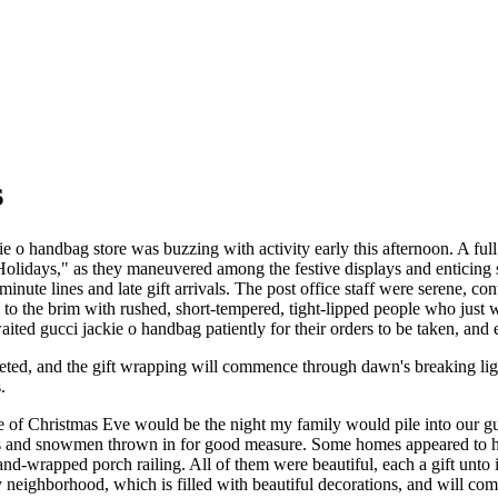
s
e o handbag store was buzzing with activity early this afternoon. A full
Holidays," as they maneuvered among the festive displays and enticing s
inute lines and late gift arrivals. The post office staff were serene, c
d to the brim with rushed, short-tempered, tight-lipped people who just
ited gucci jackie o handbag patiently for their orders to be taken, and 
leted, and the gift wrapping will commence through dawn's breaking li
.
e of Christmas Eve would be the night my family would pile into our g
s and snowmen thrown in for good measure. Some homes appeared to have
and-wrapped porch railing. All of them were beautiful, each a gift unt
neighborhood, which is filled with beautiful decorations, and will co