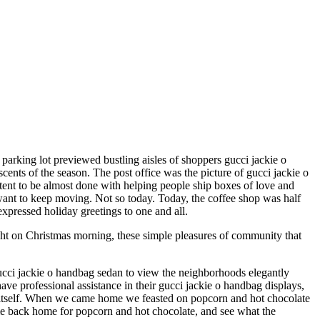
 parking lot previewed bustling aisles of shoppers gucci jackie o
cents of the season. The post office was the picture of gucci jackie o
ontent to be almost done with helping people ship boxes of love and
 want to keep moving. Not so today. Today, the coffee shop was half
expressed holiday greetings to one and all.
ght on Christmas morning, these simple pleasures of community that
ucci jackie o handbag sedan to view the neighborhoods elegantly
 professional assistance in their gucci jackie o handbag displays,
o itself. When we came home we feasted on popcorn and hot chocolate
me back home for popcorn and hot chocolate, and see what the