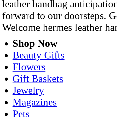
leather handbag anticipation
forward to our doorsteps. G
Welcome hermes leather ha
Shop Now
Beauty Gifts
Flowers
Gift Baskets
Jewelry
Magazines
Pets