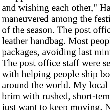
and wishing each other," H
maneuvered among the festiv
of the season. The post offi
leather handbag. Most peopl
packages, avoiding last minut
The post office staff were s
with helping people ship bo
around the world. My local c
brim with rushed, short-tem
just want to keep moving. N