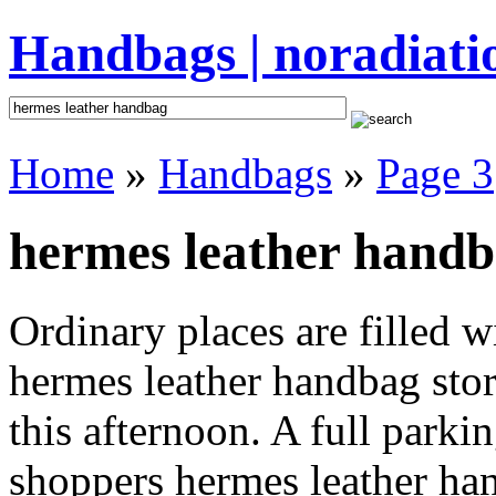
Handbags | noradiati
Home
»
Handbags
»
Page 3
hermes leather handb
Ordinary places are filled 
hermes leather handbag stor
this afternoon. A full parki
shoppers hermes leather hand