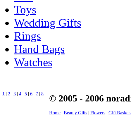
Toys
Wedding Gifts
Rings
Hand Bags
Watches
1
|
2
|
3
|
4
|
5
|
6
|
7
|
8
© 2005 - 2006 norad
Home
|
Beauty Gifts
|
Flowers
|
Gift Basket