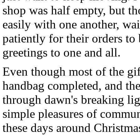
shop was half empty, but th
easily with one another, wa
patiently for their orders t
greetings to one and all.
Even though most of the gif
handbag completed, and th
through dawn's breaking li
simple pleasures of communi
these days around Christmas