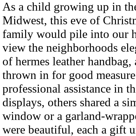
As a child growing up in t
Midwest, this eve of Chris
family would pile into our 
view the neighborhoods ele
of hermes leather handbag,
thrown in for good measur
professional assistance in t
displays, others shared a s
window or a garland-wrappe
were beautiful, each a gift