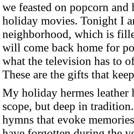
we feasted on popcorn and 
holiday movies. Tonight I 
neighborhood, which is fill
will come back home for po
what the television has to o
These are the gifts that kee
My holiday hermes leather h
scope, but deep in tradition
hymns that evoke memories 
have forgotten during the ye