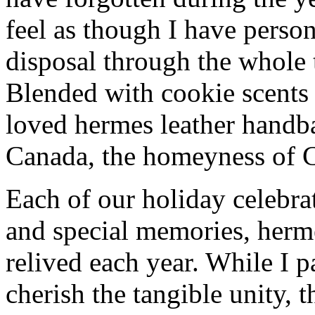
feel as though I have person
disposal through the whole 
Blended with cookie scents
loved hermes leather handb
Canada, the homeyness of Ch
Each of our holiday celebra
and special memories, herm
relived each year. While I p
cherish the tangible unity, 