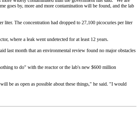
s more widely contaminated than the government has said. "We are
 time goes by, more and more contamination will be found, and the lab
er liter. The concentration had dropped to 27,100 picocuries per liter
or, where a leak went undetected for at least 12 years.
said last month that an environmental review found no major obstacles
"nothing to do" with the reactor or the lab's new $600 million
will be as open as possible about these things," he said. "I would