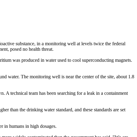
ctive substance, in a monitoring well at levels twice the federal
ment, posed no health threat.
 tritium was produced in water used to cool superconducting magnets.
d water. The monitoring well is near the center of the site, about 1.8
n. A technical team has been searching for a leak in a containment
igher than the drinking water standard, and these standards are set
cer in humans in high dosages.