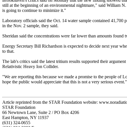
Brookhaven's critics said on Monday that the new finding showed th
still at the beginning of an environmental nightmare," said William N.
is going to continue to minimize it."
Laboratory officials said the Oct. 14 water sample contained 41,700 pic
in the Nov. 2 sample, they said.
Sheridan said the concentrations were far lower than amounts found tw
Energy Secretary Bill Richardson is expected to decide next year whe
to that.
The lab's critics said the latest tritium results supported their argume
Relativistic Heavy Ion Collider.
"We are reporting this because we made a promise to the people of Long
hope the public would appreciate that this is not a very serious event."
Article reprinted from the STAR Foundation website: www.noradiati
STAR Foundation
66 Newtown Lane, Suite 2 / PO Box 4206
East Hampton, NY 11937
(631) 324-0655