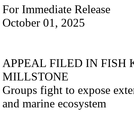
For Immediate Release
October 01, 2025
APPEAL FILED IN FISH
MILLSTONE
Groups fight to expose exte
and marine ecosystem