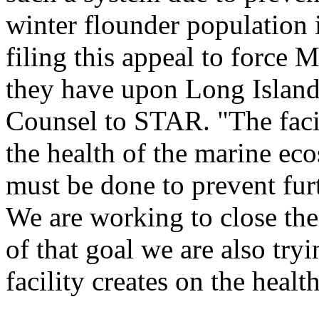
winter flounder population
filing this appeal to force M
they have upon Long Island
Counsel to STAR. "The faci
the health of the marine ec
must be done to prevent furt
We are working to close the
of that goal we are also tr
facility creates on the heal