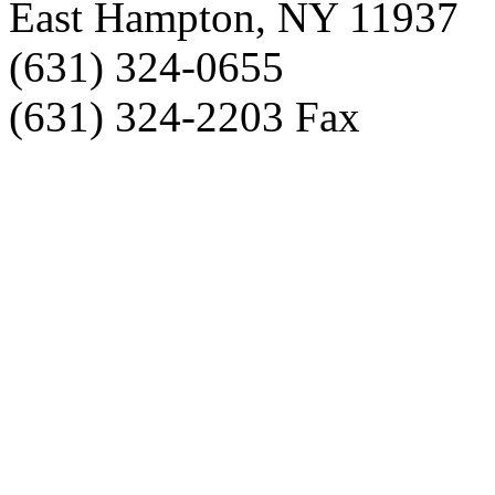
East Hampton, NY 11937
(631) 324-0655
(631) 324-2203 Fax