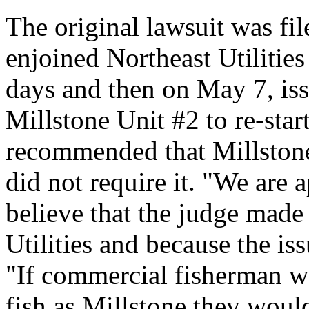
The original lawsuit was fi
enjoined Northeast Utilities
days and then on May 7, is
Millstone Unit #2 to re-start
recommended that Millstone 
did not require it. "We are 
believe that the judge made 
Utilities and because the is
"If commercial fisherman w
fish as Millstone they woul