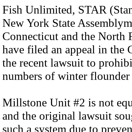
Fish Unlimited, STAR (Stan
New York State Assemblyme
Connecticut and the North
have filed an appeal in the
the recent lawsuit to prohib
numbers of winter flounder 
Millstone Unit #2 is not eq
and the original lawsuit soug
such a system due to prevent