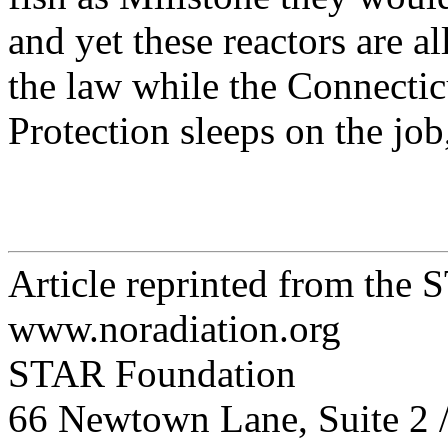
and yet these reactors are a
the law while the Connecti
Protection sleeps on the jo
Article reprinted from the
www.noradiation.org
STAR Foundation
66 Newtown Lane, Suite 2 