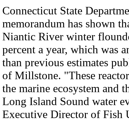
Connecticut State Departme
memorandum has shown that 
Niantic River winter flound
percent a year, which was a
than previous estimates pub
of Millstone. "These reacto
the marine ecosystem and th
Long Island Sound water eve
Executive Director of Fish 