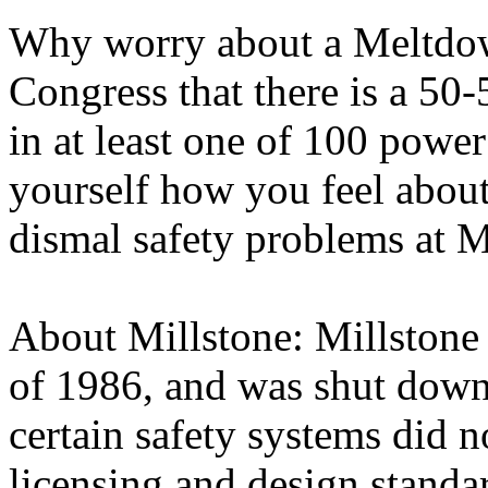
Why worry about a Meltdown
Congress that there is a 50
in at least one of 100 power
yourself how you feel about
dismal safety problems at M
About Millstone: Millstone 
of 1986, and was shut down
certain safety systems did 
licensing and design standa