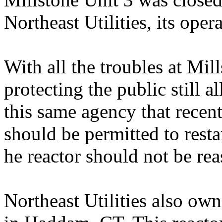
Northeast Utilities, its oper
With all the troubles at Mil
protecting the public still al
this same agency that recen
should be permitted to resta
he reactor should not be rea
Northeast Utilities also ow