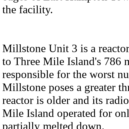
the facility.
Millstone Unit 3 is a react
to Three Mile Island's 786 
responsible for the worst nu
Millstone poses a greater th
reactor is older and its radi
Mile Island operated for on
partially melted down.