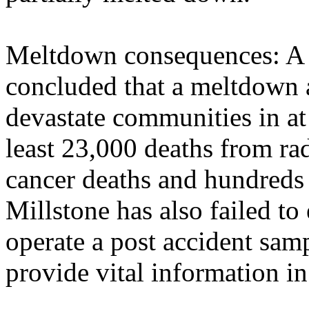
Meltdown consequences: A
concluded that a meltdown 
devastate communities in at 
least 23,000 deaths from ra
cancer deaths and hundreds 
Millstone has also failed t
operate a post accident sa
provide vital information in