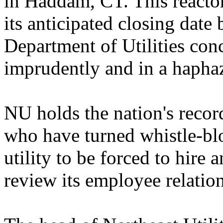
in Haddam, CT. This reacto
its anticipated closing date
Department of Utilities con
imprudently and in a hapha
NU holds the nation's reco
who have turned whistle-blow
utility to be forced to hire 
review its employee relation