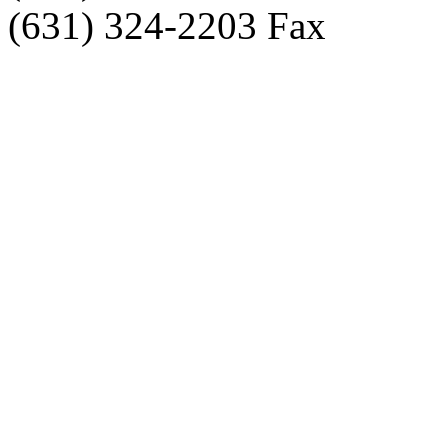
(631) 324-2203 Fax