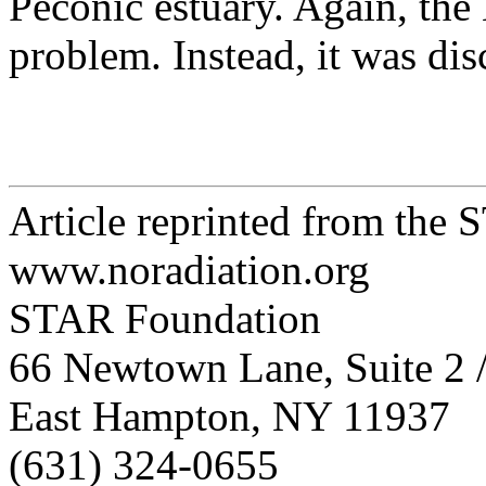
Peconic estuary. Again, the
problem. Instead, it was di
Article reprinted from the
www.noradiation.org
STAR Foundation
66 Newtown Lane, Suite 2 
East Hampton, NY 11937
(631) 324-0655