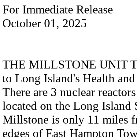
For Immediate Release
October 01, 2025
THE MILLSTONE UNIT T
to Long Island's Health and
There are 3 nuclear reactors
located on the Long Island
Millstone is only 11 miles 
edges of East Hampton Town