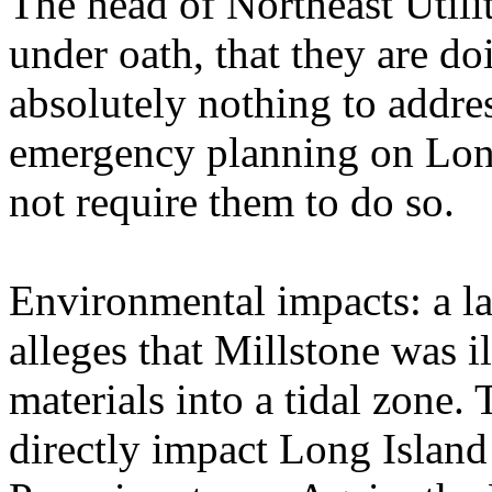
The head of Northeast Utiliti
under oath, that they are d
absolutely nothing to addre
emergency planning on Lon
not require them to do so.
Environmental impacts: a la
alleges that Millstone was i
materials into a tidal zone.
directly impact Long Island