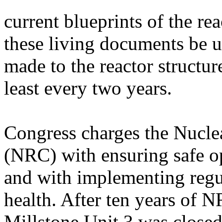
current blueprints of the r
these living documents be 
made to the reactor structur
least every two years.
Congress charges the Nucl
(NRC) with ensuring safe op
and with implementing regul
health. After ten years of 
Millstone Unit 3 was close