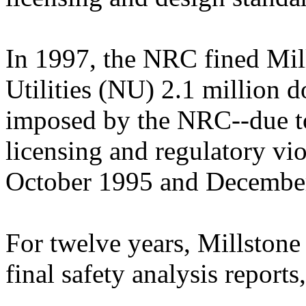
In 1997, the NRC fined Mill
Utilities (NU) 2.1 million do
imposed by the NRC--due to
licensing and regulatory vi
October 1995 and Decembe
For twelve years, Millstone
final safety analysis reports