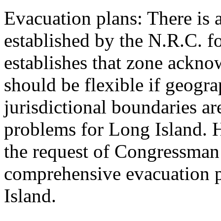
Evacuation plans: There is 
established by the N.R.C. f
establishes that zone ackno
should be flexible if geogra
jurisdictional boundaries are
problems for Long Island. 
the request of Congressman
comprehensive evacuation p
Island.