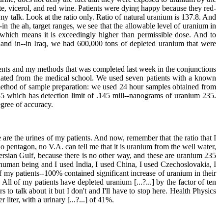
ate, vicerol, and red wine. Patients were dying happy because they red-
of my talk. Look at the ratio only. Ratio of natural uranium is 137.8. And
n the ah, target ranges, we see that the allowable level of uranium in
 which means it is exceedingly higher than permissible dose. And to
 and in--in Iraq, we had 600,000 tons of depleted uranium that were
atients and my methods that was completed last week in the conjunctions
uated from the medical school. We used seven patients with a known
method of sample preparation: we used 24 hour samples obtained from
235 which has detection limit of .145 mill--nanograms of uranium 235.
egree of accuracy.
e are the urines of my patients. And now, remember that the ratio that I
 pentagon, no V.A. can tell me that it is uranium from the well water,
e Persian Gulf, because there is no other way, and these are uranium 235
uman being and I used India, I used China, I used Czechoslovakia, I
f my patients--100% contained significant increase of uranium in their
ll of my patients have depleted uranium [...?...] by the factor of ten
 to talk about it but I don't and I'll have to stop here. Health Physics
iter, with a urinary [...?...] of 41%.