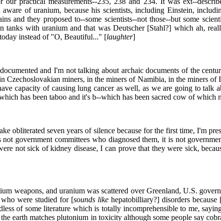
 our practical measurements--235, 238 and 234. It was ext--described
are of uranium, because his scientists, including Einstein, including
ins and they proposed to--some scientists--not those--but some scien
an tanks with uranium and that was Deutscher [Stahl?] which ah, reall
day instead of "O, Beautiful..." [
laughter
]
documented and I'm not talking about archaic documents of the century
n Czechoslovakian miners, in the miners of Namibia, in the miners of 
ve capacity of causing lung cancer as well, as we are going to talk a
hich has been taboo and it's b--which has been sacred cow of which neit
ke obliterated seven years of silence because for the first time, I'm pres
s not government committees who diagnosed them, it is not government
ere not sick of kidney disease, I can prove that they were sick, becau
ranium weapons, and uranium was scattered over Greenland, U.S. govern
s who were studied for [
sounds like
hepatobilliary?] disorders because 
ardless of some literature which is totally incomprehensible to me, sayi
 the earth matches plutonium in toxicity although some people say cob