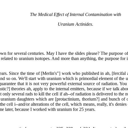
The Medical Effect of Internal Contamination with
Uranium Actinides
.
n for several centuries. May I have the slides please? The purpose of t
elated to uranium isotopes. And more than anything, the purpose for is
s. Since the time of [Merlin's"] work who published in ah, [fercifal a
 so on. We'll start with uranium which is primordial element of the uni
a guarantee that it is not very powerful external source of radiation. Y
astic?] theories ah, apply to the internal emitters, because if we talk
but only several rads to kill the cell if ah--of radiation is delivered to t
 uranium daughters which are [protactinium, thorium?] and bunch of ot
e cell i--and/or alterations of the cell, which means, really, it's denie
ime later, because I worked with uranium for 25 years.