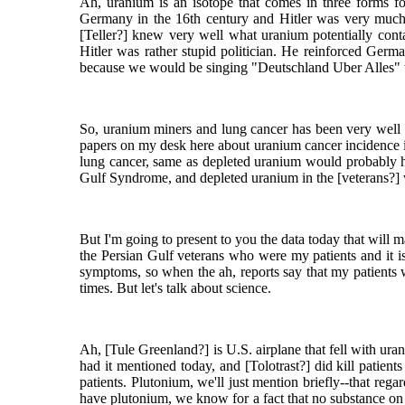
Ah, uranium is an isotope that comes in three forms for
Germany in the 16th century and Hitler was very much aw
[Teller?] knew very well what uranium potentially conta
Hitler was rather stupid politician. He reinforced Germ
because we would be singing "Deutschland Uber Alles" to
So, uranium miners and lung cancer has been very well 
papers on my desk here about uranium cancer incidence i
lung cancer, same as depleted uranium would probably ha
Gulf Syndrome, and depleted uranium in the [veterans?] w
But I'm going to present to you the data today that will ma
the Persian Gulf veterans who were my patients and it i
symptoms, so when the ah, reports say that my patients w
times. But let's talk about science.
Ah, [Tule Greenland?] is U.S. airplane that fell with u
had it mentioned today, and [Tolotrast?] did kill patient
patients. Plutonium, we'll just mention briefly--that reg
have plutonium, we know for a fact that no substance on