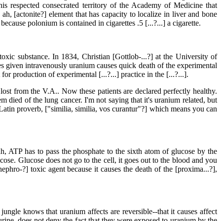
his respected consecrated territory of the Academy of Medicine that
h, [actonite?] element that has capacity to localize in liver and bone
because polonium is contained in cigarettes .5 [...?...] a cigarette.
-toxic substance. In 1834, Christian [Gottlob-...?] at the University of
ses given intravenously uranium causes quick death of the experimental
 production of experimental [...?...] practice in the [...?...].
lost from the V.A.. Now these patients are declared perfectly healthy.
died of the lung cancer. I'm not saying that it's uranium related, but
 Latin proverb, ["similia, similia, vos curantur"?] which means you can
 ATP has to pass the phosphate to the sixth atom of glucose by the
e. Glucose does not go to the cell, it goes out to the blood and you
ephro-?] toxic agent because it causes the death of the [proxima...?],
ngle knows that uranium affects are reversible--that it causes affect
e urine, does not deny the fact that they were exposed to uranium by the