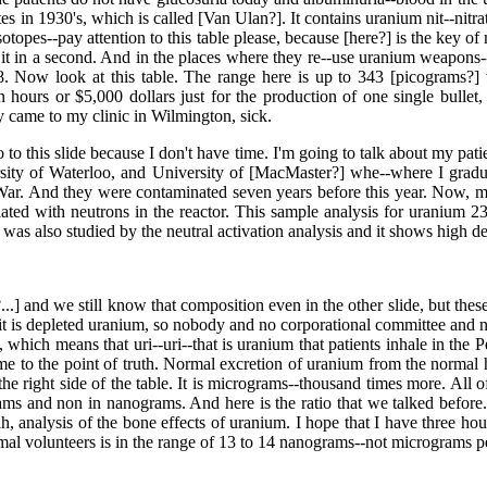
s in 1930's, which is called [Van Ulan?]. It contains uranium nit--nitr
 isotopes--pay attention to this table please, because [here?] is the key 
it in a second. And in the places where they re--use uranium weapons--i
8. Now look at this table. The range here is up to 343 [picograms?]
hours or $5,000 dollars just for the production of one single bullet,
y came to my clinic in Wilmington, sick.
go to this slide because I don't have time. I'm going to talk about my p
ersity of Waterloo, and University of [MacMaster?] whe--where I grad
 War. And they were contaminated seven years before this year. Now, 
diated with neutrons in the reactor. This sample analysis for uranium 
 was also studied by the neutral activation analysis and it shows high d
..] and we still know that composition even in the other slide, but thes
it is depleted uranium, so nobody and no corporational committee and no
m, which means that uri--uri--that is uranium that patients inhale in th
 to the point of truth. Normal excretion of uranium from the normal h
e right side of the table. It is micrograms--thousand times more. All o
s and non in nanograms. And here is the ratio that we talked before. A
h, analysis of the bone effects of uranium. I hope that I have three hours
l volunteers is in the range of 13 to 14 nanograms--not micrograms per l