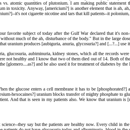
 vs. atomic quantities of plutonium. I am making public statement t
 in toxicity. Anyway, [americium?] is another element that is ah, ah, a
um?]--it's not cigarette nicotine and tars that kill patients--it polonium, 
 our favorite subject of today after the Gulf War declared that it's non
"without much of the ah, disturbance of the body." But in the large do
 uranium produces [aubiguria, anuria, glycosuria?] and [...?...] use it for
a, glucosuria, aubiminuria, kidney stones, which all the records were 
e not healthy and I know that two of them died out of 14. Both of them 
the [glomero....as?] and he also used it for treatment of diabetes by the
 the glucose enters a cell membrane it has to be [phosphorated?] ah,
m-hexocaines?] uranium blocks transfer of mighty phosphate to glucos
ient. And that is seen in my patients also. We know that uranium is [n
ence--they say but the patients are healthy now. Every child in the ju
t the patients do not have glucosuria today and albuminuria--blood in th