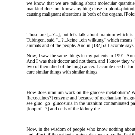
we know that we are talking about molecular quantities
mankind does not know anything close to ploni--plutonium
causing malignant alterations in both of the organs. [Poloni
Those are [...?...], but let's talk about uranium which is
Tubingen, said "...?...keine...ein wilkung" which means 
animals and of the people. And in [18?]53 Lacomte says that
Now, I saw the same things in my patients in 1991. Anuri
And I was their doctor and not them, and I know they wer
two of them died of the lung cancer. Lacomte used it for 
cure similar things with similar things.
How does uranium work on the glucose metabolism? When
[hexocaines?] enzyme and because of mechanism [magnesiu
see gluc--go--glucosuria in the uranium contaminated pat
[loop of...?] and cells of the kidney die.
Now, in the wisdom of people who know nothing about sci
and affect, if the patient survive, disappears, so the fac