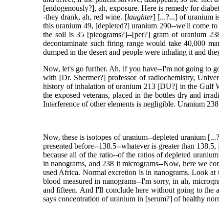
[endogenously?], ah, exposure. Here is remedy for diabete
-they drank, ah, red wine. [
laughter
] [...?...] of uranium
this uranium 49, [depleted?] uranium 290--we'll come to 
the soil is 35 [picograms?]--[per?] gram of uranium 23
decontaminate such firing range would take 40,000 man 
dumped in the desert and people were inhaling it and the
Now, let's go further. Ah, if you have--I'm not going to 
with [Dr. Shermer?] professor of radiochemistry, Univ
history of inhalation of uranium 213 [DU?] in the Gulf
the exposed veterans, placed in the bottles dry and irra
Interference of other elements is negligible. Uranium 238
Now, these is isotopes of uranium--depleted uranium [...?.
presented before--138.5--whatever is greater than 138.5, 
because all of the ratio--of the ratios of depleted uraniu
in nanograms, and 238 it micrograms--Now, here we come
used Africa. Normal excretion is in nanograms. Look at th
blood measured in nanograms--I'm sorry, in ah, microgram
and fifteen. And I'll conclude here without going to the a
says concentration of uranium in [serum?] of healthy norma