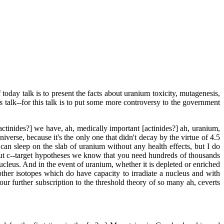
oday talk is to present the facts about uranium toxicity, mutagenesis,
 talk--for this talk is to put some more controversy to the government
ctinides?] we have, ah, medically important [actinides?] ah, uranium,
verse, because it's the only one that didn't decay by the virtue of 4.5
ou can sleep on the slab of uranium without any health effects, but I do
 about c--target hypotheses we know that you need hundreds of thousands
he nucleus. And in the event of uranium, whether it is depleted or enriched
her isotopes which do have capacity to irradiate a nucleus and with
s our further subscription to the threshold theory of so many ah, ceverts