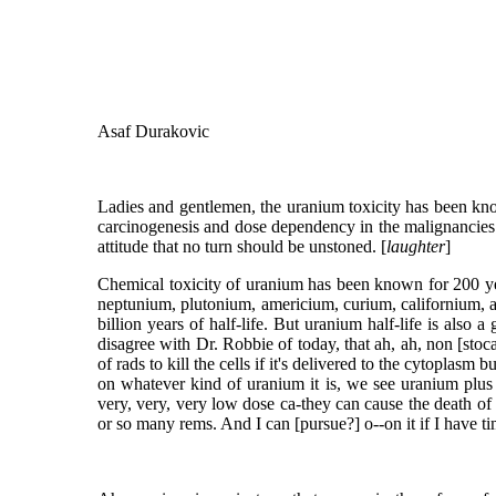
Asaf Durakovic
Ladies and gentlemen, the uranium toxicity has been know
carcinogenesis and dose dependency in the malignancies r
attitude that no turn should be unstoned. [
laughter
]
Chemical toxicity of uranium has been known for 200 year
neptunium, plutonium, americium, curium, californium, and
billion years of half-life. But uranium half-life is also 
disagree with Dr. Robbie of today, that ah, ah, non [stoc
of rads to kill the cells if it's delivered to the cytoplasm 
on whatever kind of uranium it is, we see uranium plus
very, very, very low dose ca-they can cause the death of th
or so many rems. And I can [pursue?] o--on it if I have t