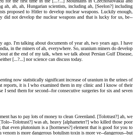
 for the first time in the [...?...] Mountains in Czechoslovakia and
 ah, ah, ah, Hungarian scientists, including ah, [Seelon?] including
tists proposed to Hitler to develop nuclear weapons. Luckily enough,
y did not develop the nuclear weapons and that is lucky for us, be--
 ago. I'm talking about documents of year ah, two years ago. I have
India, in the miners of ah, everywhere. So, uranium miners do develop
bout at the end of my talk, when we talk about Persian Gulf Disease,
her [...?...] nor science can discuss today.
enting now statistically significant increase of uranium in the urines of
 reports, it is I who examined them in my clinic and I know of their
se I send them for second--for consecutive surgeries for six and seven
ment has to pay lots of money to clean Greenland. [Tolotrast?] ah, we
[Tolo--Tolotrast?] was ah, heavy [alphameter?] who killed those poor
ng that even plutonium is a [hormeses?] element that is good for you to
ra venom is more dangerous botulism toxin is more ve--dangerous--but