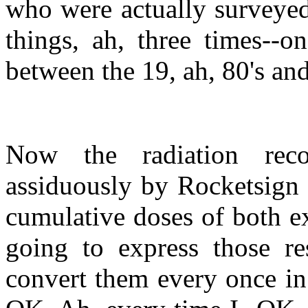
who were actually surveyed
things, ah, three times--o
between the 19, ah, 80's and 
Now the radiation reco
assiduously by Rocketsign 
cumulative doses of both ex
going to express those res
convert them every once in