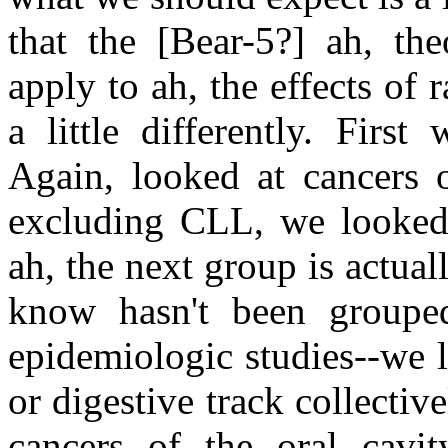
that the [Bear-5?] ah, the
apply to ah, the effects of
a little differently. Firs
Again, looked at cancers 
excluding CLL, we looked a
ah, the next group is actually
know hasn't been grouped
epidemiologic studies--we l
or digestive track collectiv
cancers of the oral cavi