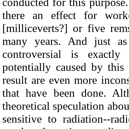
conducted for this purpose.
there an effect for wor
[milliceverts?] or five re
many years. And just as 
controversial is exactl
potentially caused by this
result are even more incons
that have been done. Alt
theoretical speculation abou
sensitive to radiation--rad