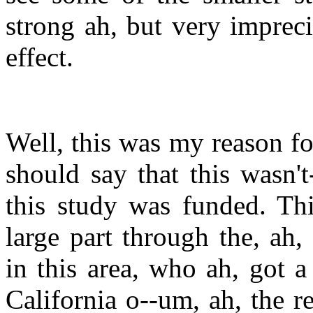
strong ah, but very impreci
effect.
Well, this was my reason for
should say that this wasn'
this study was funded. Thi
large part through the, ah,
in this area, who ah, got 
California o--um, ah, the r