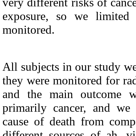
very different risks of canc
exposure, so we limited
monitored.
All subjects in our study we
they were monitored for rad
and the main outcome wa
primarily cancer, and we 
cause of death from compa
different sources of ah, v