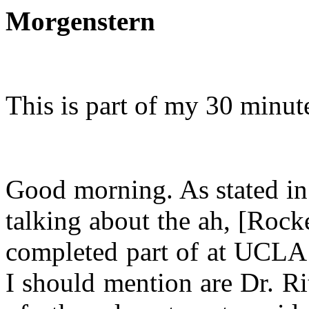
Morgenstern
This is part of my 30 minut
Good morning. As stated in 
talking about the ah, [Roc
completed part of at UCLA 
I should mention are Dr. Ri