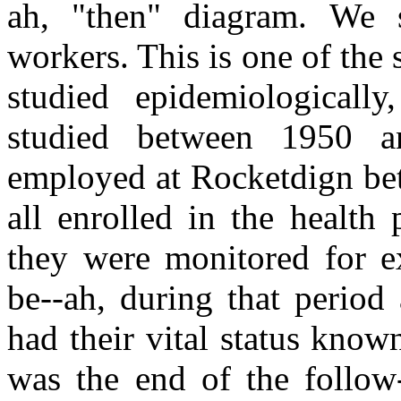
ah, "then" diagram. We 
workers. This is one of the 
studied epidemiologicall
studied between 1950 a
employed at Rocketdign be
all enrolled in the health
they were monitored for ex
be--ah, during that period
had their vital status kno
was the end of the follow