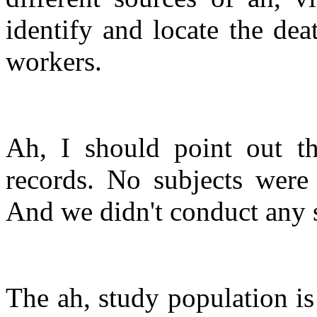
identify and locate the deat
workers.
Ah, I should point out th
records. No subjects were 
And we didn't conduct any s
The ah, study population is