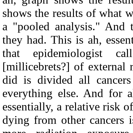
shows the results of what w
a "pooled analysis." And t
they had. This is ah, essenti
that epidemiologist ca
[millicebrets?] of external
did is divided all cancer
everything else. And for a
essentially, a relative risk 
dying from other cancers 