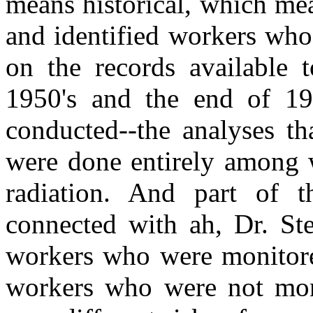
means historical, which me
and identified workers who
on the records available 
1950's and the end of 19
conducted--the analyses t
were done entirely among 
radiation. And part of th
connected with ah, Dr. Ste
workers who were monitored
workers who were not moni