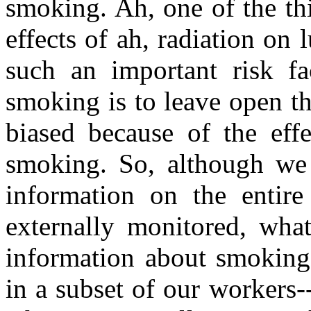
smoking. Ah, one of the thi
effects of ah, radiation on
such an important risk fa
smoking is to leave open the
biased because of the eff
smoking. So, although we 
information on the entire 
externally monitored, wha
information about smoking 
in a subset of our workers-