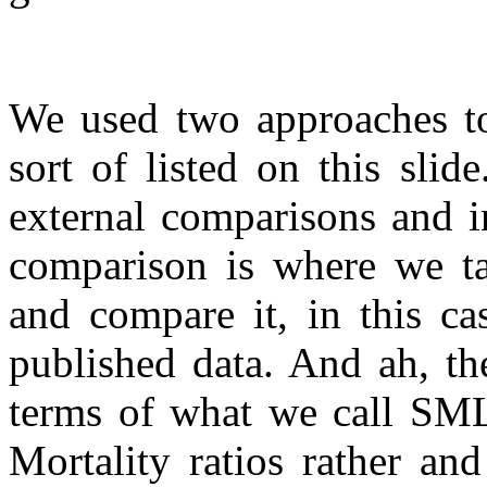
We used two approaches to
sort of listed on this sli
external comparisons and i
comparison is where we ta
and compare it, in this ca
published data. And ah, the
terms of what we call SML
Mortality ratios rather an