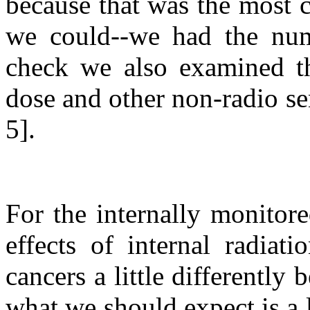
because that was the most 
we could--we had the num
check we also examined th
dose and other non-radio se
5].
For the internally monitor
effects of internal radiat
cancers a little differently
what we should expect is a l