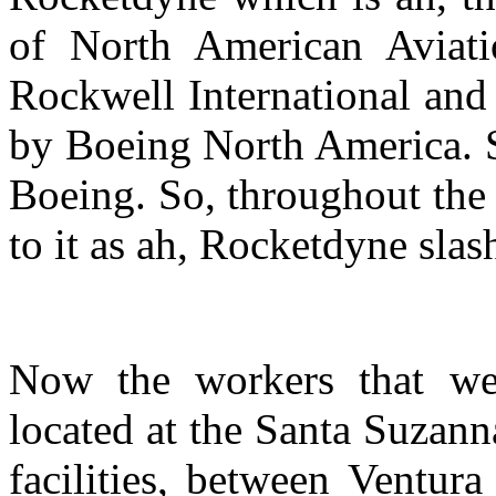
of North American Aviati
Rockwell International and
by Boeing North America. So
Boeing. So, throughout the 
to it as ah, Rocketdyne slas
Now the workers that we
located at the Santa Suzann
facilities, between Ventur