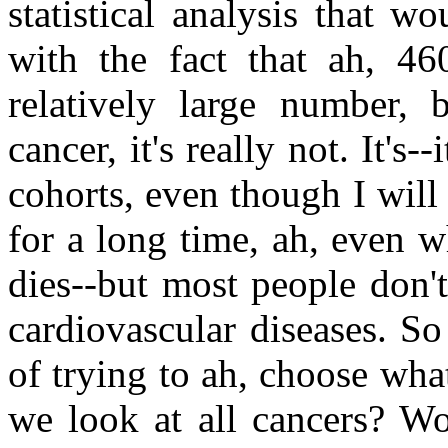
statistical analysis that 
with the fact that ah, 4
relatively large number,
cancer, it's really not. It's--
cohorts, even though I wil
for a long time, ah, even 
dies--but most people don'
cardiovascular diseases. So
of trying to ah, choose wh
we look at all cancers? Wo