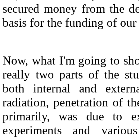
secured money from the de
basis for the funding of our
Now, what I'm going to sho
really two parts of the st
both internal and externa
radiation, penetration of 
primarily, was due to e
experiments and various