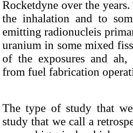
Rocketdyne over the years. T
the inhalation and to som
emitting radionucleis prima
uranium in some mixed fiss
of the exposures and ah, 
from fuel fabrication opera
The type of study that we
study that we call a retrosp