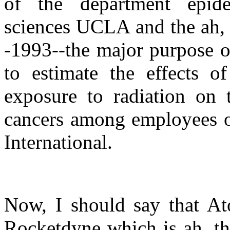
of the department epide
sciences UCLA and the ah, 
-1993--the major purpose o
to estimate the effects of
exposure to radiation on 
cancers among employees o
International.
Now, I should say that At
Rocketdyne which is ah, th