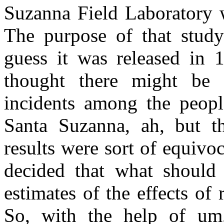
Suzanna Field Laboratory 
The purpose of that study
guess it was released in 
thought there might be 
incidents among the peopl
Santa Suzanna, ah, but th
results were sort of equivo
decided that what should
estimates of the effects of 
So, with the help of um, 