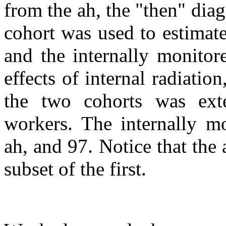
from the ah, the "then" dia
cohort was used to estimate 
and the internally monitor
effects of internal radiation
the two cohorts was exte
workers. The internally m
ah, and 97. Notice that the a
subset of the first.