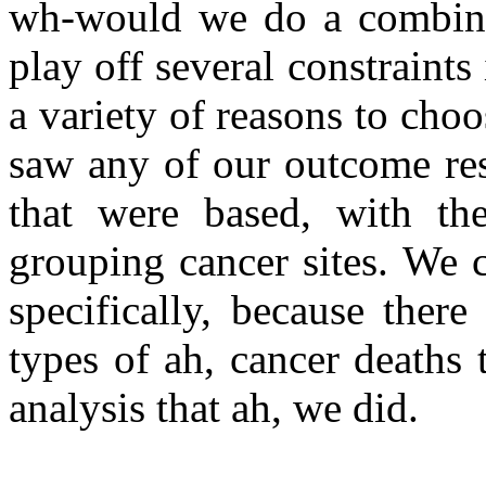
wh-would we do a combinat
play off several constraints
a variety of reasons to choo
saw any of our outcome res
that were based, with th
grouping cancer sites. We c
specifically, because ther
types of ah, cancer deaths t
analysis that ah, we did.