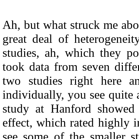
Ah, but what struck me about
great deal of heterogeneity
studies, ah, which they po
took data from seven differ
two studies right here a
individually, you see quite 
study at Hanford showed 
effect, which rated highly i
see some of the smaller st