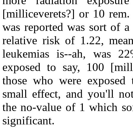
more radiation exposure
[milliceverets?] or 10 rem.
was reported was sort of a 
relative risk of 1.22, mea
leukemias is--ah, was 2
exposed to say, 100 [milli
those who were exposed to
small effect, and you'll not
the no-value of 1 which so
significant.