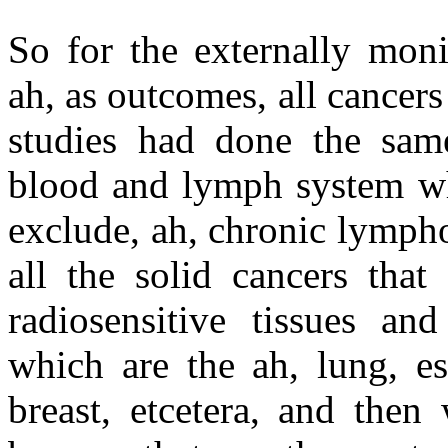
So for the externally moni
ah, as outcomes, all cancers
studies had done the sam
blood and lymph system wh
exclude, ah, chronic lymph
all the solid cancers that
radiosensitive tissues an
which are the ah, lung, es
breast, etcetera, and then