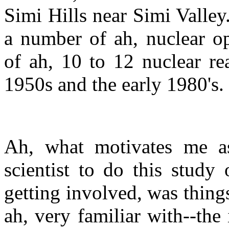
Simi Hills near Simi Valle
a number of ah, nuclear op
of ah, 10 to 12 nuclear re
1950s and the early 1980's.
Ah, what motivates me as
scientist to do this study
getting involved, was things
ah, very familiar with--the 