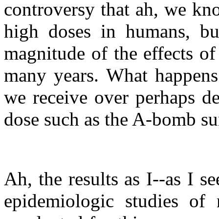
controversy that ah, we kno
high doses in humans, but
magnitude of the effects of
many years. What happens t
we receive over perhaps de
dose such as the A-bomb sur
Ah, the results as I--as I s
epidemiologic studies of 