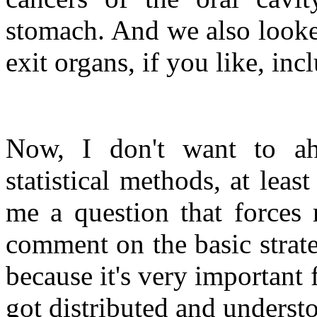
stomach. And we also looked
exit organs, if you like, in
Now, I don't want to ah
statistical methods, at leas
me a question that forces 
comment on the basic strate
because it's very important
got distributed and understo