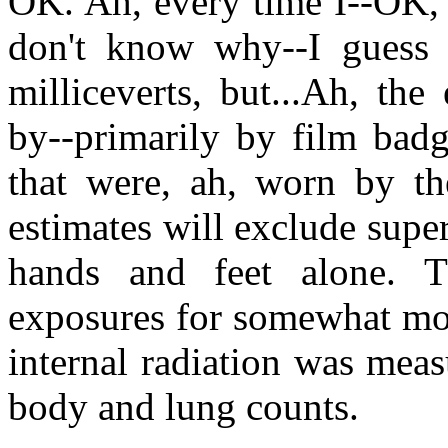
OK. Ah, every time I--OK, I'
don't know why--I guess I
milliceverts, but...Ah, th
by--primarily by film badg
that were, ah, worn by th
estimates will exclude super
hands and feet alone. T
exposures for somewhat mor
internal radiation was mea
body and lung counts.