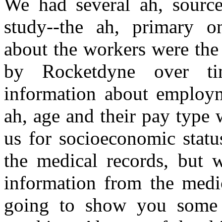
We had several ah, source
study--the ah, primary on
about the workers were the
by Rocketdyne over t
information about employme
ah, age and their pay type 
us for socioeconomic statu
the medical records, but 
information from the medic
going to show you some r