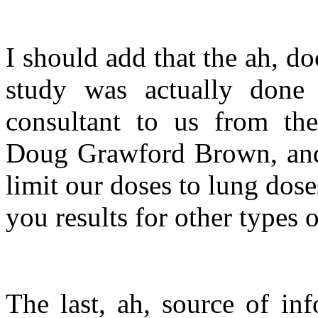
I should add that the ah, doc
study was actually don
consultant to us from the
Doug Grawford Brown, and
limit our doses to lung dos
you results for other types o
The last, ah, source of in