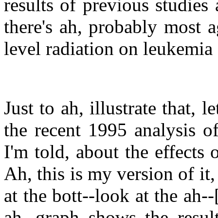
results of previous studies
there's ah, probably most 
level radiation on leukemia
Just to ah, illustrate that,
the recent 1995 analysis of 
I'm told, about the effects
Ah, this is my version of it, 
at the bott--look at the ah--
ah, graph shows the result