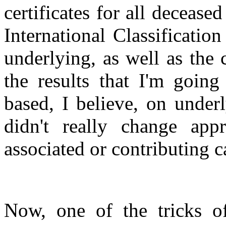
certificates for all deceas
International Classificatio
underlying, as well as the 
the results that I'm going
based, I believe, on under
didn't really change ap
associated or contributing c
Now, one of the tricks of