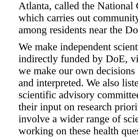
Atlanta, called the National
which carries out communit
among residents near the DoE
We make independent scient
indirectly funded by DoE, 
we make our own decisions 
and interpreted. We also lis
scientific advisory committ
their input on research prior
involve a wider range of sci
working on these health ques