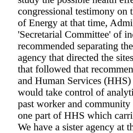
congressional testimony on th
of Energy at that time, Admi
'Secretarial Committee' of i
recommended separating the 
agency that directed the sit
that followed that recommen
and Human Services (HHS) 
would take control of analyt
past worker and community 
one part of HHS which carri
We have a sister agency at t