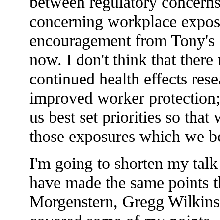
between regulatory concerns 
concerning workplace exposu
encouragement from Tony's 
now. I don't think that ther
continued health effects rese
improved worker protection; 
us best set priorities so that
those exposures which we be
I'm going to shorten my talk 
have made the same points t
Morgenstern, Gregg Wilkins