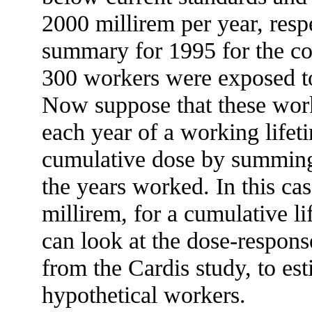
2000 millirem per year, resp
summary for 1995 for the c
300 workers were exposed to 
Now suppose that these worke
each year of a working life
cumulative dose by summing 
the years worked. In this cas
millirem, for a cumulative 
can look at the dose-respons
from the Cardis study, to est
hypothetical workers.