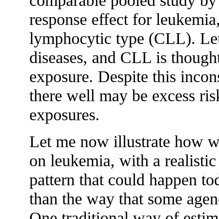
comparable pooled study by
response effect for leukemia,
lymphocytic type (CLL). Leuk
diseases, and CLL is thought 
exposure. Despite this incons
there well may be excess ri
exposures.
Let me now illustrate how we
on leukemia, with a realisti
pattern that could happen tod
than the way that some agenci
One traditional way of estima