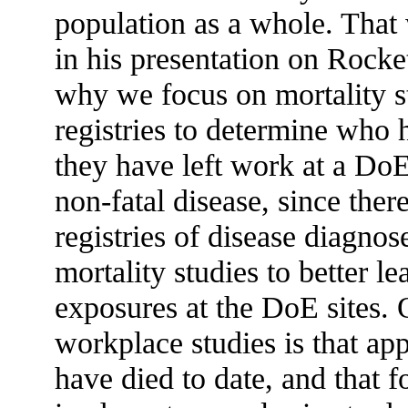
population as a whole. That
in his presentation on Rocke
why we focus on mortality st
registries to determine who h
they have left work at a DoE s
non-fatal disease, since the
registries of disease diagnos
mortality studies to better l
exposures at the DoE sites. O
workplace studies is that a
have died to date, and that fo