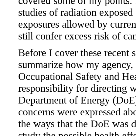
covered some of my points. 
studies of radiation exposed
exposures allowed by curren
still confer excess risk of ca
Before I cover these recent sc
summarize how my agency, th
Occupational Safety and He
responsibility for directing
Department of Energy (DoE) 
concerns were expressed about
the ways that the DoE was di
study the possible health eff