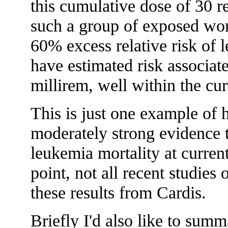
this cumulative dose of 30 r
such a group of exposed wo
60% excess relative risk of 
have estimated risk associat
millirem, well within the cur
This is just one example of 
moderately strong evidence th
leukemia mortality at curren
point, not all recent studies
these results from Cardis.
Briefly I'd also like to su