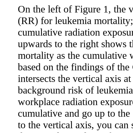
On the left of Figure 1, the v
(RR) for leukemia mortality;
cumulative radiation exposur
upwards to the right shows t
mortality as the cumulative 
based on the findings of the
intersects the vertical axis a
background risk of leukemia 
workplace radiation exposu
cumulative and go up to the
to the vertical axis, you can s