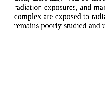
radiation exposures, and ma
complex are exposed to radiat
remains poorly studied and u