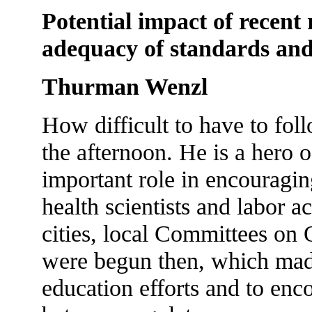
Potential impact of recent 
adequacy of standards and
Thurman Wenzl
How difficult to have to fo
the afternoon. He is a hero 
important role in encouragi
health scientists and labor ac
cities, local Committees on
were begun then, which made
education efforts and to enc