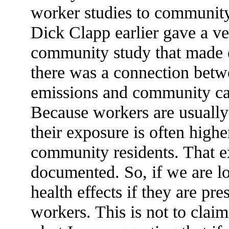
worker studies to community 
Dick Clapp earlier gave a ve
community study that made e
there was a connection betw
emissions and community ca
Because workers are usually 
their exposure is often high
community residents. That e
documented. So, if we are lo
health effects if they are pr
workers. This is not to clai