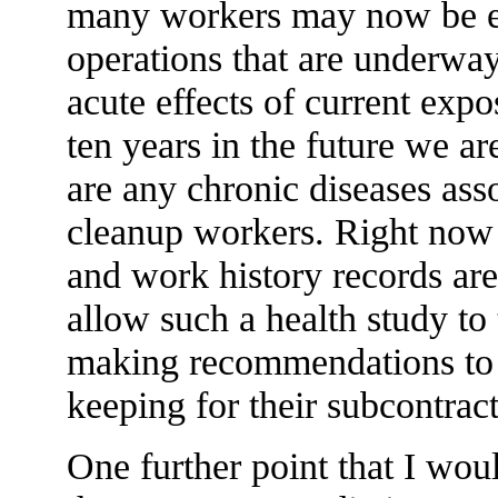
many workers may now be e
operations that are underway
acute effects of current expo
ten years in the future we a
are any chronic diseases ass
cleanup workers. Right now 
and work history records are
allow such a health study to
making recommendations to
keeping for their subcontract
One further point that I would