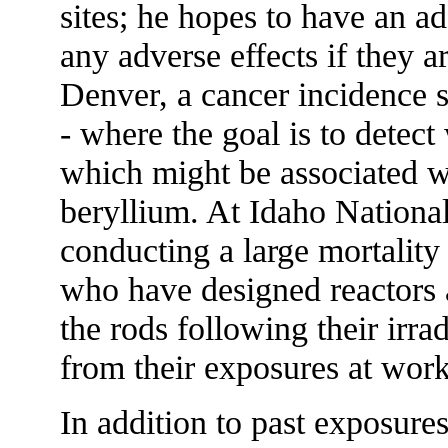
sites; he hopes to have an ad
any adverse effects if they a
Denver, a cancer incidence
- where the goal is to detect
which might be associated w
beryllium. At Idaho Nationa
conducting a large mortality
who have designed reactors 
the rods following their irrad
from their exposures at work
In addition to past exposure