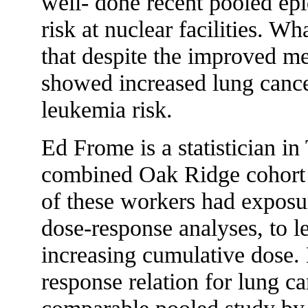
well- done recent pooled ep
risk at nuclear facilities. Wh
that despite the improved me
showed increased lung cance
leukemia risk.
Ed Frome is a statistician i
combined Oak Ridge cohort 
of these workers had exposur
dose-response analyses, to le
increasing cumulative dose. 
response relation for lung ca