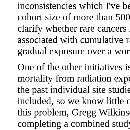
inconsistencies which I've 
cohort size of more than 500
clarify whether rare cancers 
associated with cumulative r
gradual exposure over a work
One of the other initiatives 
mortality from radiation exp
the past individual site st
included, so we know little o
this problem, Gregg Wilkins
completing a combined study