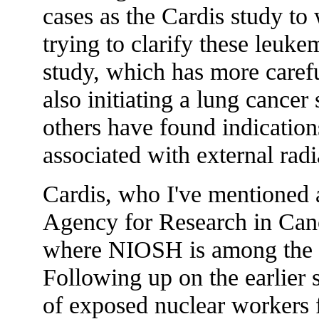
cases as the Cardis study to 
trying to clarify these leuke
study, which has more caref
also initiating a lung cance
others have found indications
associated with external rad
Cardis, who I've mentioned a
Agency for Research in Can
where NIOSH is among the m
Following up on the earlier 
of exposed nuclear workers f