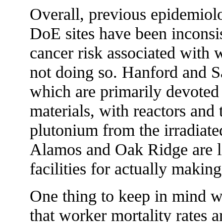
Overall, previous epidemiolo
DoE sites have been inconsi
cancer risk associated with 
not doing so. Hanford and Sa
which are primarily devoted 
materials, with reactors and t
plutonium from the irradiate
Alamos and Oak Ridge are la
facilities for actually makin
One thing to keep in mind wh
that worker mortality rates a