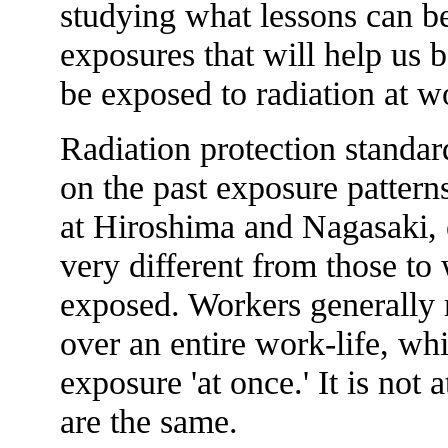
studying what lessons can be
exposures that will help us 
be exposed to radiation at w
Radiation protection standar
on the past exposure pattern
at Hiroshima and Nagasaki, 
very different from those to
exposed. Workers generally r
over an entire work-life, whi
exposure 'at once.' It is not a
are the same.