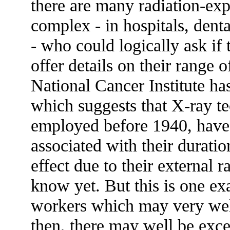
there are many radiation-ex
complex - in hospitals, dent
- who could logically ask if t
offer details on their range 
National Cancer Institute ha
which suggests that X-ray te
employed before 1940, have e
associated with their duratio
effect due to their external 
know yet. But this is one e
workers which may very well
then, there may well be exces