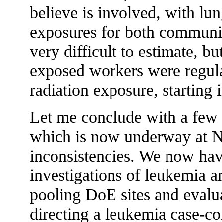
believe is involved, with lu
exposures for both communi
very difficult to estimate, bu
exposed workers were regula
radiation exposure, starting 
Let me conclude with a few 
which is now underway at N
inconsistencies. We now h
investigations of leukemia 
pooling DoE sites and evalua
directing a leukemia case-co