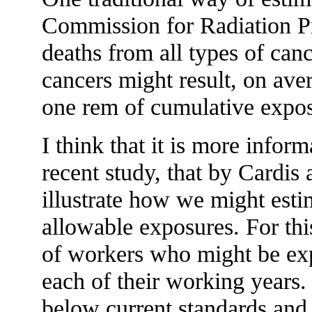
Commission for Radiation Pr
deaths from all types of ca
cancers might result, on av
one rem of cumulative expos
I think that it is more infor
recent study, that by Cardis 
illustrate how we might estim
allowable exposures. For thi
of workers who might be exp
each of their working years.
below current standards and