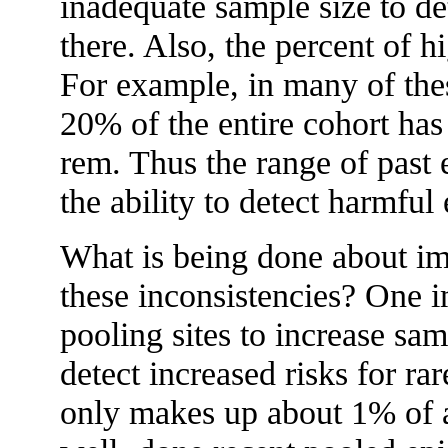
inadequate sample size to dete
there. Also, the percent of 
For example, in many of the
20% of the entire cohort ha
rem. Thus the range of past 
the ability to detect harmful 
What is being done about im
these inconsistencies? One i
pooling sites to increase sam
detect increased risks for r
only makes up about 1% of 