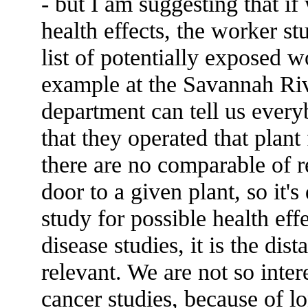
- but I am suggesting that if
health effects, the worker stu
list of potentially exposed w
example at the Savannah Riv
department can tell us every
that they operated that plan
there are no comparable of r
door to a given plant, so it's
study for possible health eff
disease studies, it is the dis
relevant. We are not so inter
cancer studies, because of 