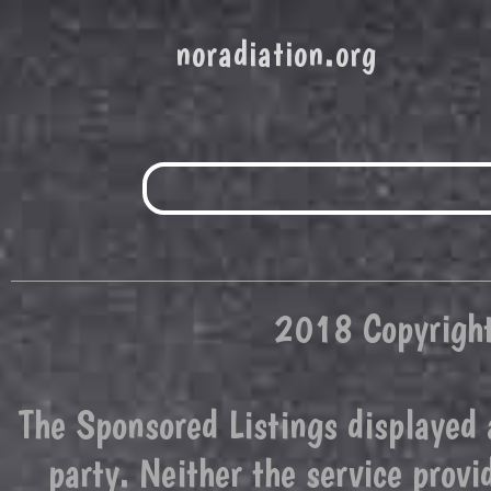
noradiation.org
2018 Copyright
The Sponsored Listings displayed 
party. Neither the service prov