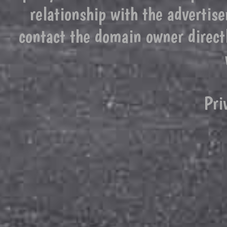
relationship with the advertise
contact the domain owner direct
Pri