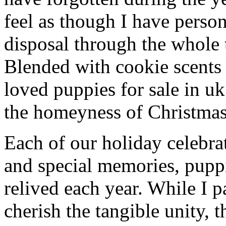
feel as though I have person
disposal through the whole 
Blended with cookie scents
loved puppies for sale in u
the homeyness of Christmas 
Each of our holiday celebra
and special memories, puppi
relived each year. While I p
cherish the tangible unity, 