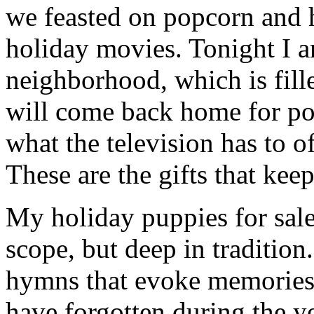
we feasted on popcorn and 
holiday movies. Tonight I 
neighborhood, which is fill
will come back home for po
what the television has to o
These are the gifts that kee
My holiday puppies for sale 
scope, but deep in tradition
hymns that evoke memories 
have forgotten during the ye