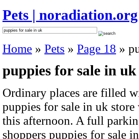
Pets | noradiation.org
Home
»
Pets
»
Page 18
» pu
puppies for sale in uk
Ordinary places are filled 
puppies for sale in uk store
this afternoon. A full parki
shoppers puppies for sale in 