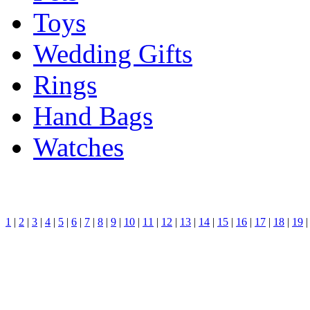
Toys
Wedding Gifts
Rings
Hand Bags
Watches
1
|
2
|
3
|
4
|
5
|
6
|
7
|
8
|
9
|
10
|
11
|
12
|
13
|
14
|
15
|
16
|
17
|
18
|
19