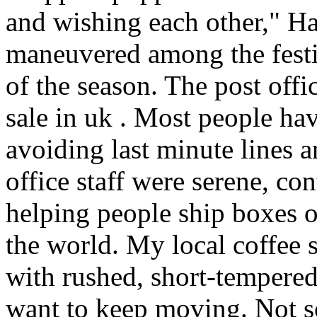
and wishing each other," H
maneuvered among the festiv
of the season. The post offi
sale in uk . Most people hav
avoiding last minute lines an
office staff were serene, co
helping people ship boxes 
the world. My local coffee s
with rushed, short-tempered
want to keep moving. Not so