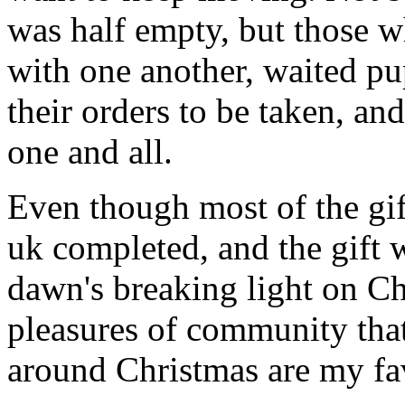
was half empty, but those wh
with one another, waited pup
their orders to be taken, an
one and all.
Even though most of the gift
uk completed, and the gift
dawn's breaking light on C
pleasures of community that
around Christmas are my fav