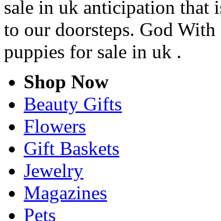
sale in uk anticipation that
to our doorsteps. God With 
puppies for sale in uk .
Shop Now
Beauty Gifts
Flowers
Gift Baskets
Jewelry
Magazines
Pets