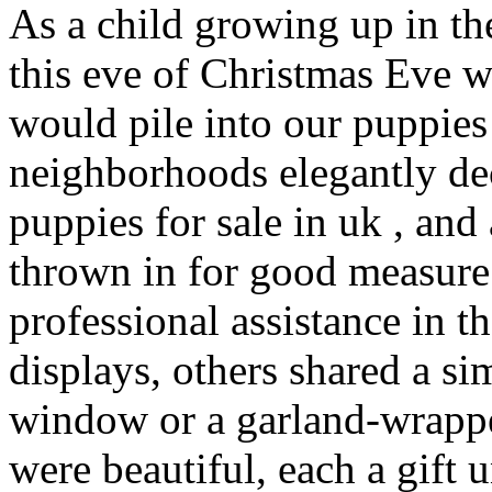
As a child growing up in th
this eve of Christmas Eve 
would pile into our puppies 
neighborhoods elegantly de
puppies for sale in uk , an
thrown in for good measur
professional assistance in th
displays, others shared a s
window or a garland-wrappe
were beautiful, each a gift