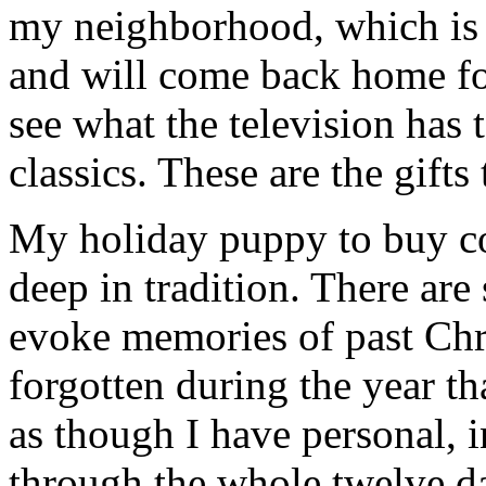
my neighborhood, which is f
and will come back home fo
see what the television has 
classics. These are the gifts
My holiday puppy to buy col
deep in tradition. There are
evoke memories of past Chr
forgotten during the year th
as though I have personal, 
through the whole twelve d