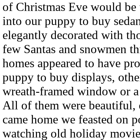
of Christmas Eve would be 
into our puppy to buy seda
elegantly decorated with th
few Santas and snowmen th
homes appeared to have prof
puppy to buy displays, othe
wreath-framed window or a 
All of them were beautiful, 
came home we feasted on po
watching old holiday movie