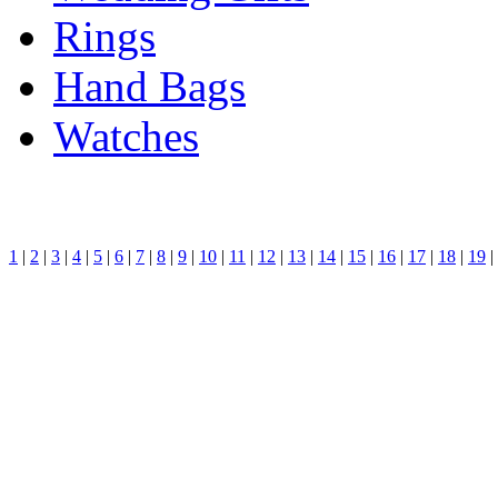
Rings
Hand Bags
Watches
1
|
2
|
3
|
4
|
5
|
6
|
7
|
8
|
9
|
10
|
11
|
12
|
13
|
14
|
15
|
16
|
17
|
18
|
19
|