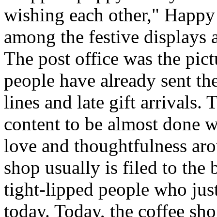
wishing each other," Happy
among the festive displays a
The post office was the pic
people have already sent th
lines and late gift arrivals. 
content to be almost done w
love and thoughtfulness aro
shop usually is filed to the
tight-lipped people who jus
today. Today, the coffee sh