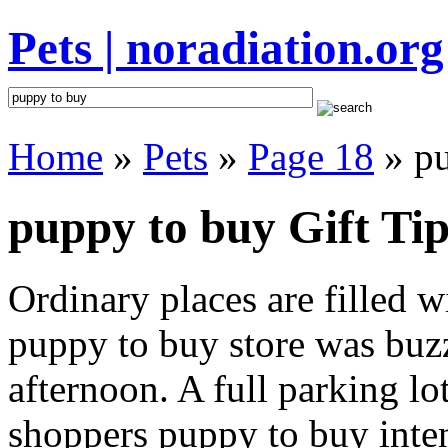
Pets | noradiation.org
Home
»
Pets
»
Page 18
» pu
puppy to buy Gift Tip
Ordinary places are filled 
puppy to buy store was buzz
afternoon. A full parking lo
shoppers puppy to buy intent