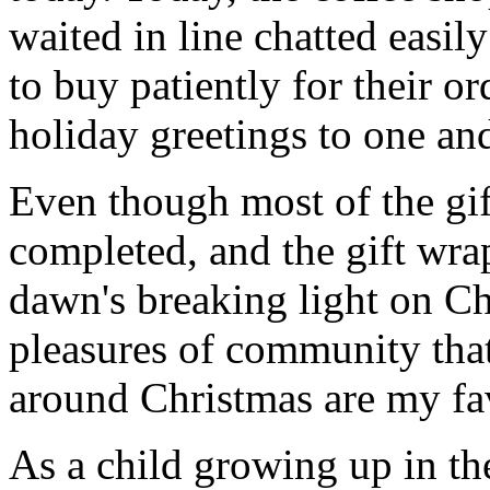
waited in line chatted easi
to buy patiently for their o
holiday greetings to one and
Even though most of the gif
completed, and the gift wr
dawn's breaking light on C
pleasures of community that
around Christmas are my fav
As a child growing up in th