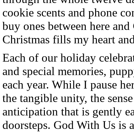
cookie scents and phone co
buy ones between here and
Christmas fills my heart and
Each of our holiday celebra
and special memories, pupp
each year. While I pause her
the tangible unity, the sens
anticipation that is gently 
doorsteps. God With Us is 