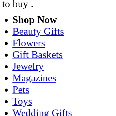
to buy .
Shop Now
Beauty Gifts
Flowers
Gift Baskets
Jewelry
Magazines
Pets
Toys
Wedding Gifts